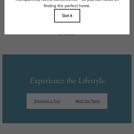
apply as detailed in the application and/or lease agreement, which can
be requested prior to applying.
Floor plans are artist’s rendering. All dimensions are approximate. Actual
product and specifications may vary in dimension or detail. Not all
features are available in every rental home. Please see a representative
for details.
Experience the Lifestyle
Schedule a Tour
Meet the Team