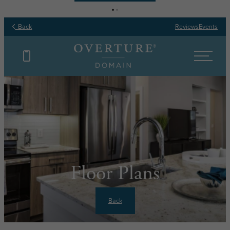
Back
Reviews
Events
Floor Plans
Back