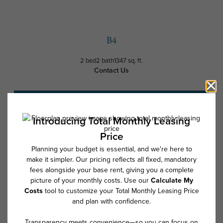
B4
2 bed
2 bath
1347 sq. ft.
Contact Us
Schedule a Tour
* Total Monthly Leasing Price includes base rent, all monthly mandatory
and any user-selected optional fees. Excludes variable, usage-based,
and required charges due at or prior to move-in or at move-out. Security
Deposit may change based on screening results, but total will not
exceed legal maximums. Some items may be taxed under applicable law.
Some fees may not apply to rental homes subject to an affordable
program. All fees are subject to application and/or lease terms. Prices
and availability subject to change. Resident is responsible for damages
beyond ordinary wear and tear. Resident may need to maintain insurance
and to activate and maintain utility services, including but not limited to
electricity, water, gas, and internet, per the lease. Additional fees may