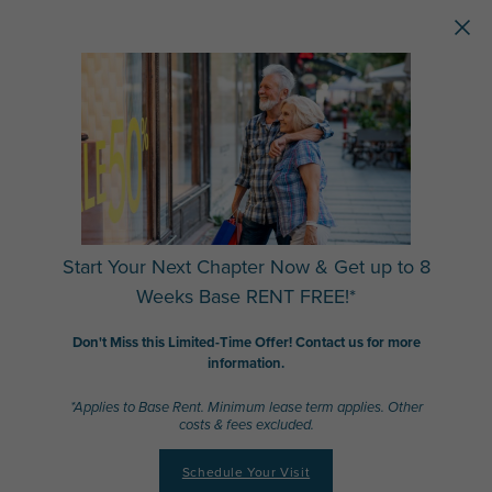
Skip to main content
Start Your Next Chapter Now & Get up to 8
Weeks Base RENT FREE!*
Don't Miss this Limited-Time Offer! Contact us for more
information.
*Applies to Base Rent. Minimum lease term applies. Other
costs & fees excluded.
Schedule Your Visit