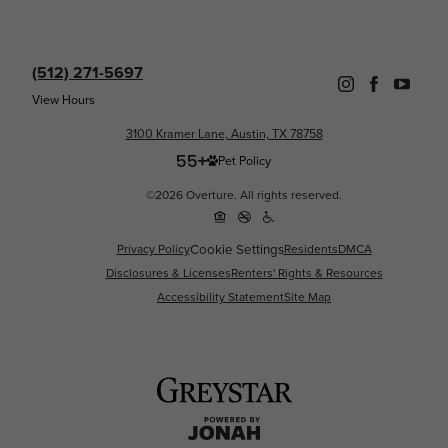
(512) 271-5697
View Hours
3100 Kramer Lane, Austin, TX 78758
Pet Policy
©2026 Overture. All rights reserved.
Cookie Settings
Privacy Policy
Residents
DMCA
Disclosures & Licenses
Renters' Rights & Resources
Accessibility Statement
Site Map