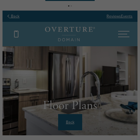
Back
Reviews
Events
Floor Plans
Back