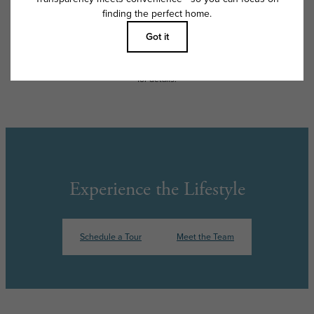
apply as detailed in the application and/or lease agreement, which can
be requested prior to applying.
Floor plans are artist’s rendering. All dimensions are approximate. Actual
product and specifications may vary in dimension or detail. Not all
features are available in every rental home. Please see a representative
for details.
Experience the Lifestyle
Schedule a Tour
Meet the Team