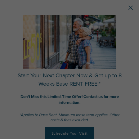
Skip to main content
Start Your Next Chapter Now & Get up to 8
Weeks Base RENT FREE!*
Don't Miss this Limited-Time Offer! Contact us for more
information.
*Applies to Base Rent. Minimum lease term applies. Other
costs & fees excluded.
Schedule Your Visit