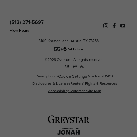
(512) 271-5697
View Hours
3100 Kramer Lane, Austin, TX 78758
Pet Policy
©2026 Overture. All rights reserved.
Cookie Settings
Privacy Policy
Residents
DMCA
Disclosures & Licenses
Renters' Rights & Resources
Accessibility Statement
Site Map