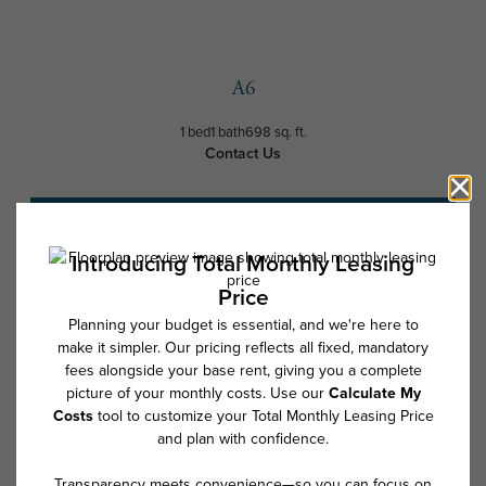
A6
1 bed
1 bath
698 sq. ft.
Contact Us
Schedule a Tour
* Total Monthly Leasing Price includes base rent, all monthly mandatory
and any user-selected optional fees. Excludes variable, usage-based,
and required charges due at or prior to move-in or at move-out. Security
Deposit may change based on screening results, but total will not
exceed legal maximums. Some items may be taxed under applicable law.
Some fees may not apply to rental homes subject to an affordable
program. All fees are subject to application and/or lease terms. Prices
and availability subject to change. Resident is responsible for damages
beyond ordinary wear and tear. Resident may need to maintain insurance
and to activate and maintain utility services, including but not limited to
electricity, water, gas, and internet, per the lease. Additional fees may