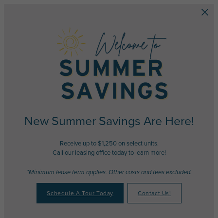
Skip to main content
New Summer Savings Are Here!
Receive up to $1,250 on select units.
Call our leasing office today to learn more!
*Minimum lease term applies. Other costs and fees excluded.
Schedule A Tour Today
Contact Us!