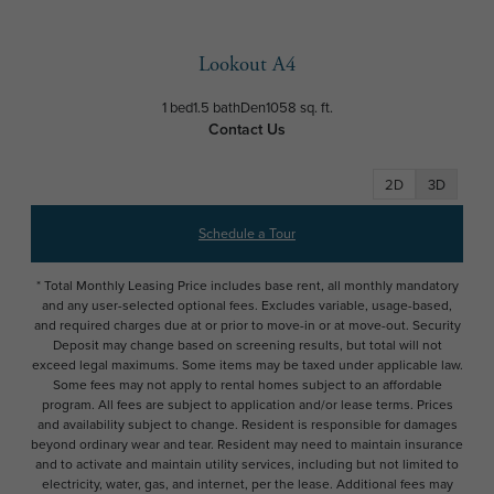
Lookout A4
1 bed
1.5 bath
Den
1058 sq. ft.
Contact Us
2D
3D
Schedule a Tour
* Total Monthly Leasing Price includes base rent, all monthly mandatory
and any user-selected optional fees. Excludes variable, usage-based,
and required charges due at or prior to move-in or at move-out. Security
Deposit may change based on screening results, but total will not
exceed legal maximums. Some items may be taxed under applicable law.
Some fees may not apply to rental homes subject to an affordable
program. All fees are subject to application and/or lease terms. Prices
and availability subject to change. Resident is responsible for damages
beyond ordinary wear and tear. Resident may need to maintain insurance
and to activate and maintain utility services, including but not limited to
electricity, water, gas, and internet, per the lease. Additional fees may