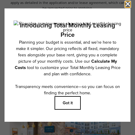
apply as detailed in the application and/or lease agreement, which can
be requested prior to applying.
Floor plans are artist’s rendering. All dimensions are approximate. Actual
product and specifications may vary in dimension or detail. Not all
features are available in every rental home. Please see a representative
for details.
Follow Us on Instagram
@overturecentennial