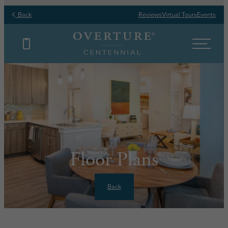
Back
Reviews
Virtual Tours
Events
Floor Plans
Back