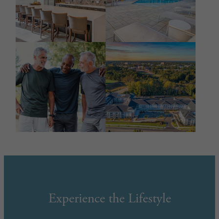
Experience the Lifestyle