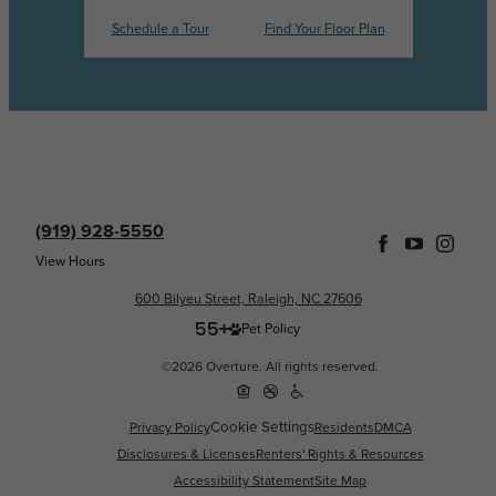
Schedule a Tour
Find Your Floor Plan
(919) 928-5550
View Hours
600 Bilyeu Street, Raleigh, NC 27606
Pet Policy
©2026 Overture. All rights reserved.
Cookie Settings
Privacy Policy
Residents
DMCA
Disclosures & Licenses
Renters' Rights & Resources
Accessibility Statement
Site Map