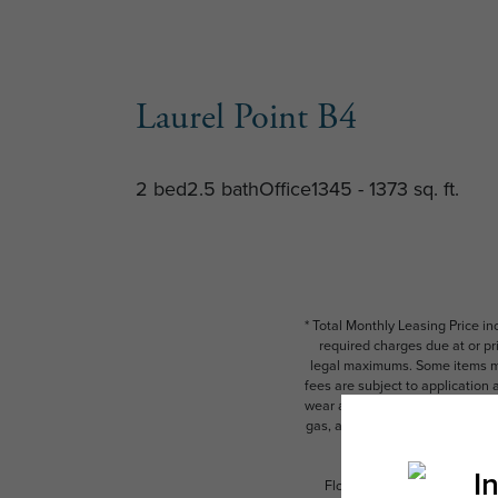
Laurel Point B4
2 bed
2.5 bath
Office
1345 - 1373 sq. ft.
* Total Monthly Leasing Price i
required charges due at or pr
legal maximums. Some items ma
fees are subject to application
wear and tear. Resident may need
gas, and internet, per the leas
Floor plans are artist’s rend