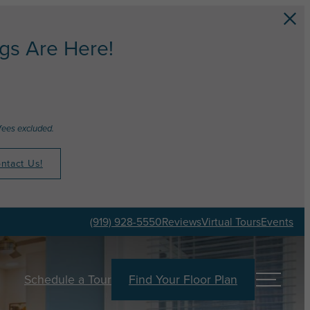
s Are Here!
fees excluded.
ntact Us!
(919) 928-5550
Reviews
Virtual Tours
Events
Schedule a Tour
Find Your Floor Plan