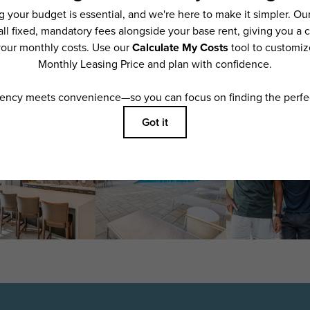
features are available in every rental home. Please see a representative for details