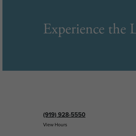
Experience the L
(919) 928-5550
View Hours