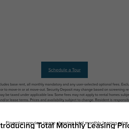
Schedule a Tour
ncludes base rent, all monthly mandatory and any user-selected optional fees. Exc
ior to move-in or at move-out. Security Deposit may change based on screening resu
y be taxed under applicable law. Some fees may not apply to rental homes subject
 and/or lease terms. Prices and availability subject to change. Resident is respons
 to maintain insurance and to activate and maintain utility services, including but n
e. Additional fees may apply as detailed in the application and/or lease agreement,
applying.
ering. All dimensions are approximate. Actual product and specifications may vary i