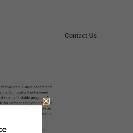
Contact Us
ludes variable, usage-based, and
lts, but total will not exceed
 to an affordable program. All
ible for damages beyond ordinary
ot limited to electricity, water,
 which can be requested prior to
n dimension or detail. Not all