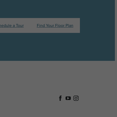
hedule a Tour
Find Your Floor Plan