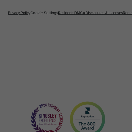
Privacy Policy
Cookie Settings
Residents
DMCA
Disclosures & Licenses
Rente