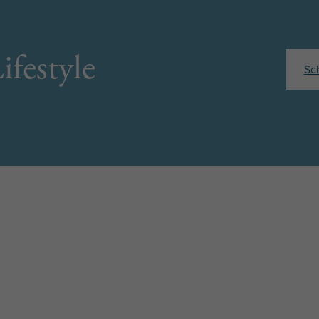
ifestyle
Sc