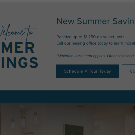
New Summer Saving
Receive up to $1,250 on select units.
Call our leasing office today to learn more!
*Minimum lease term applies. Other costs and 
Schedule A Tour Today
Co