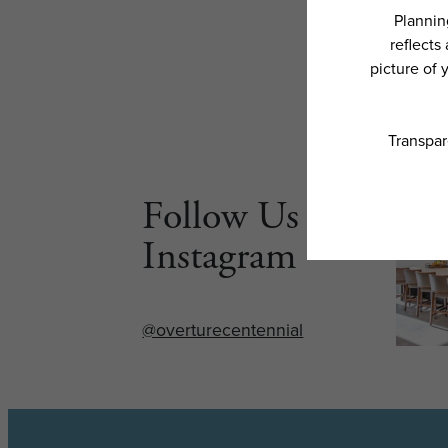
Follow Us on
Instagram
@overturecentennial