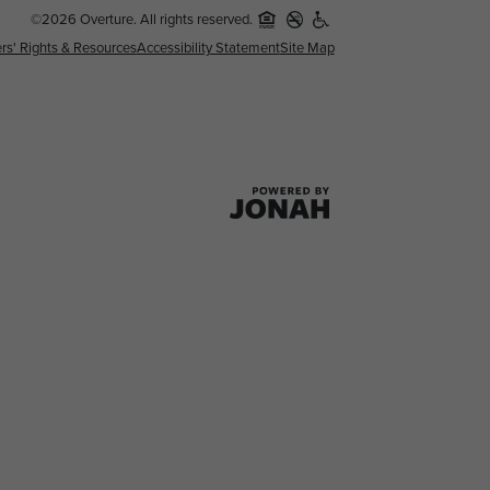
©2026 Overture. All rights reserved.
rs' Rights & Resources
Accessibility Statement
Site Map