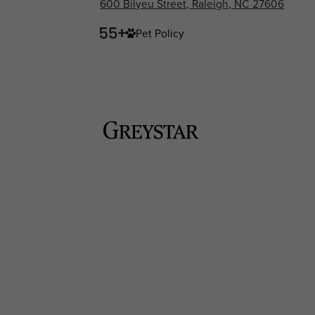
600 Bilyeu Street, Raleigh, NC 27606
Pet Policy