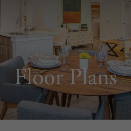
Floor Plans