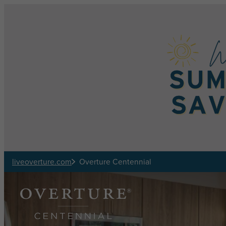
Skip to main content
liveoverture.com
Overture Centennial