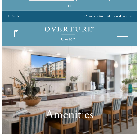
Back
Reviews
Virtual Tours
Events
Amenities