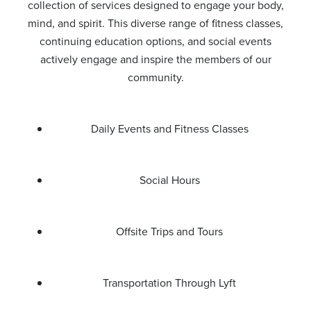
collection of services designed to engage your body,
mind, and spirit. This diverse range of fitness classes,
continuing education options, and social events
actively engage and inspire the members of our
community.
Daily Events and Fitness Classes
Social Hours
Offsite Trips and Tours
Transportation Through Lyft