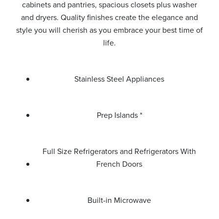
cabinets and pantries, spacious closets plus washer
and dryers. Quality finishes create the elegance and
style you will cherish as you embrace your best time of
life.
Stainless Steel Appliances
Prep Islands *
Full Size Refrigerators and Refrigerators With
French Doors
Built-in Microwave