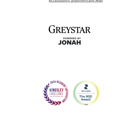
Accessibility Statement
Site Map