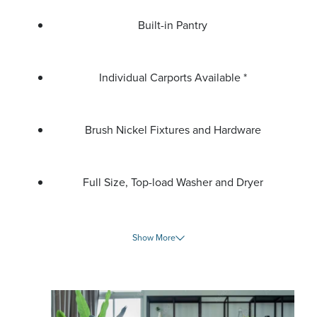
Built-in Pantry
Individual Carports Available *
Brush Nickel Fixtures and Hardware
Full Size, Top-load Washer and Dryer
Show More