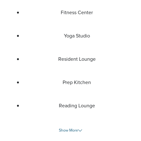
Fitness Center
Yoga Studio
Resident Lounge
Prep Kitchen
Reading Lounge
Show More