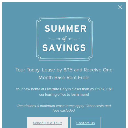
Skip to main content
Tour Today. Lease by 8/15 and Receive One
Month Base Rent Free!
Your new home at Overture Cary is closer than you think. Call
our leasing office to learn more!
Restrictions & minimum lease terms apply. Other costs and
fees excluded.
Schedule A Tour!
Contact Us