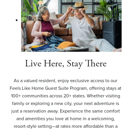
Live Here, Stay There
As a valued resident, enjoy exclusive access to our
Feels Like Home Guest Suite Program, offering stays at
100+ communities across 20+ states. Whether visiting
family or exploring a new city, your next adventure is
just a reservation away. Experience the same comfort
and amenities you love at home in a welcoming,
resort-style setting—at rates more affordable than a