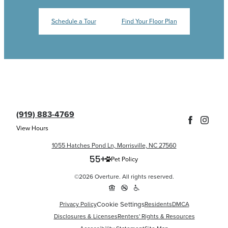
Schedule a Tour
Find Your Floor Plan
(919) 883-4769
View Hours
1055 Hatches Pond Ln, Morrisville, NC 27560
Pet Policy
©2026 Overture. All rights reserved.
Privacy Policy
Cookie Settings
Residents
DMCA
Disclosures & Licenses
Renters' Rights & Resources