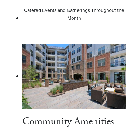
Catered Events and Gatherings Throughout the
Month
Community Amenities