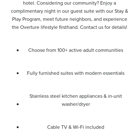
hotel. Considering our community? Enjoy a
complimentary night in our guest suite with our Stay &
Play Program, meet future neighbors, and experience
the Overture lifestyle firsthand. Contact us for details!
Choose from 100+ active adult communities
Fully furnished suites with modern essentials
Stainless steel kitchen appliances & in-unit
washer/dryer
Cable TV & Wi-Fi included