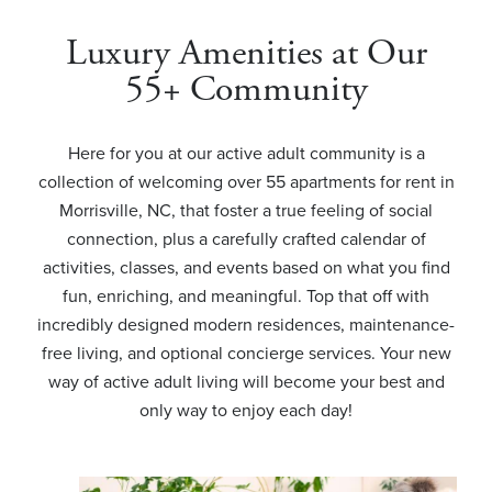
Luxury Amenities at Our
55+ Community
Here for you at our active adult community is a
collection of welcoming over 55 apartments for rent in
Morrisville, NC, that foster a true feeling of social
connection, plus a carefully crafted calendar of
activities, classes, and events based on what you find
fun, enriching, and meaningful. Top that off with
incredibly designed modern residences, maintenance-
free living, and optional concierge services. Your new
way of active adult living will become your best and
only way to enjoy each day!