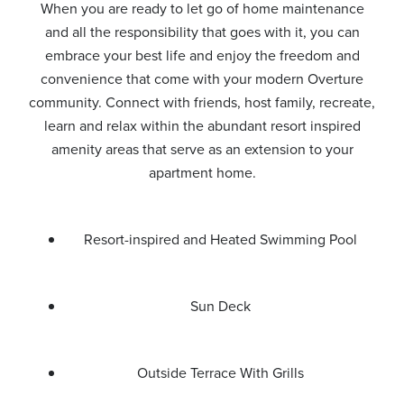
When you are ready to let go of home maintenance
and all the responsibility that goes with it, you can
embrace your best life and enjoy the freedom and
convenience that come with your modern Overture
community. Connect with friends, host family, recreate,
learn and relax within the abundant resort inspired
amenity areas that serve as an extension to your
apartment home.
Resort-inspired and Heated Swimming Pool
Sun Deck
Outside Terrace With Grills