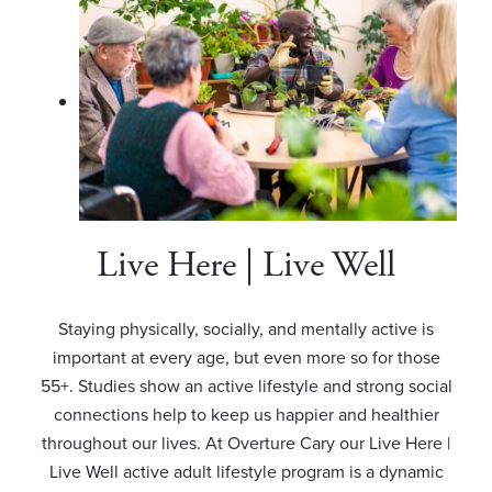
Live Here | Live Well
Staying physically, socially, and mentally active is
important at every age, but even more so for those
55+. Studies show an active lifestyle and strong social
connections help to keep us happier and healthier
throughout our lives. At Overture Cary our Live Here |
Live Well active adult lifestyle program is a dynamic