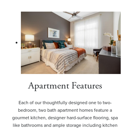
Apartment Features
Each of our thoughtfully designed one to two-
bedroom, two bath apartment homes feature a
gourmet kitchen, designer hard-surface flooring, spa
like bathrooms and ample storage including kitchen