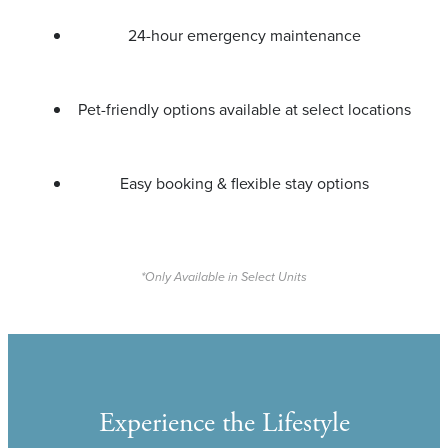
24-hour emergency maintenance
Pet-friendly options available at select locations
Easy booking & flexible stay options
*Only Available in Select Units
Experience the Lifestyle