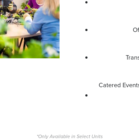
Of
Tran
Catered Event
*Only Available in Select Units