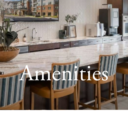
Amenities