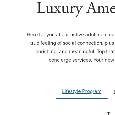
Luxury Ame
Here for you at our active adult communi
true feeling of social connection, plus
enriching, and meaningful. Top that
concierge services. Your new 
Lifestyle Program