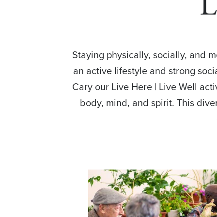
L
Staying physically, socially, and 
an active lifestyle and strong soc
Cary our Live Here | Live Well act
body, mind, and spirit. This dive