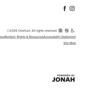
©2026 Overture. All rights reserved.
nses
Renters' Rights & Resources
Accessibility Statement
Site Map