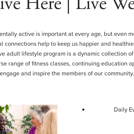
ive Here | Live We
mentally active is important at every age, but even 
ial connections help to keep us happier and healthie
ive adult lifestyle program is a dynamic collection 
rse range of fitness classes, continuing education o
engage and inspire the members of our community
Daily E