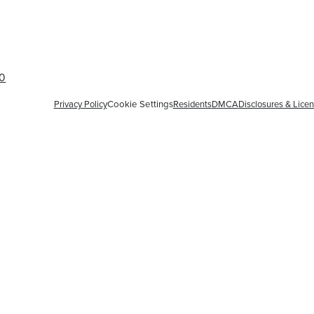
60
Privacy Policy
Cookie Settings
Residents
DMCA
Disclosures & Lice