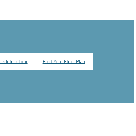
hedule a Tour
Find Your Floor Plan