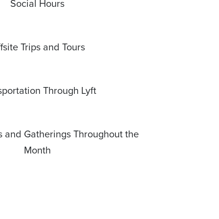
Social Hours
fsite Trips and Tours
sportation Through Lyft
s and Gatherings Throughout the
Month