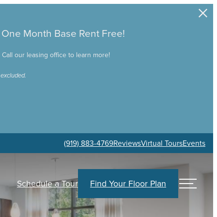
e One Month Base Rent Free!
all our leasing office to learn more!
 excluded.
(919) 883-4769
Reviews
Virtual Tours
Events
Schedule a Tour
Find Your Floor Plan