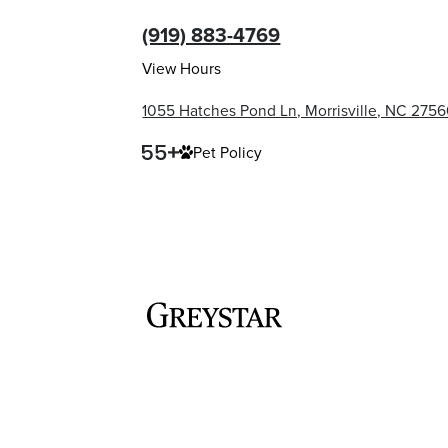
(919) 883-4769
View Hours
1055 Hatches Pond Ln, Morrisville, NC 275
Pet Policy