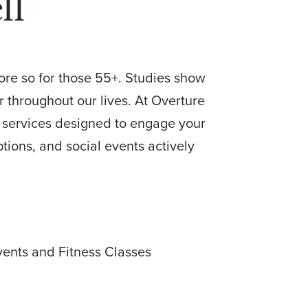
ll
more so for those 55+. Studies show
r throughout our lives. At Overture
of services designed to engage your
ptions, and social events actively
.
vents and Fitness Classes