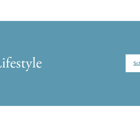
ifestyle
Sc