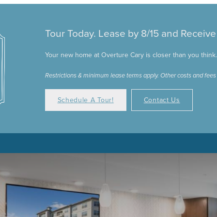
Tour Today. Lease by 8/15 and Receiv
Your new home at Overture Cary is closer than you think. C
Restrictions & minimum lease terms apply. Other costs and fees
Schedule A Tour!
Contact Us