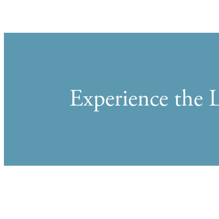
Experience the L