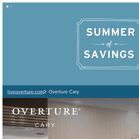
Skip to main content
liveoverture.com
Overture Cary