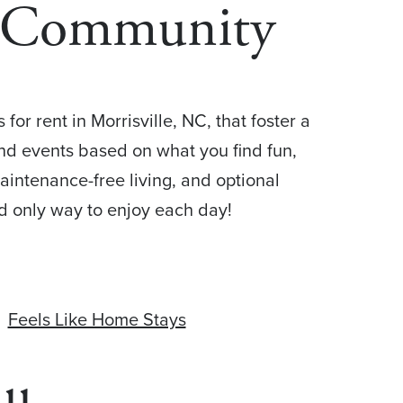
+ Community
or rent in Morrisville, NC, that foster a
, and events based on what you find fun,
aintenance-free living, and optional
nd only way to enjoy each day!
Feels Like Home Stays