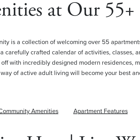
nities at Our 55
ty is a collection of welcoming over 55 apartments f
 a carefully crafted calendar of activities, classes
 off with incredibly designed modern residences, m
way of active adult living will become your best a
Community Amenities
Apartment Features