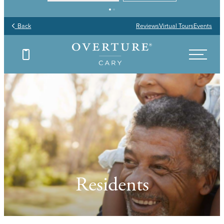
Back
Reviews
Virtual Tours
Events
Residents