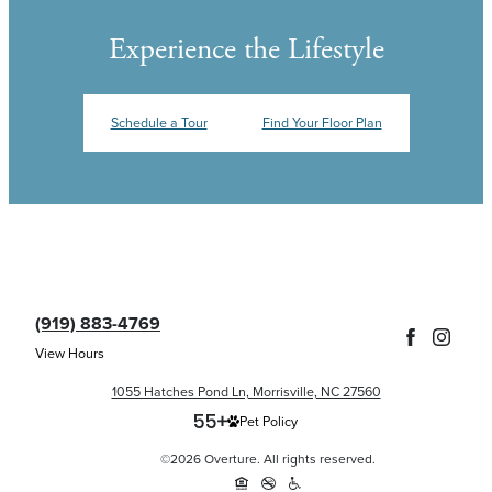
Experience the Lifestyle
Schedule a Tour
Find Your Floor Plan
(919) 883-4769
View Hours
1055 Hatches Pond Ln, Morrisville, NC 27560
Pet Policy
©2026 Overture. All rights reserved.