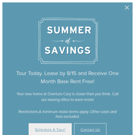
Skip to main content
Tour Today. Lease by 8/15 and Receive One
Month Base Rent Free!
Your new home at Overture Cary is closer than you think. Call
our leasing office to learn more!
Restrictions & minimum lease terms apply. Other costs and
fees excluded.
Schedule A Tour!
Contact Us