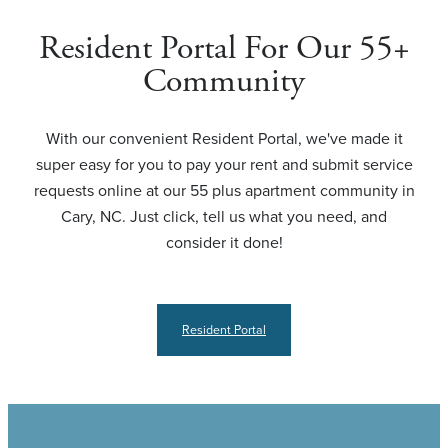
Resident Portal For Our 55+
Community
With our convenient Resident Portal, we've made it
super easy for you to pay your rent and submit service
requests online at our 55 plus apartment community in
Cary, NC. Just click, tell us what you need, and
consider it done!
Resident Portal