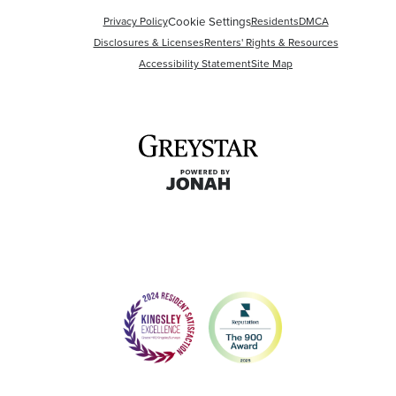
Cookie Settings
Privacy Policy
Residents
DMCA
Disclosures & Licenses
Renters' Rights & Resources
Accessibility Statement
Site Map