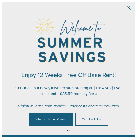
Skip to main content
Enjoy 12 Weeks Free Off Base Rent!
Check out our newly lowered rates starting at $1784.50 ($1749
base rent + $35.50 monthly fees)
Minimum lease term applies. Other costs and fees excluded.
Shop Floor Plans
Contact Us