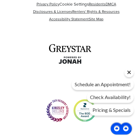
Cookie Settings
Privacy Policy
Residents
DMCA
Disclosures & Licenses
Renters' Rights & Resources
Accessibility Statement
Site Map
Schedule an Appointment!
Check Availability!
Pricing & Specials