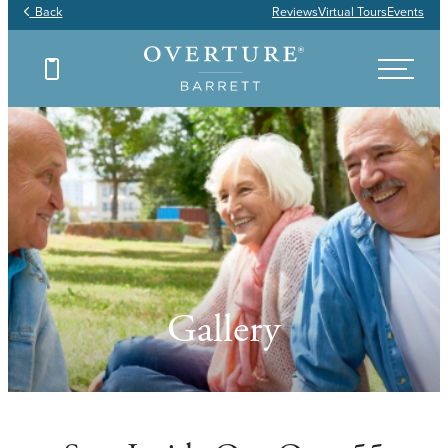
Back
Reviews
Virtual Tours
Events
Gallery