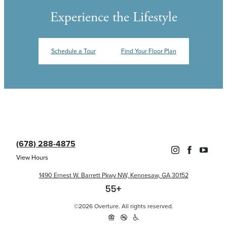
Experience the Lifestyle
Schedule a Tour
Find Your Floor Plan
(678) 288-4875
View Hours
1490 Ernest W. Barrett Pkwy NW, Kennesaw, GA 30152
©2026 Overture. All rights reserved.