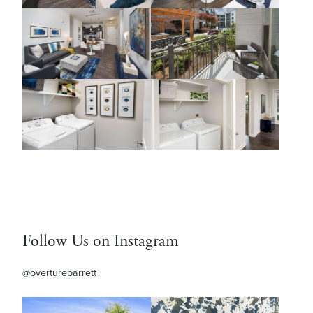
Follow Us on Instagram
@overturebarrett