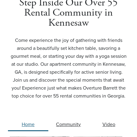
Step Inside Our Over 55
Rental Community in
Kennesaw
Come experience the joy of gathering with friends
around a beautifully set kitchen table, savoring a
gourmet meal, or starting your day with a yoga session
at our studio. Our apartment community in Kennesaw,
GA, is designed specifically for active senior living.
Join us and discover the special moments that await
you! Experience just what makes Overture Barrett the
top choice for over 55 rental communities in Georgia.
Home
Community
Video