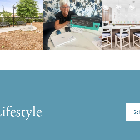
ifestyle
Sc