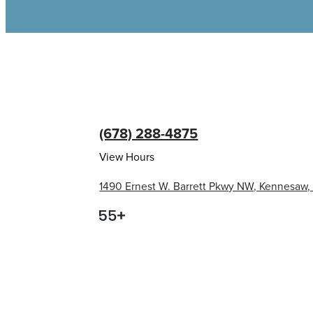
(678) 288-4875
View Hours
1490 Ernest W. Barrett Pkwy NW, Kennesaw