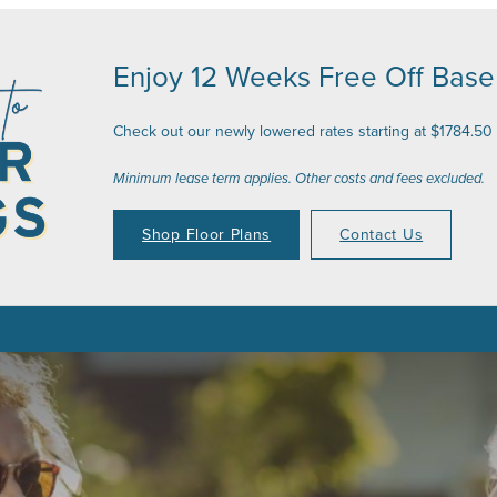
Enjoy 12 Weeks Free Off Base
Check out our newly lowered rates starting at $1784.50
Minimum lease term applies. Other costs and fees excluded.
Shop Floor Plans
Contact Us