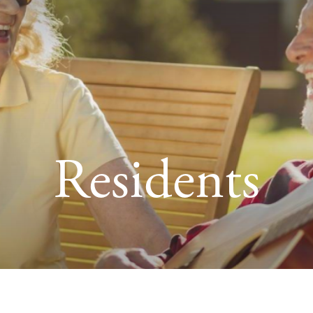
Residents