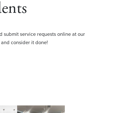
dents
d submit service requests online at our
 and consider it done!