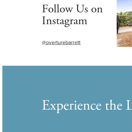
Follow Us on
Instagram
@overturebarrett
Experience the L