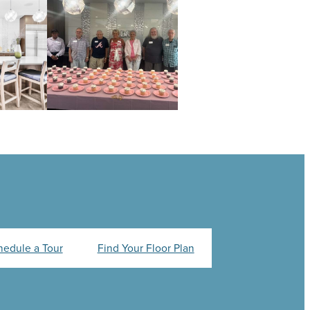
hedule a Tour
Find Your Floor Plan