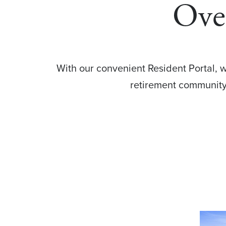
Over
With our convenient Resident Portal, w
retirement community 