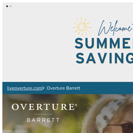
Skip to main content
liveoverture.com
Overture Barrett