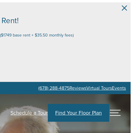
 Rent!
 ($1749 base rent + $35.50 monthly fees)
(678) 288-4875
Reviews
Virtual Tours
Events
Schedule a Tour
Find Your Floor Plan