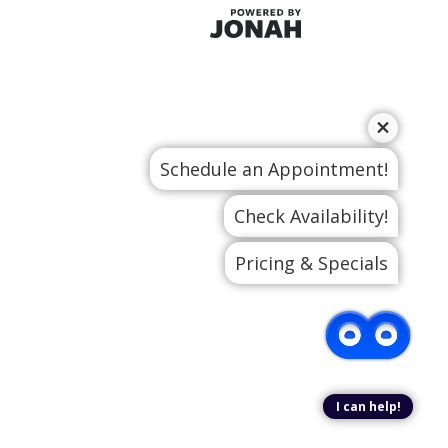
Schedule an Appointment!
Check Availability!
Pricing & Specials
I can help!