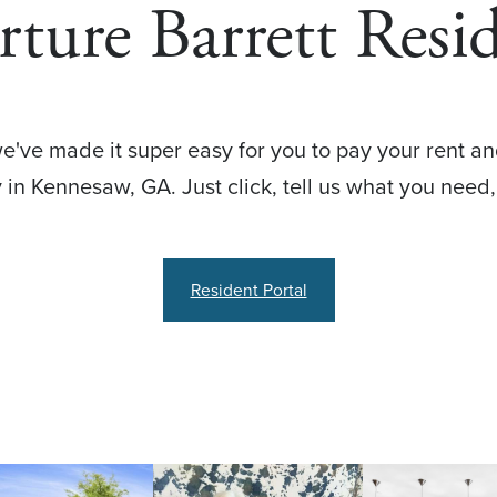
ture Barrett Resi
e've made it super easy for you to pay your rent an
in Kennesaw, GA. Just click, tell us what you need,
Resident Portal