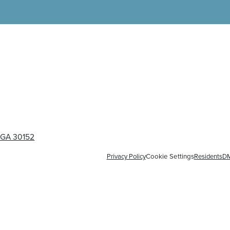
, GA 30152
Privacy Policy
Cookie Settings
Residents
D