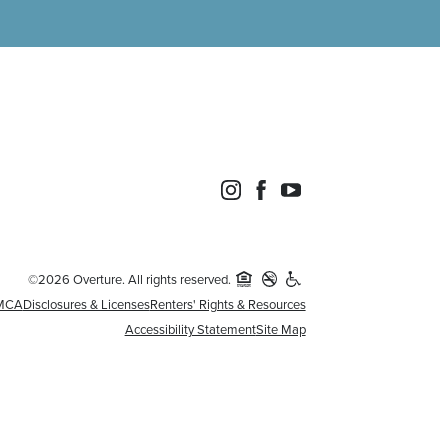
©2026 Overture. All rights reserved.
MCA
Disclosures & Licenses
Renters' Rights & Resources
Accessibility Statement
Site Map