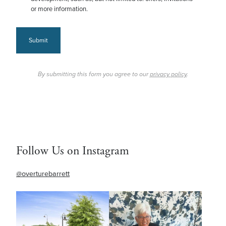
or more information.
Submit
By submitting this form you agree to our
privacy policy
.
Follow Us on Instagram
@overturebarrett