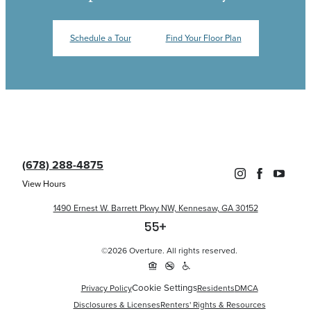
Schedule a Tour
Find Your Floor Plan
(678) 288-4875
View Hours
1490 Ernest W. Barrett Pkwy NW, Kennesaw, GA 30152
©2026 Overture. All rights reserved.
Cookie Settings
Privacy Policy
Residents
DMCA
Disclosures & Licenses
Renters' Rights & Resources