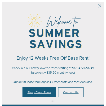
Skip to main content
Enjoy 12 Weeks Free Off Base Rent!
Check out our newly lowered rates starting at $1784.50 ($1749
base rent + $35.50 monthly fees)
Minimum lease term applies. Other costs and fees excluded.
Shop Floor Plans
Contact Us