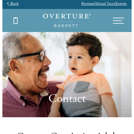
Back
Reviews
Virtual Tours
Events
Contact