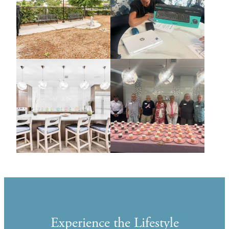
Experience the Lifestyle