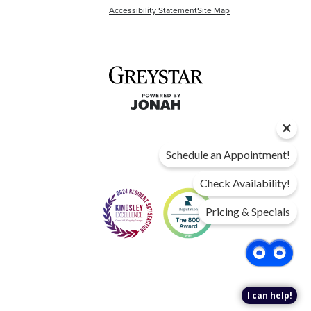
Accessibility Statement
Site Map
Schedule an Appointment!
Check Availability!
Pricing & Specials
I can help!