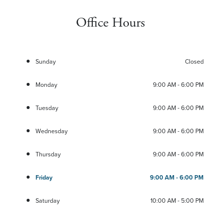
Office Hours
Sunday
Closed
Monday
9:00 AM - 6:00 PM
Tuesday
9:00 AM - 6:00 PM
Wednesday
9:00 AM - 6:00 PM
Thursday
9:00 AM - 6:00 PM
Friday
9:00 AM - 6:00 PM
Saturday
10:00 AM - 5:00 PM