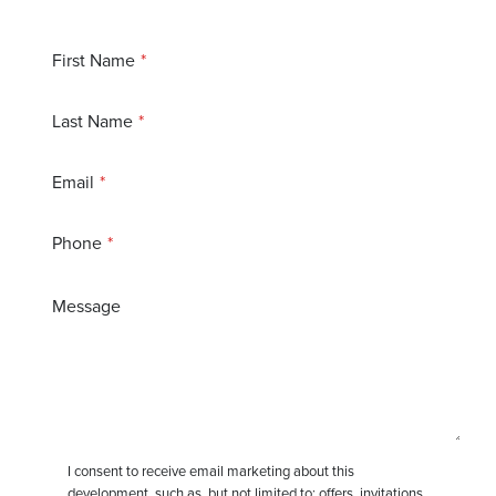
First Name
Last Name
Email
Phone
Message
I consent to receive email marketing about this
development, such as, but not limited to: offers, invitations