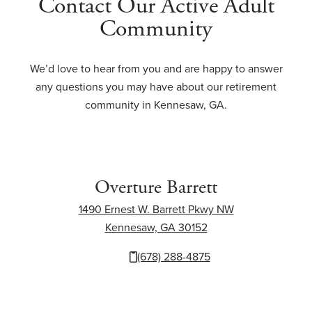
Contact Our Active Adult
Community
We’d love to hear from you and are happy to answer
any questions you may have about our retirement
community in Kennesaw, GA.
Overture Barrett
1490 Ernest W. Barrett Pkwy NW
Kennesaw, GA 30152
1490 Ernest W. Barr
(678) 288-4875