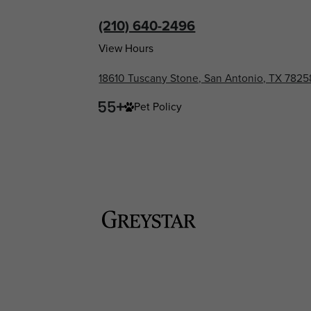
(210) 640-2496
View Hours
18610 Tuscany Stone, San Antonio, TX 7825
Pet Policy