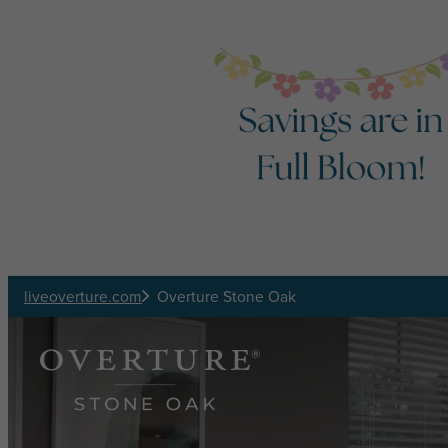
Skip to main content
liveoverture.com
Overture Stone Oak