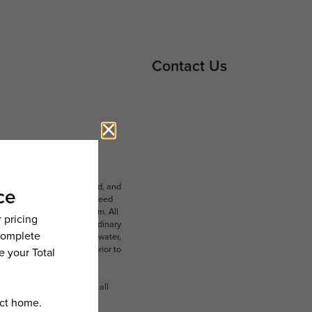
Contact Us
ludes variable, usage-based, and
lts, but total will not exceed
 to an affordable program. All
ible for damages beyond ordinary
ot limited to electricity, water,
 which can be requested prior to
n dimension or detail. Not all
.