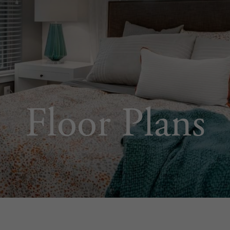
Floor Plans