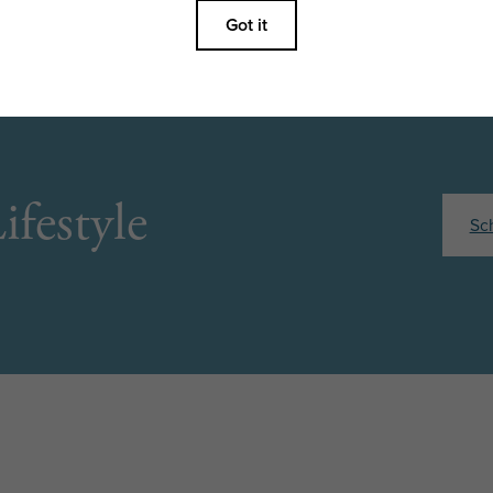
ifestyle
Sc