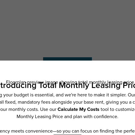
Schedule a Tour
ncludes base rent, all monthly mandatory and any user-selected optional fees. Exc
ior to move-in or at move-out. Security Deposit may change based on screening resu
y be taxed under applicable law. Some fees may not apply to rental homes subject
 and/or lease terms. Prices and availability subject to change. Resident is respons
 to maintain insurance and to activate and maintain utility services, including but n
e. Additional fees may apply as detailed in the application and/or lease agreement,
applying.
ering. All dimensions are approximate. Actual product and specifications may vary i
features are available in every rental home. Please see a representative for details