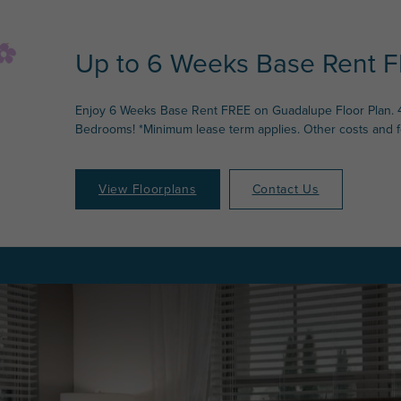
Up to 6 Weeks Base Rent F
Enjoy 6 Weeks Base Rent FREE on Guadalupe Floor Plan. 
Bedrooms! *Minimum lease term applies. Other costs and 
View Floorplans
Contact Us