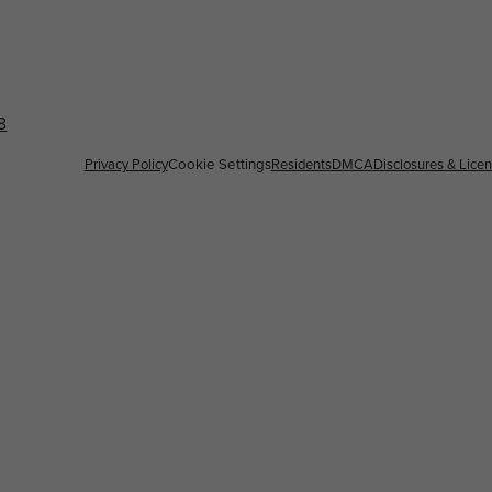
8
Privacy Policy
Cookie Settings
Residents
DMCA
Disclosures & Lice