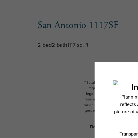
San Antonio 1117SF
2 bed
2 bath
1117 sq. ft.
* Total Monthly Leasing Price i
required charges due at or pr
legal maximums. Some items ma
fees are subject to application
wear and tear. Resident may need
gas, and internet, per the leas
Floor plans are artist’s rend