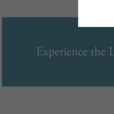
Experience the L