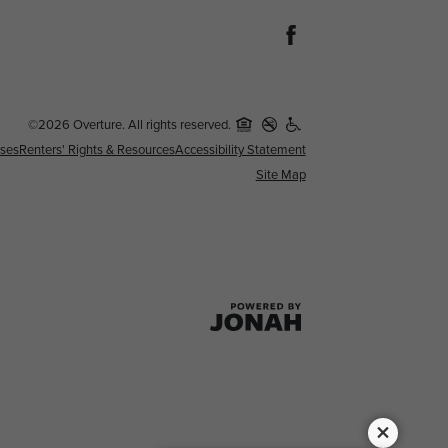
©2026 Overture. All rights reserved.
nses
Renters' Rights & Resources
Accessibility Statement
Site Map