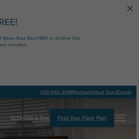
REE!
4 Weeks Base Rent FREE on all other One
fees excluded.
(210) 640-2496
Reviews
Virtual Tours
Events
Schedule a Tour
Find Your Floor Plan