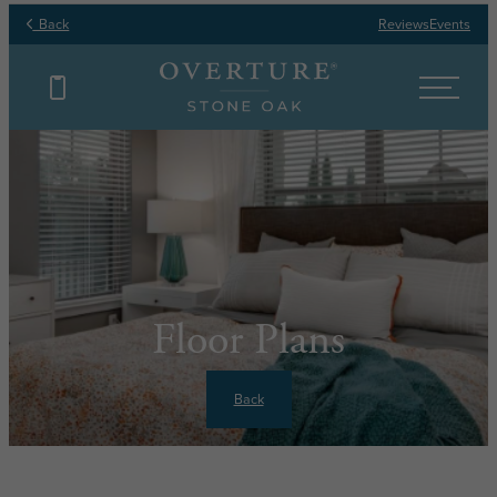
Back
Reviews
Events
Floor Plans
Back