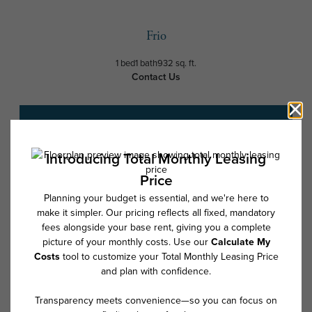
Frio
1 bed
1 bath
932 sq. ft.
Contact Us
Schedule a Tour
* Total Monthly Leasing Price includes base rent, all monthly mandatory
and any user-selected optional fees. Excludes variable, usage-based,
and required charges due at or prior to move-in or at move-out. Security
Deposit may change based on screening results, but total will not
exceed legal maximums. Some items may be taxed under applicable law.
Some fees may not apply to rental homes subject to an affordable
program. All fees are subject to application and/or lease terms. Prices
and availability subject to change. Resident is responsible for damages
beyond ordinary wear and tear. Resident may need to maintain insurance
and to activate and maintain utility services, including but not limited to
electricity, water, gas, and internet, per the lease. Additional fees may
apply as detailed in the application and/or lease agreement, which can
be requested prior to applying.