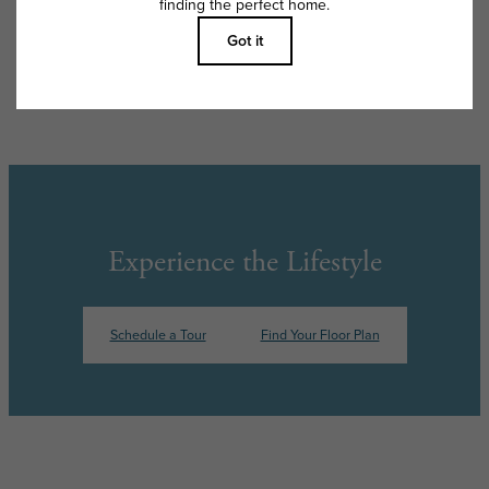
Floor plans are artist’s rendering. All dimensions are approximate. Actual
product and specifications may vary in dimension or detail. Not all
features are available in every rental home. Please see a representative
for details.
Experience the Lifestyle
Schedule a Tour
Find Your Floor Plan