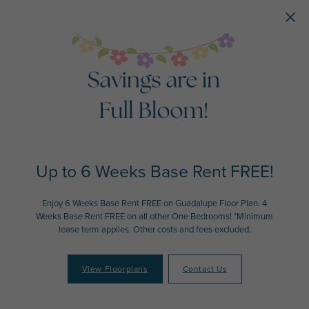
Skip to main content
Up to 6 Weeks Base Rent FREE!
Enjoy 6 Weeks Base Rent FREE on Guadalupe Floor Plan. 4
Weeks Base Rent FREE on all other One Bedrooms! *Minimum
lease term applies. Other costs and fees excluded.
View Floorplans
Contact Us