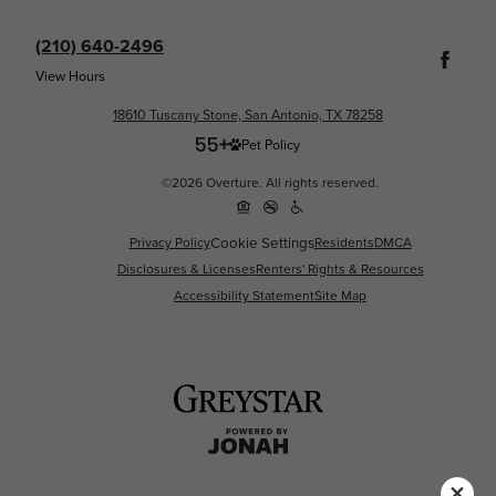
(210) 640-2496
View Hours
18610 Tuscany Stone, San Antonio, TX 78258
Pet Policy
©2026 Overture. All rights reserved.
Cookie Settings
Privacy Policy
Residents
DMCA
Disclosures & Licenses
Renters' Rights & Resources
Accessibility Statement
Site Map