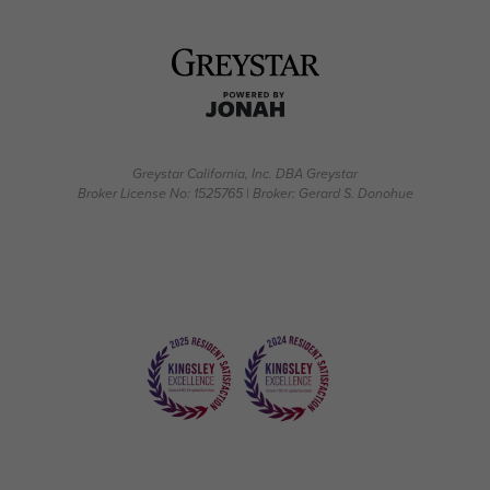
Greystar California, Inc. DBA Greystar
Broker License No: 1525765 | Broker: Gerard S. Donohue