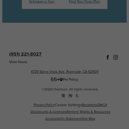
Schedule a Tour
Find Your Floor Plan
(951) 221-8027
View Hours
4725 Sierra Vista Ave, Riverside, CA 92505
Pet Policy
©2026 Overture. All rights reserved.
Cookie Settings
Privacy Policy
Residents
DMCA
Disclosures & Licenses
Renters' Rights & Resources
Accessibility Statement
Site Map