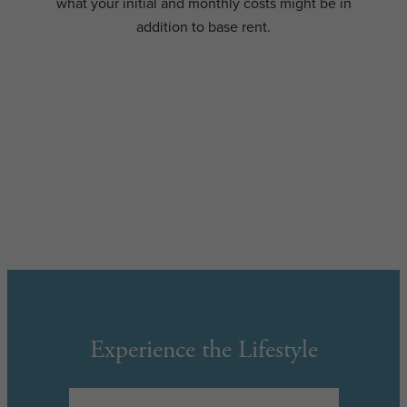
what your initial and monthly costs might be in
addition to base rent.
Experience the Lifestyle