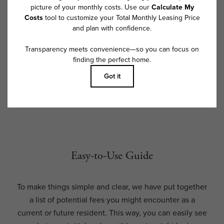
and availability subject to change. Resident is responsible for damages
beyond ordinary wear and tear. Resident may need to maintain insurance
and to activate and maintain utility services, including but not limited to
electricity, water, gas, and internet, per the lease. Additional fees may
apply as detailed in the application and/or lease agreement, which can
be requested prior to applying.
Floor plans are artist’s rendering. All dimensions are approximate. Actual
product and specifications may vary in dimension or detail. Not all
features are available in every rental home. Please see a representative
for details.
Easy-to-Use Guide
To make things simple and clear, we have put together
a list of potential fees you might encounter as a
current or future resident. This way, you can easily see