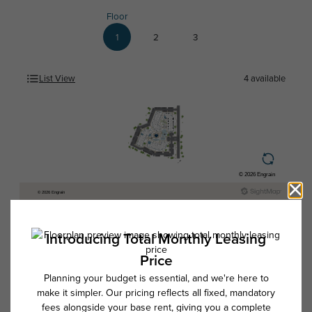
Floor
1
2
3
List View
4
available
* Total Monthly Leasing Price includes base rent, all monthly mandatory
and any user-selected optional fees. Excludes variable, usage-based,
and required charges due at or prior to move-in or at move-out. Security
Deposit may change based on screening results, but total will not
exceed legal maximums. Some items may be taxed under applicable law.
Some fees may not apply to rental homes subject to an affordable
program. All fees are subject to application and/or lease terms. Prices