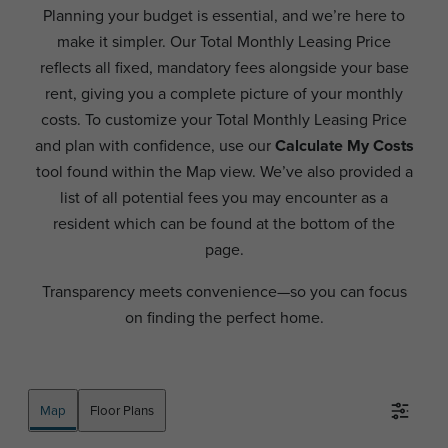
Planning your budget is essential, and we’re here to
make it simpler. Our Total Monthly Leasing Price
reflects all fixed, mandatory fees alongside your base
rent, giving you a complete picture of your monthly
costs. To customize your Total Monthly Leasing Price
and plan with confidence, use our
Calculate My Costs
tool found within the Map view. We’ve also provided a
list of all potential fees you may encounter as a
resident which can be found at the bottom of the
page.
Transparency meets convenience—so you can focus
on finding the perfect home.
Map
Floor Plans