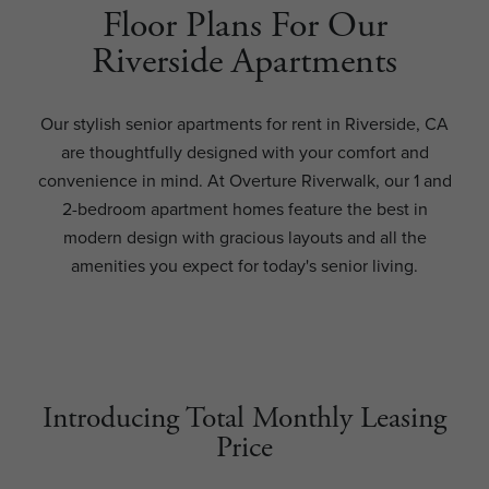
Floor Plans For Our
Riverside Apartments
Our stylish senior apartments for rent in Riverside, CA
are thoughtfully designed with your comfort and
convenience in mind. At Overture Riverwalk, our 1 and
2-bedroom apartment homes feature the best in
modern design with gracious layouts and all the
amenities you expect for today's senior living.
Introducing Total Monthly Leasing
Price