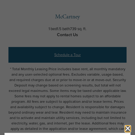
McCartney
1 bed
1.5 bath
739 sq. ft.
Contact Us
Schedule a Tour
* Total Monthly Leasing Price includes base rent, all monthly mandatory
and any user-selected optional fees. Excludes variable, usage-based,
and required charges due at or prior to move-in or at move-out. Security
Deposit may change based on screening results, but total will not
exceed legal maximums. Some items may be taxed under applicable law.
Some fees may not apply to rental homes subject to an affordable
program. All fees are subject to application and/or lease terms. Prices
and availability subject to change. Resident is responsible for damages
beyond ordinary wear and tear. Resident may need to maintain insurance
and to activate and maintain utility services, including but not limited to
electricity, water, gas, and internet, per the lease. Additional fees may
apply as detailed in the application and/or lease agreement, which can
be requested prior to applying.