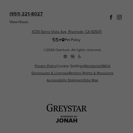
(951) 221-8027
View Hours
4725 Sierra Vista Ave, Riverside, CA 92505
Pet Policy
©2026 Overture. All rights reserved.
Privacy Policy
Cookie Settings
Residents
DMCA
Disclosures & Licenses
Renters' Rights & Resources
Accessibility Statement
Site Map