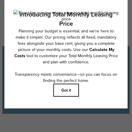
Floor plans are artist’s rendering. All dimensions are approximate. Actual
product and specifications may vary in dimension or detail. Not all
features are available in every rental home. Please see a representative
for details.
Experience the Lifestyle
Schedule a Tour
Find Your Floor Plan