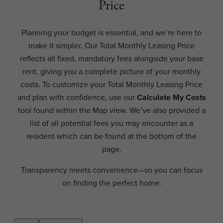
Price
Planning your budget is essential, and we’re here to
make it simpler. Our Total Monthly Leasing Price
reflects all fixed, mandatory fees alongside your base
rent, giving you a complete picture of your monthly
costs. To customize your Total Monthly Leasing Price
and plan with confidence, use our
Calculate My Costs
tool found within the Map view. We’ve also provided a
list of all potential fees you may encounter as a
resident which can be found at the bottom of the
page.
Transparency meets convenience—so you can focus
on finding the perfect home.