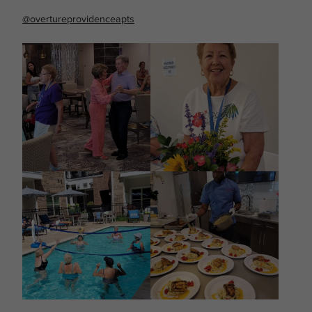
@overtureprovidenceapts