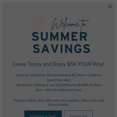
Skip to main content
Lease Today and Enjoy $5K YOUR Way!
Lease by September 15th and Receive $5,000 in Credits to
Spend Your Way!
1-Bedrooms Starting at Just $1,924/Month ($1,889.00 Base
Rent + $35.00 in Monthly Fees)
*Applies to Base Rent. Min lease term applies. Other costs and
fees excluded.
Schedule A Tour!
Contact Us!