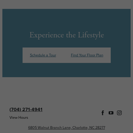
Experience the Lifestyle
Schedule a Tour
Find Your Floor Plan
(704) 271-4941
View Hours
6805 Walnut Branch Lane, Charlotte, NC 28277