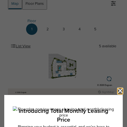
Map
Floor Plans
Floor
1
2
3
4
5
List View
5
available
* Total Monthly Leasing Price includes base rent, all monthly mandatory
and any user-selected optional fees. Excludes variable, usage-based,
and required charges due at or prior to move-in or at move-out. Security
Deposit may change based on screening results, but total will not