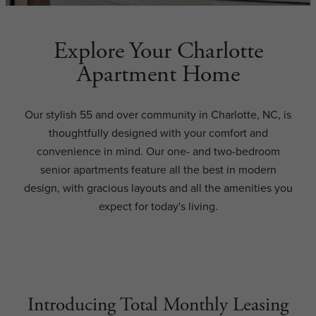
Explore Your Charlotte
Apartment Home
Our stylish 55 and over community in Charlotte, NC, is
thoughtfully designed with your comfort and
convenience in mind. Our one- and two-bedroom
senior apartments feature all the best in modern
design, with gracious layouts and all the amenities you
expect for today's living.
Introducing Total Monthly Leasing