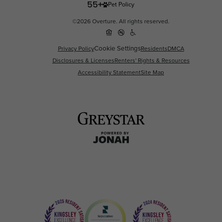
Pet Policy
©2026 Overture. All rights reserved.
Cookie Settings
Privacy Policy
Residents
DMCA
Disclosures & Licenses
Renters' Rights & Resources
Accessibility Statement
Site Map