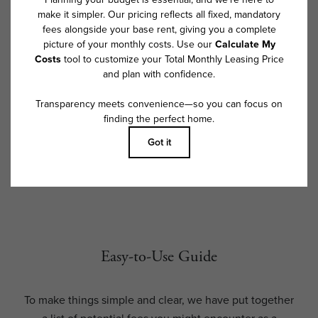
exceed legal maximums. Some items may be taxed under applicable law.
Some fees may not apply to rental homes subject to an affordable
program. All fees are subject to application and/or lease terms. Prices
and availability subject to change. Resident is responsible for damages
beyond ordinary wear and tear. Resident may need to maintain insurance
and to activate and maintain utility services, including but not limited to
electricity, water, gas, and internet, per the lease. Additional fees may
apply as detailed in the application and/or lease agreement, which can
be requested prior to applying.
Floor plans are artist’s rendering. All dimensions are approximate. Actual
product and specifications may vary in dimension or detail. Not all
features are available in every rental home. Please see a representative
for details.
Easy-to-Use Guide
To make things simple and clear, we have put together