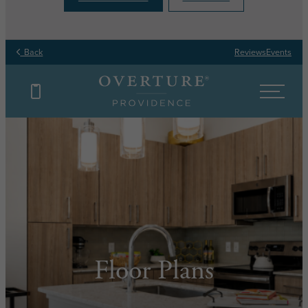
Back
Reviews
Events
Floor Plans