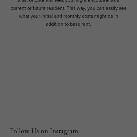
a list of potential fees you might encounter as a
current or future resident. This way, you can easily see
what your initial and monthly costs might be in
addition to base rent.
Follow Us on Instagram