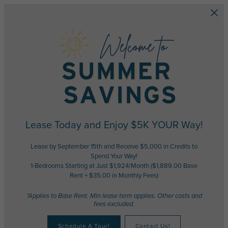
Skip to main content
Lease Today and Enjoy $5K YOUR Way!
Lease by September 15th and Receive $5,000 in Credits to
Spend Your Way!
1-Bedrooms Starting at Just $1,924/Month ($1,889.00 Base
Rent + $35.00 in Monthly Fees)
*Applies to Base Rent. Min lease term applies. Other costs and
fees excluded.
Schedule A Tour!
Contact Us!