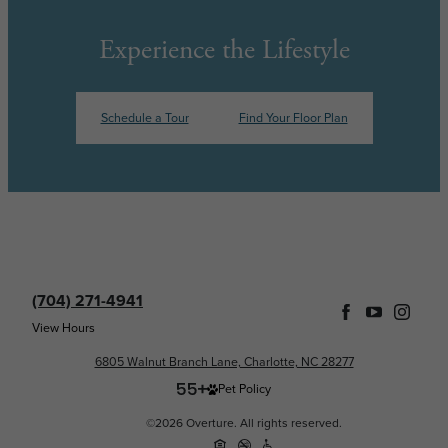
Experience the Lifestyle
Schedule a Tour
Find Your Floor Plan
(704) 271-4941
View Hours
6805 Walnut Branch Lane, Charlotte, NC 28277
Pet Policy
©2026 Overture. All rights reserved.