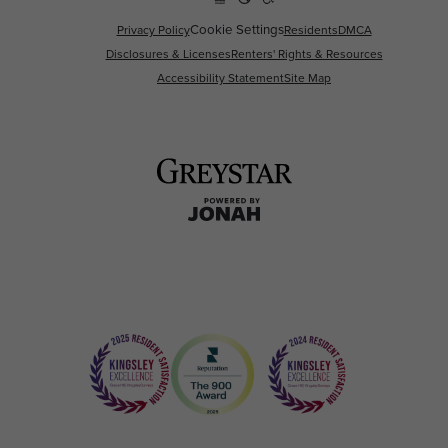
Cookie Settings
Privacy Policy
Residents
DMCA
Disclosures & Licenses
Renters' Rights & Resources
Accessibility Statement
Site Map