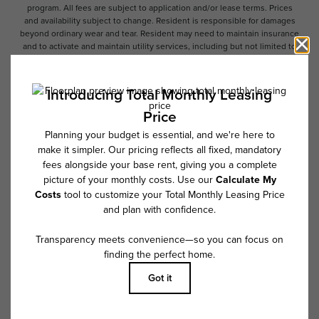
program. All fees are subject to application and/or lease terms. Prices
and availability subject to change. Resident is responsible for damages
beyond ordinary wear and tear. Resident may need to maintain insurance
and to activate and maintain utility services, including but not limited to
electricity, water, gas, and internet, per the lease. Additional fees may
apply as detailed in the application and/or lease agreement, which can
be requested prior to applying.
Floor plans are artist’s rendering. All dimensions are approximate. Actual
product and specifications may vary in dimension or detail. Not all
features are available in every rental home. Please see a representative
for details.
Follow Us on Instagram
@overtureprovidenceapts