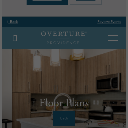
Back
Reviews
Events
Floor Plans
Back