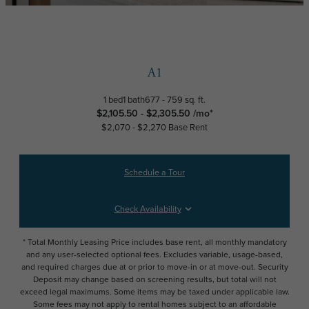
A1
1 bed
1 bath
677 - 759 sq. ft.
$2,105.50 - $2,305.50 /mo*
$2,070 - $2,270 Base Rent
Schedule a Tour
Check Availability
* Total Monthly Leasing Price includes base rent, all monthly mandatory
and any user-selected optional fees. Excludes variable, usage-based,
and required charges due at or prior to move-in or at move-out. Security
Deposit may change based on screening results, but total will not
exceed legal maximums. Some items may be taxed under applicable law.
Some fees may not apply to rental homes subject to an affordable