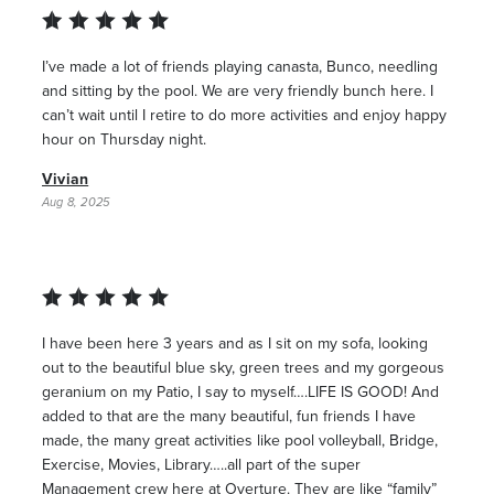
I’ve made a lot of friends playing canasta, Bunco, needling
and sitting by the pool. We are very friendly bunch here. I
can’t wait until I retire to do more activities and enjoy happy
hour on Thursday night.
Vivian
Aug 8, 2025
I have been here 3 years and as I sit on my sofa, looking
out to the beautiful blue sky, green trees and my gorgeous
geranium on my Patio, I say to myself….LIFE IS GOOD! And
added to that are the many beautiful, fun friends I have
made, the many great activities like pool volleyball, Bridge,
Exercise, Movies, Library…..all part of the super
Management crew here at Overture. They are like “family”