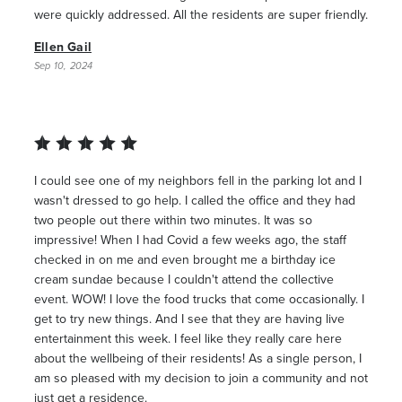
were quickly addressed. All the residents are super friendly.
Ellen Gail
Sep 10, 2024
I could see one of my neighbors fell in the parking lot and I
wasn't dressed to go help. I called the office and they had
two people out there within two minutes. It was so
impressive! When I had Covid a few weeks ago, the staff
checked in on me and even brought me a birthday ice
cream sundae because I couldn't attend the collective
event. WOW! I love the food trucks that come occasionally. I
get to try new things. And I see that they are having live
entertainment this week. I feel like they really care here
about the wellbeing of their residents! As a single person, I
am so pleased with my decision to join a community and not
just get a residence.