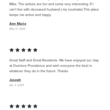
Mike. The actives are fun and some very interesting. If I
can’t live with deceased husband ( my soulmate) This place
keeps me active and happy
Ann Marie
May 17, 2024
Great Staff and Great Residents. We have enjoyed our stay
at Overture Providence and wish everyone the best in
whatever they do in the future. Thanks
Joseph
Apr 2, 2024