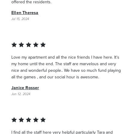
offered the residents.
Ellen Theresa
Jul 15, 2024
Love my apartment and all the nice friends I have here. It’s
my home until the end. The staff are marvelous and very
nice and wonderful people.. We have so much fund playing
all the games , and our social hour is awesome.
Janice Rosser
Jun 12, 2024
I find all the staff here very helpful particularly Tara and