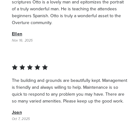
scriptures Otto is a lovely man and epitomizes the portrait
of a truly wonderful man. He is teaching the attendees
beginners Spanish. Otto is truly a wonderful asset to the
Overture community.
Ellen
Nov 16, 2025
The building and grounds are beautifully kept. Management
is friendly and always willing to help. Maintenance is so
quick to respond to any problem you may have. There are
so many varied amenities. Please keep up the good work.
Joan
Oct 7, 2025