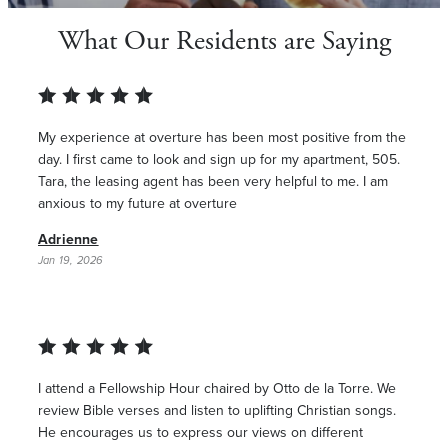
What Our Residents are Saying
My experience at overture has been most positive from the
day. I first came to look and sign up for my apartment, 505.
Tara, the leasing agent has been very helpful to me. I am
anxious to my future at overture
Adrienne
Jan 19, 2026
I attend a Fellowship Hour chaired by Otto de la Torre. We
review Bible verses and listen to uplifting Christian songs.
He encourages us to express our views on different