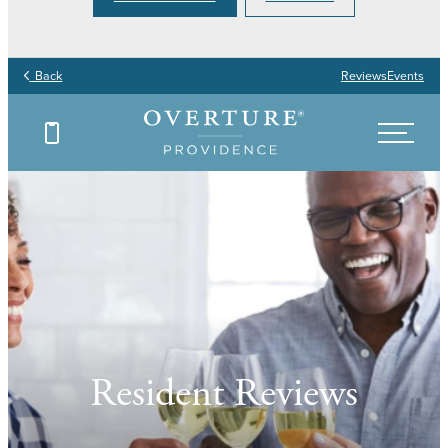
Back
Reviews
Events
Resident Reviews