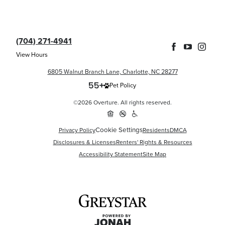
(704) 271-4941
View Hours
6805 Walnut Branch Lane, Charlotte, NC 28277
Pet Policy
©2026 Overture. All rights reserved.
Cookie Settings
Privacy Policy
Residents
DMCA
Disclosures & Licenses
Renters' Rights & Resources
Accessibility Statement
Site Map