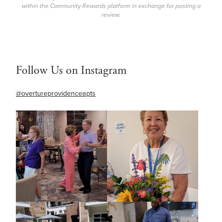
within the Community Rewards platform in exchange for posting a
review.
Follow Us on Instagram
@overtureprovidenceapts