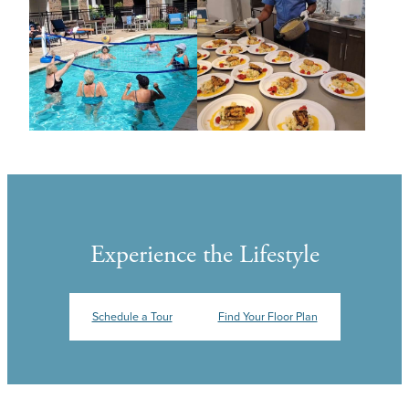
Experience the Lifestyle
Schedule a Tour
Find Your Floor Plan