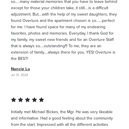
so…..many material memories that you have to leave behind
except for those your children take, it still….is a difficult
adjustment. But….with the help of my sweet daughters, they
found Overture and the apartment chosen is so……perfect
for me. I have found space for many of my endearing
favorites, photos and memories. Everyday, I thank God for
my family, my sweet new friends and for an Overture Staff
that is always so….outstanding!!! To me, they are an
extension of family….always there for you. YES! Overture is
the BEST!
Nancie Lu
Jul 31, 2024
Initially met Michael Bickes, the Mgr. He was very likeable
and informative. Had a good feeling about the community
from the start. Impressed with all the different activities