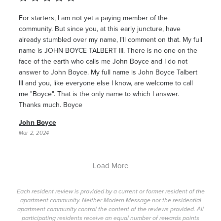
For starters, I am not yet a paying member of the
community. But since you, at this early juncture, have
already stumbled over my name, I'll comment on that. My full
name is JOHN BOYCE TALBERT III. There is no one on the
face of the earth who calls me John Boyce and I do not
answer to John Boyce. My full name is John Boyce Talbert
III and you, like everyone else I know, are welcome to call
me "Boyce". That is the only name to which I answer.
Thanks much. Boyce
John Boyce
Mar 2, 2024
Load More
Each resident review is provided by a current or former resident of the
apartment community. Neither Modern Message nor the residential
apartment community control the content of the reviews provided. All
participating residents receive an equal number of rewards points