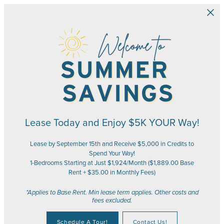
Skip to main content
Lease Today and Enjoy $5K YOUR Way!
Lease by September 15th and Receive $5,000 in Credits to
Spend Your Way!
1-Bedrooms Starting at Just $1,924/Month ($1,889.00 Base
Rent + $35.00 in Monthly Fees)
*Applies to Base Rent. Min lease term applies. Other costs and
fees excluded.
Schedule A Tour!
Contact Us!