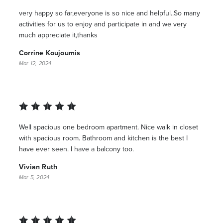
very happy so far,everyone is so nice and helpful..So many
activities for us to enjoy and participate in and we very
much appreciate it,thanks
Corrine Koujoumis
Mar 12, 2024
Well spacious one bedroom apartment. Nice walk in closet
with spacious room. Bathroom and kitchen is the best I
have ever seen. I have a balcony too.
Vivian Ruth
Mar 5, 2024