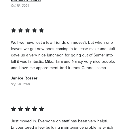
Oct 16, 2024
Well we have lost a few friends on moves?, but when one
leaves we get new ones coming in to lease make and staff
gave us a very nice luncheon for going out of Sumer into
fall it was fantastic. Mike, Tara and Nancy very nice people,
and I love me apparetment And friends Gennell camp
Janice Rosser
Sep 20, 2024
Just moved in. Everyone on staff has been very helpful.
Encountered a few building maintenance problems which