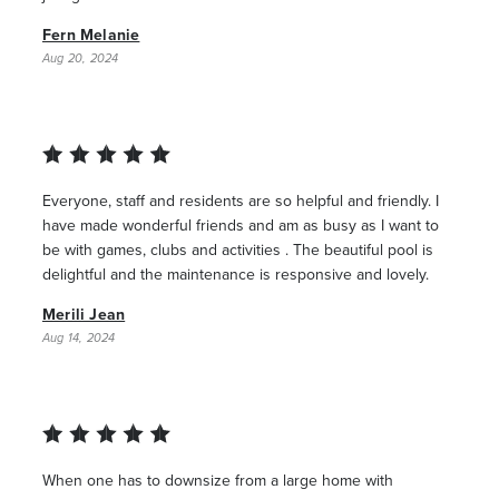
Fern Melanie
Aug 20, 2024
Everyone, staff and residents are so helpful and friendly. I
have made wonderful friends and am as busy as I want to
be with games, clubs and activities . The beautiful pool is
delightful and the maintenance is responsive and lovely.
Merili Jean
Aug 14, 2024
When one has to downsize from a large home with