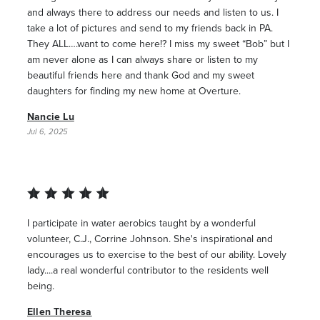
and always there to address our needs and listen to us. I
take a lot of pictures and send to my friends back in PA.
They ALL….want to come here!? I miss my sweet “Bob” but I
am never alone as I can always share or listen to my
beautiful friends here and thank God and my sweet
daughters for finding my new home at Overture.
Nancie Lu
Jul 6, 2025
I participate in water aerobics taught by a wonderful
volunteer, C.J., Corrine Johnson. She's inspirational and
encourages us to exercise to the best of our ability. Lovely
lady....a real wonderful contributor to the residents well
being.
Ellen Theresa