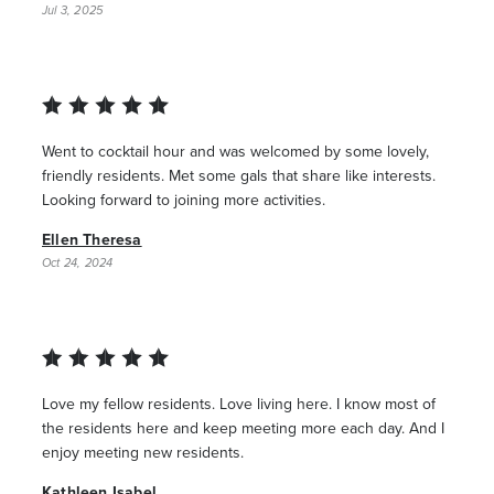
Jul 3, 2025
Went to cocktail hour and was welcomed by some lovely,
friendly residents. Met some gals that share like interests.
Looking forward to joining more activities.
Ellen Theresa
Oct 24, 2024
Love my fellow residents. Love living here. I know most of
the residents here and keep meeting more each day. And I
enjoy meeting new residents.
Kathleen Isabel