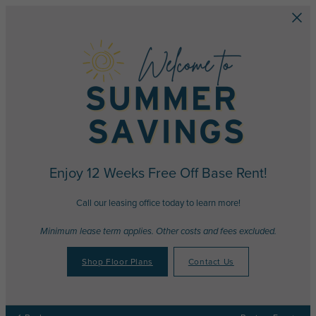
Skip to main content
Enjoy 12 Weeks Free Off Base Rent!
Call our leasing office today to learn more!
Minimum lease term applies. Other costs and fees excluded.
Shop Floor Plans
Contact Us