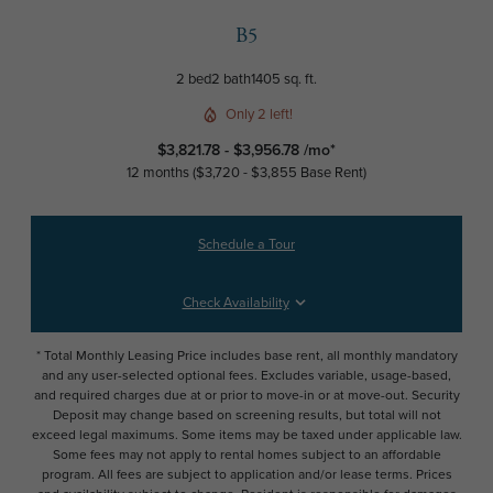
B5
2 bed
2 bath
1405 sq. ft.
Only 2 left!
$3,821.78 - $3,956.78 /mo*
12 months
$3,720 - $3,855 Base Rent
Schedule a Tour
Check Availability
* Total Monthly Leasing Price includes base rent, all monthly mandatory
and any user-selected optional fees. Excludes variable, usage-based,
and required charges due at or prior to move-in or at move-out. Security
Deposit may change based on screening results, but total will not
exceed legal maximums. Some items may be taxed under applicable law.
Some fees may not apply to rental homes subject to an affordable
program. All fees are subject to application and/or lease terms. Prices