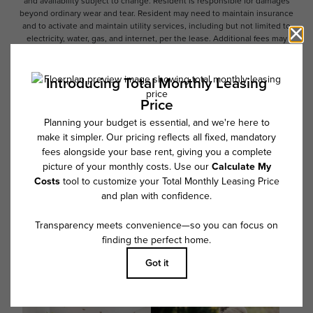
and availability subject to change. Resident is responsible for damages
beyond ordinary wear and tear. Resident may need to maintain insurance
and to activate and maintain utility services, including but not limited to
electricity, water, gas, and internet, per the lease. Additional fees may
apply as detailed in the application and/or lease agreement, which can
be requested prior to applying.
Floor plans are artist’s rendering. All dimensions are approximate. Actual
product and specifications may vary in dimension or detail. Not all
features are available in every rental home. Please see a representative
for details.
Follow Us on Instagram
@overturepowersferry