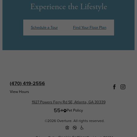
Experience the Lifestyle
Schedule a Tour
Find Your Floor Plan
(470) 419-2556
View Hours
1927 Powers Ferry Rd SE, Atlanta, GA 30339
Pet Policy
©2026 Overture. All rights reserved.