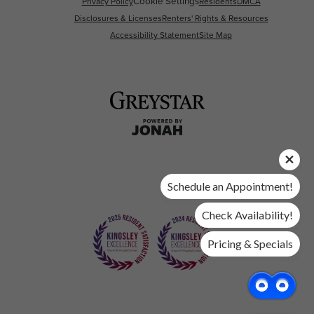
Cookie Settings
Privacy Policy
Residents
DMCA
Disclosures & Licenses
Renters' Rights & Resources
Accessibility Statement
Site Map
Schedule an Appointment!
Check Availability!
Pricing & Specials