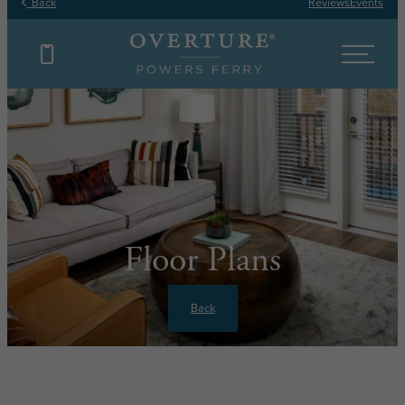
Back
Reviews
Events
Floor Plans
Back