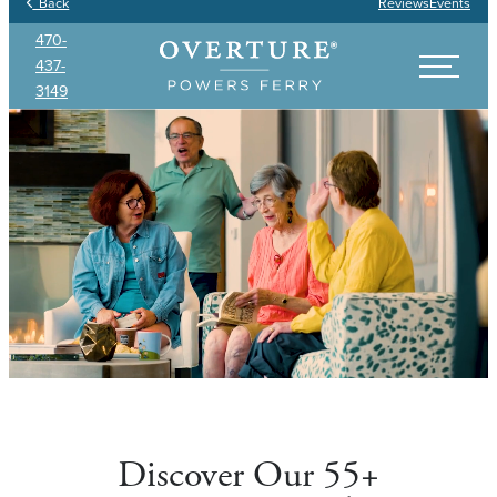
Back
Reviews
Events
470-
437-
3149
Discover Our 55+