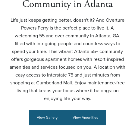
Community in Atlanta
Life just keeps getting better, doesn't it? And Overture
Powers Ferry is the perfect place to live it. A
welcoming 55 and over community in Atlanta, GA,
filled with intriguing people and countless ways to
spend your time. This vibrant Atlanta 55+ community
offers gorgeous apartment homes with resort-inspired
amenities and services focused on you. A location with
easy access to Interstate 75 and just minutes from
shopping at Cumberland Mall. Enjoy maintenance-free
living that keeps your focus where it belongs: on
enjoying life your way.
View Gallery
View Amenities