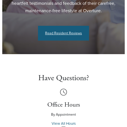
heartfelt testimonials and feedback of their carefree,
maintenance-free lifestyle at Overture.
Read Resident Reviews
Have Questions?
Office Hours
By Appointment
View All Hours