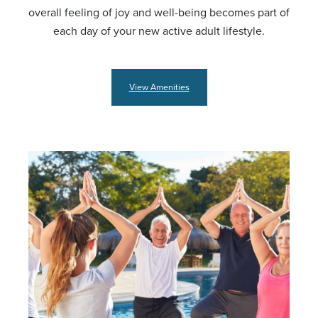
overall feeling of joy and well-being becomes part of
each day of your new active adult lifestyle.
View Amenities