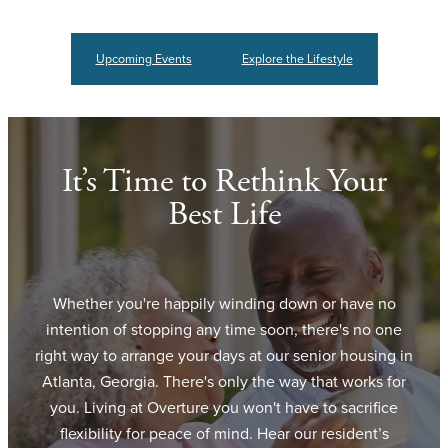
Upcoming Events
Explore the Lifestyle
It’s Time to Rethink Your
Best Life
Whether you're happily winding down or have no
intention of stopping any time soon, there's no one
right way to arrange your days at our senior housing in
Atlanta, Georgia. There's only the way that works for
you. Living at Overture you won't have to sacrifice
flexibility for peace of mind. Hear our resident’s