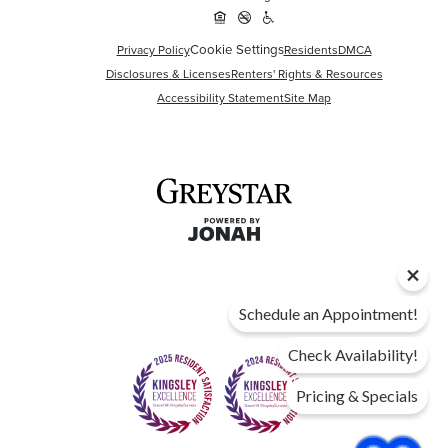
Cookie Settings
Privacy Policy
Residents
DMCA
Disclosures & Licenses
Renters' Rights & Resources
Accessibility Statement
Site Map
Schedule an Appointment!
Check Availability!
Pricing & Specials