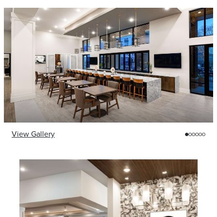
View Gallery