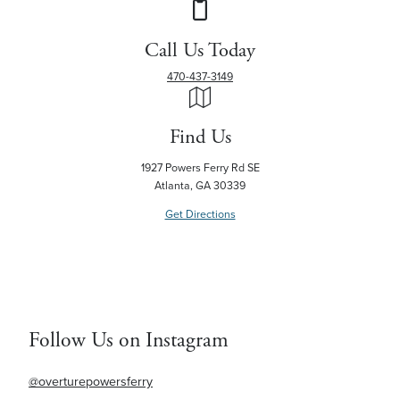
Call Us Today
470-437-3149
Find Us
1927 Powers Ferry Rd SE
Atlanta, GA 30339
Get Directions
Follow Us on Instagram
@overturepowersferry