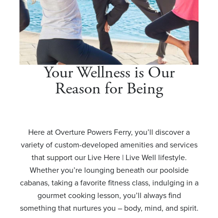
Your Wellness is Our
Reason for Being
Here at Overture Powers Ferry, you’ll discover a
variety of custom-developed amenities and services
that support our Live Here | Live Well lifestyle.
Whether you’re lounging beneath our poolside
cabanas, taking a favorite fitness class, indulging in a
gourmet cooking lesson, you’ll always find
something that nurtures you – body, mind, and spirit.