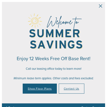
Skip to main content
Enjoy 12 Weeks Free Off Base Rent!
Call our leasing office today to learn more!
Minimum lease term applies. Other costs and fees excluded.
Shop Floor Plans
Contact Us