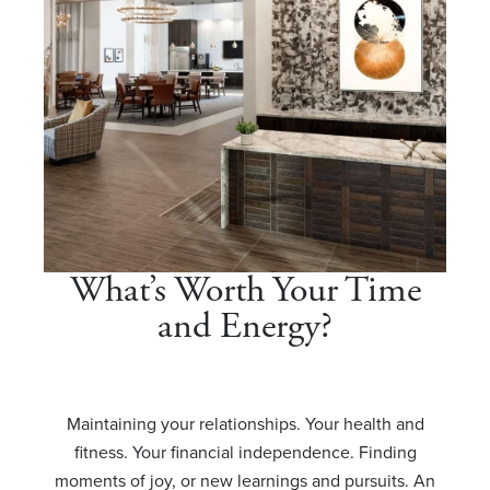
What’s Worth Your Time
and Energy?
Maintaining your relationships. Your health and
fitness. Your financial independence. Finding
moments of joy, or new learnings and pursuits. An