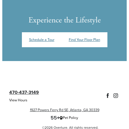
Experience the Lifestyle
Schedule a Tour
Find Your Floor Plan
470-437-3149
View Hours
1927 Powers Ferry Rd SE, Atlanta, GA 30339
Pet Policy
©2026 Overture. All rights reserved.