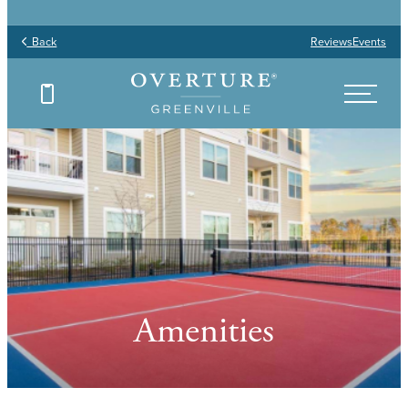
Back
Reviews
Events
Amenities