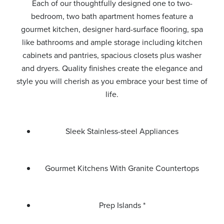
Each of our thoughtfully designed one to two-
bedroom, two bath apartment homes feature a
gourmet kitchen, designer hard-surface flooring, spa
like bathrooms and ample storage including kitchen
cabinets and pantries, spacious closets plus washer
and dryers. Quality finishes create the elegance and
style you will cherish as you embrace your best time of
life.
Sleek Stainless-steel Appliances
Gourmet Kitchens With Granite Countertops
Prep Islands *