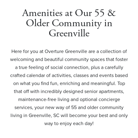
Amenities at Our 55 &
Older Community in
Greenville
Here for you at Overture Greenville are a collection of
welcoming and beautiful community spaces that foster
a true feeling of social connection, plus a carefully
crafted calendar of activities, classes and events based
on what you find fun, enriching and meaningful. Top
that off with incredibly designed senior apartments,
maintenance-free living and optional concierge
services, your new way of 55 and older community
living in Greenville, SC will become your best and only
way to enjoy each day!