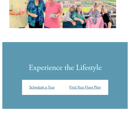
Experience the Lifestyle
Schedule a Tour
Find Your Floor Plan