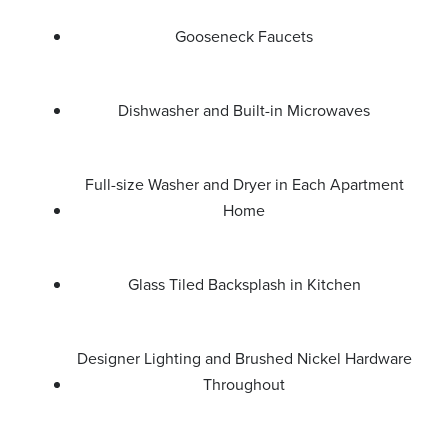
Gooseneck Faucets
Dishwasher and Built-in Microwaves
Full-size Washer and Dryer in Each Apartment
Home
Glass Tiled Backsplash in Kitchen
Designer Lighting and Brushed Nickel Hardware
Throughout