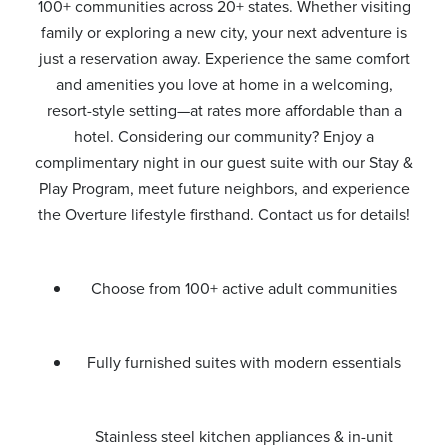
100+ communities across 20+ states. Whether visiting
family or exploring a new city, your next adventure is
just a reservation away. Experience the same comfort
and amenities you love at home in a welcoming,
resort-style setting—at rates more affordable than a
hotel. Considering our community? Enjoy a
complimentary night in our guest suite with our Stay &
Play Program, meet future neighbors, and experience
the Overture lifestyle firsthand. Contact us for details!
Choose from 100+ active adult communities
Fully furnished suites with modern essentials
Stainless steel kitchen appliances & in-unit