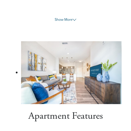
Show More
Apartment Features