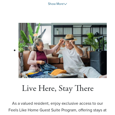
Show More
Live Here, Stay There
As a valued resident, enjoy exclusive access to our
Feels Like Home Guest Suite Program, offering stays at