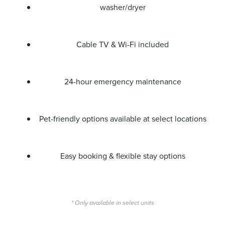
washer/dryer
Cable TV & Wi-Fi included
24-hour emergency maintenance
Pet-friendly options available at select locations
Easy booking & flexible stay options
* Only available in select units