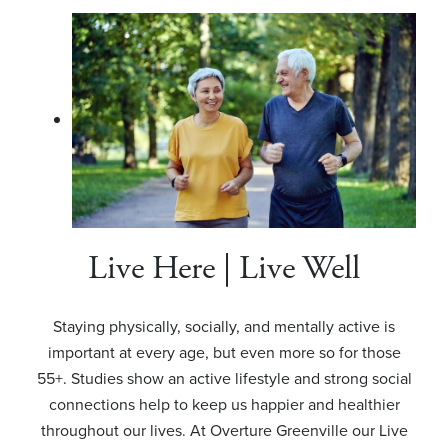
Live Here | Live Well
Staying physically, socially, and mentally active is
important at every age, but even more so for those
55+. Studies show an active lifestyle and strong social
connections help to keep us happier and healthier
throughout our lives. At Overture Greenville our Live