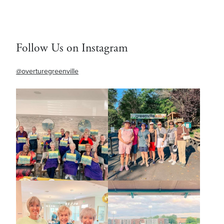
Follow Us on Instagram
@overturegreenville