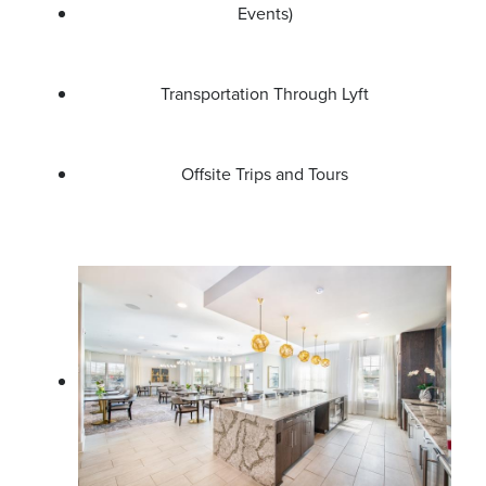
Events)
Transportation Through Lyft
Offsite Trips and Tours