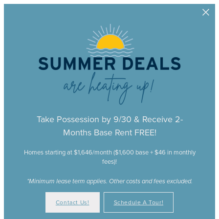
Skip to main content
Take Possession by 9/30 & Receive 2-
Months Base Rent FREE!
Homes starting at $1,646/month ($1,600 base + $46 in monthly
fees)!
*Minimum lease term applies. Other costs and fees excluded.
Contact Us!
Schedule A Tour!