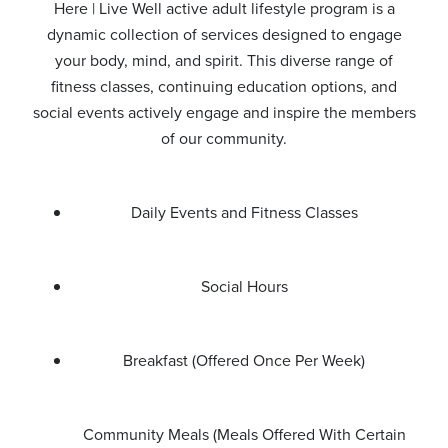
Here | Live Well active adult lifestyle program is a
dynamic collection of services designed to engage
your body, mind, and spirit. This diverse range of
fitness classes, continuing education options, and
social events actively engage and inspire the members
of our community.
Daily Events and Fitness Classes
Social Hours
Breakfast (Offered Once Per Week)
Community Meals (Meals Offered With Certain