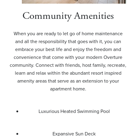
Community Amenities
When you are ready to let go of home maintenance
and all the responsibility that goes with it, you can
embrace your best life and enjoy the freedom and
convenience that come with your modern Overture
community. Connect with friends, host family, recreate,
learn and relax within the abundant resort inspired
amenity areas that serve as an extension to your
apartment home.
Luxurious Heated Swimming Pool
Expansive Sun Deck