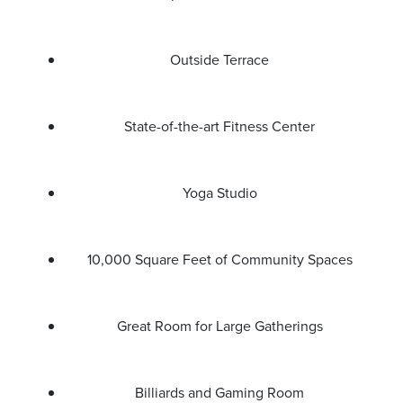
Outside Terrace
State-of-the-art Fitness Center
Yoga Studio
10,000 Square Feet of Community Spaces
Great Room for Large Gatherings
Billiards and Gaming Room