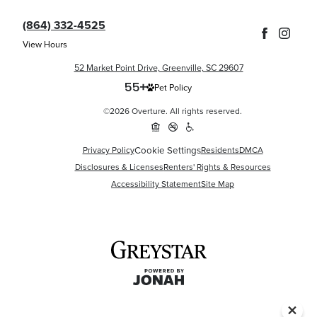
(864) 332-4525
View Hours
52 Market Point Drive, Greenville, SC 29607
Pet Policy
©2026 Overture. All rights reserved.
Privacy Policy
Cookie Settings
Residents
DMCA
Disclosures & Licenses
Renters' Rights & Resources
Accessibility Statement
Site Map