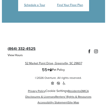
Schedule a Tour
Find Your Floor Plan
(864) 332-4525
View Hours
52 Market Point Drive, Greenville, SC 29607
Pet Policy
©2026 Overture. All rights reserved.
Cookie Settings
Privacy Policy
Residents
DMCA
Disclosures & Licenses
Renters' Rights & Resources
Accessibility Statement
Site Map