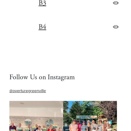
B3
B4
Follow Us on Instagram
@overturegreenville