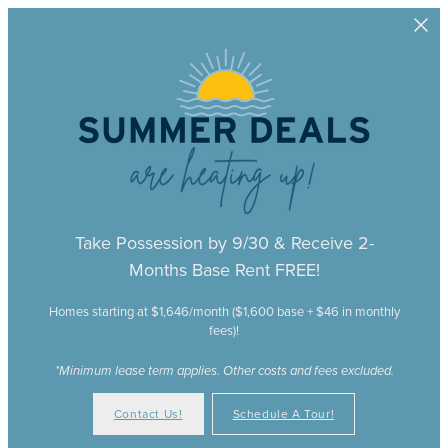
Skip to main content
Take Possession by 9/30 & Receive 2-
Months Base Rent FREE!
Homes starting at $1,646/month ($1,600 base + $46 in monthly
fees)!
*Minimum lease term applies. Other costs and fees excluded.
Contact Us!
Schedule A Tour!