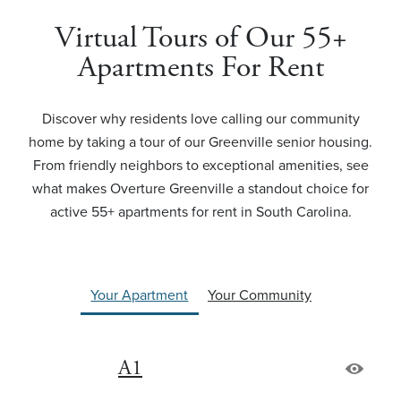
Virtual Tours of Our 55+
Apartments For Rent
Discover why residents love calling our community
home by taking a tour of our Greenville senior housing.
From friendly neighbors to exceptional amenities, see
what makes Overture Greenville a standout choice for
active 55+ apartments for rent in South Carolina.
Your Apartment
Your Community
A1