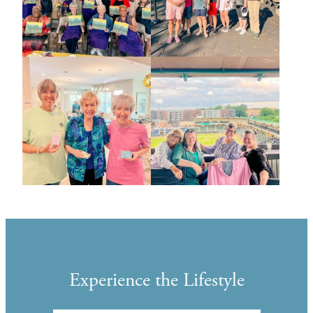
Experience the Lifestyle