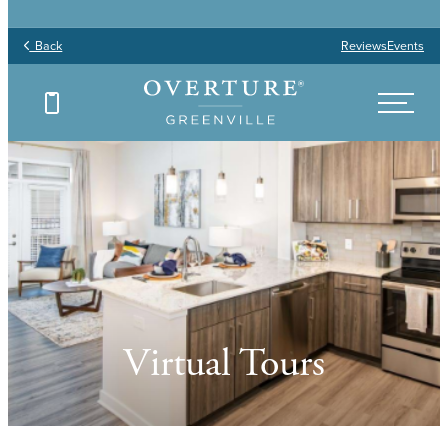
Back
Reviews
Events
Virtual Tours