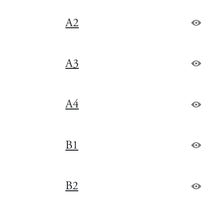
A2
A3
A4
B1
B2