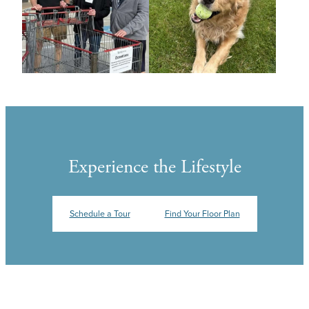
Experience the Lifestyle
Schedule a Tour
Find Your Floor Plan