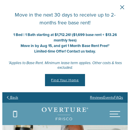
Skip to main content
Move in the next 30 days to receive up to 2-
months free base rent!
1 Bed | 1 Bath starting at $1,712.26! ($1,699 base rent + $13.26
monthly fees)
Move in by Aug 15, and get 1 Month Base Rent Free!*
Limited-time Offer! Contact us today.
*Applies to Base Rent. Minimum lease term applies. Other costs & fees
excluded.
Find Your Home
Back
Reviews
Events
FAQs