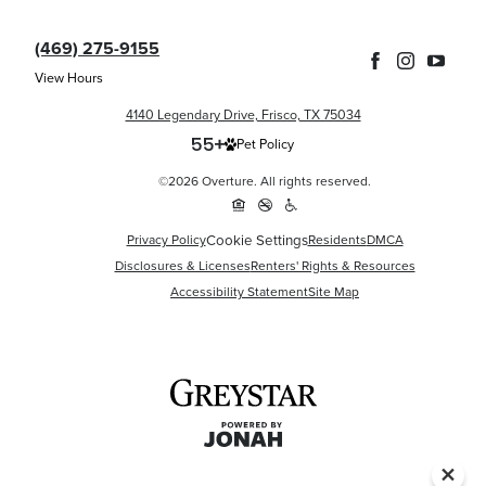
(469) 275-9155
View Hours
4140 Legendary Drive, Frisco, TX 75034
Pet Policy
©2026 Overture. All rights reserved.
Cookie Settings
Privacy Policy
Residents
DMCA
Disclosures & Licenses
Renters' Rights & Resources
Accessibility Statement
Site Map