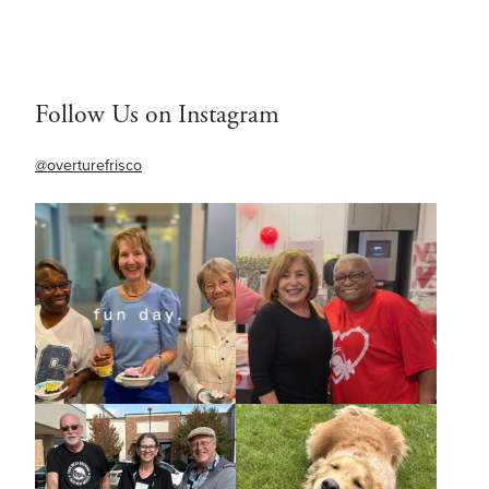
Follow Us on Instagram
@overturefrisco