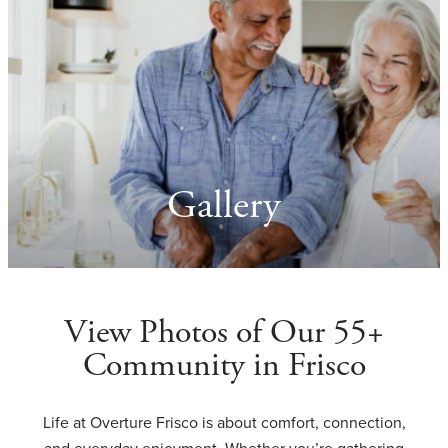
Gallery
View Photos of Our 55+
Community in Frisco
Life at Overture Frisco is about comfort, connection,