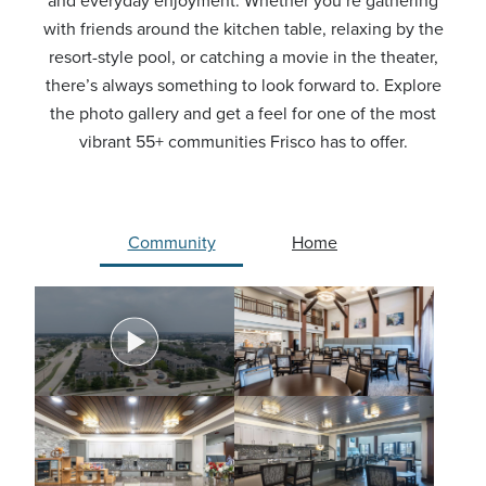
and everyday enjoyment. Whether you’re gathering
with friends around the kitchen table, relaxing by the
resort-style pool, or catching a movie in the theater,
there’s always something to look forward to. Explore
the photo gallery and get a feel for one of the most
vibrant 55+ communities Frisco has to offer.
Community
Home