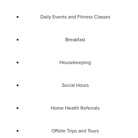
Daily Events and Fitness Classes
Breakfast
Housekeeping
Social Hours
Home Health Referrals
Offsite Trips and Tours