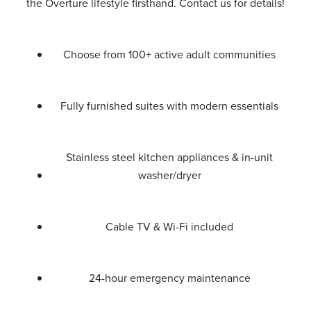
the Overture lifestyle firsthand. Contact us for details!
Choose from 100+ active adult communities
Fully furnished suites with modern essentials
Stainless steel kitchen appliances & in-unit
washer/dryer
Cable TV & Wi-Fi included
24-hour emergency maintenance