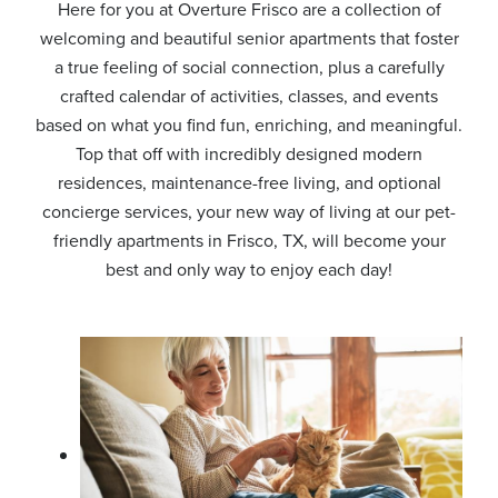
Here for you at Overture Frisco are a collection of
welcoming and beautiful senior apartments that foster
a true feeling of social connection, plus a carefully
crafted calendar of activities, classes, and events
based on what you find fun, enriching, and meaningful.
Top that off with incredibly designed modern
residences, maintenance-free living, and optional
concierge services, your new way of living at our pet-
friendly apartments in Frisco, TX, will become your
best and only way to enjoy each day!