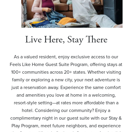
Live Here, Stay There
As a valued resident, enjoy exclusive access to our
Feels Like Home Guest Suite Program, offering stays at
100+ communities across 20+ states. Whether visiting
family or exploring a new city, your next adventure is
just a reservation away. Experience the same comfort
and amenities you love at home in a welcoming,
resort-style setting—at rates more affordable than a
hotel. Considering our community? Enjoy a
complimentary night in our guest suite with our Stay &
Play Program, meet future neighbors, and experience