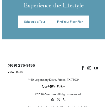
Experience the Lifestyle
Schedule a Tour
Find Your Floor Plan
(469) 275-9155
View Hours
4140 Legendary Drive, Frisco, TX 75034
Pet Policy
©2026 Overture. All rights reserved.