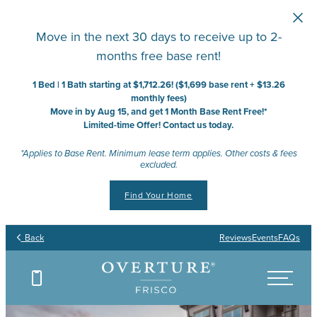
Skip to main content
Move in the next 30 days to receive up to 2-
months free base rent!
1 Bed | 1 Bath starting at $1,712.26! ($1,699 base rent + $13.26
monthly fees)
Move in by Aug 15, and get 1 Month Base Rent Free!*
Limited-time Offer! Contact us today.
*Applies to Base Rent. Minimum lease term applies. Other costs & fees
excluded.
Find Your Home
Back
Reviews
Events
FAQs