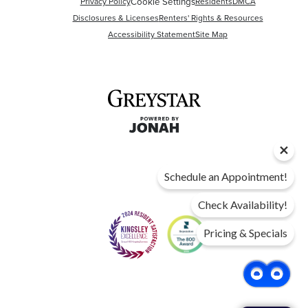
Privacy Policy
Cookie Settings
Residents
DMCA
Disclosures & Licenses
Renters' Rights & Resources
Accessibility Statement
Site Map
Schedule an Appointment!
Check Availability!
Pricing & Specials