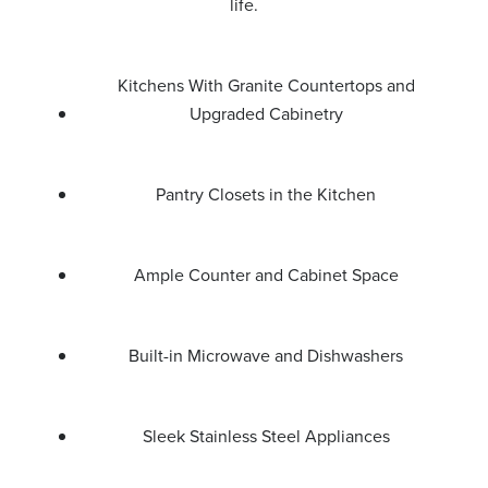
life.
Kitchens With Granite Countertops and
Upgraded Cabinetry
Pantry Closets in the Kitchen
Ample Counter and Cabinet Space
Built-in Microwave and Dishwashers
Sleek Stainless Steel Appliances