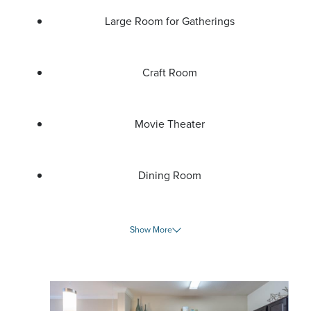
Large Room for Gatherings
Craft Room
Movie Theater
Dining Room
Show More