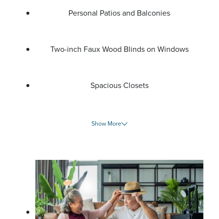
Personal Patios and Balconies
Two-inch Faux Wood Blinds on Windows
Spacious Closets
Show More