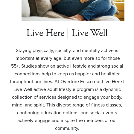
Live Here | Live Well
Staying physically, socially, and mentally active is
important at every age, but even more so for those
55+. Studies show an active lifestyle and strong social
connections help to keep us happier and healthier
throughout our lives. At Overture Frisco our Live Here |
Live Well active adult lifestyle program is a dynamic
collection of services designed to engage your body,
mind, and spirit. This diverse range of fitness classes,
continuing education options, and social events
actively engage and inspire the members of our
community.