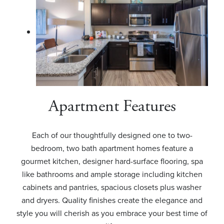
Apartment Features
Each of our thoughtfully designed one to two-
bedroom, two bath apartment homes feature a
gourmet kitchen, designer hard-surface flooring, spa
like bathrooms and ample storage including kitchen
cabinets and pantries, spacious closets plus washer
and dryers. Quality finishes create the elegance and
style you will cherish as you embrace your best time of