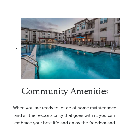
Community Amenities
When you are ready to let go of home maintenance
and all the responsibility that goes with it, you can
embrace your best life and enjoy the freedom and