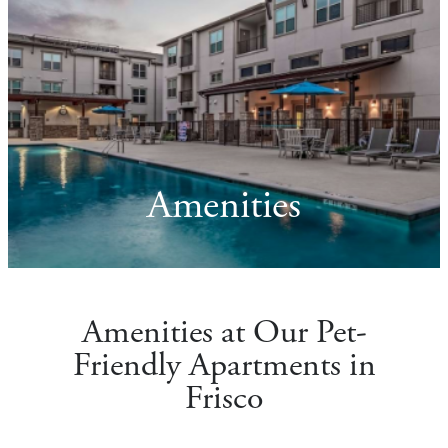
Amenities
Amenities at Our Pet-
Friendly Apartments in
Frisco