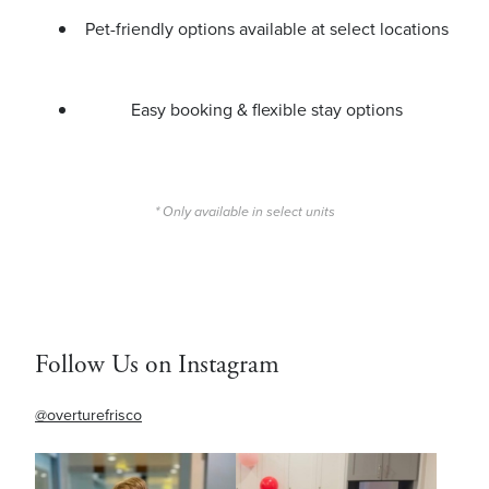
Pet-friendly options available at select locations
Easy booking & flexible stay options
* Only available in select units
Follow Us on Instagram
@overturefrisco