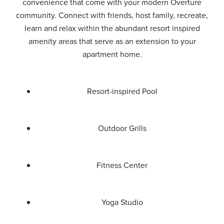
convenience that come with your modern Overture
community. Connect with friends, host family, recreate,
learn and relax within the abundant resort inspired
amenity areas that serve as an extension to your
apartment home.
Resort-inspired Pool
Outdoor Grills
Fitness Center
Yoga Studio