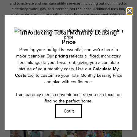
and to activate and maintain utility services, including but not limited to
electricity, water, gas, and internet, per the lease. Additional fees may
apply as detailed in the application and/or lease agreement, which can
be requested prior to applying.
Floor plans are artist’s rendering. All dimensions are approximate. Actual
product and specifications may vary in dimension or detail. Not all
features are available in every rental home. Please see a representative
for details.
Follow Us on Instagram
@overturecotswold