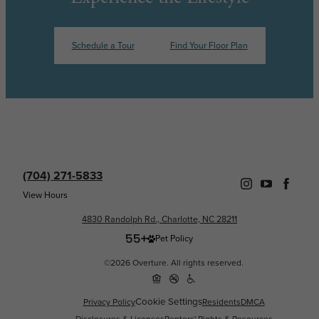
Schedule a Tour
Find Your Floor Plan
(704) 271-5833
View Hours
4830 Randolph Rd., Charlotte, NC 28211
Pet Policy
©2026 Overture. All rights reserved.
Cookie Settings
Privacy Policy
Residents
DMCA
Disclosures & Licenses
Renters' Rights & Resources