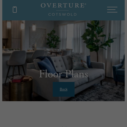
Floor Plans
Back