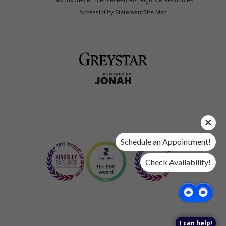
Accessibility Statement
Site Map
Schedule an Appointment!
Check Availability!
I can help!