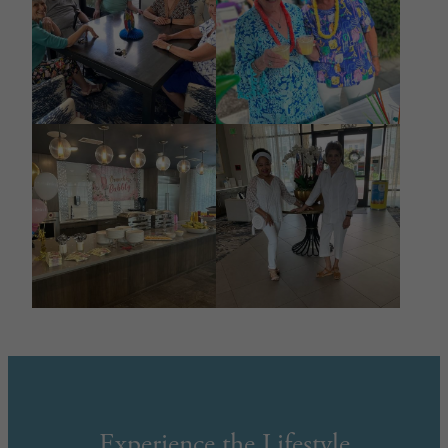
Experience the Lifestyle