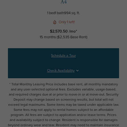
A4
1 bed
1 bath
994 sq. ft.
Only 1 left!
$2,570.50 /mo*
15 months
$2,535 Base Rent
Schedule a Tour
Check Availability
* Total Monthly Leasing Price includes base rent, all monthly mandatory
and any user-selected optional fees. Excludes variable, usage-based,
and required charges due at or prior to move-in or at move-out. Security
Deposit may change based on screening results, but total will not
exceed legal maximums. Some items may be taxed under applicable law.
Some fees may not apply to rental homes subject to an affordable
program. All fees are subject to application and/or lease terms. Prices
and availability subject to change. Resident is responsible for damages
beyond ordinary wear and tear. Resident may need to maintain insurance