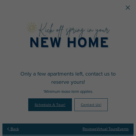
Skip to main content
Only a few apartments left, contact us to
reserve yours!
*Minimum lease term applies.
Schedule A Tour!
Contact Us!
Back
Reviews
Virtual Tours
Events