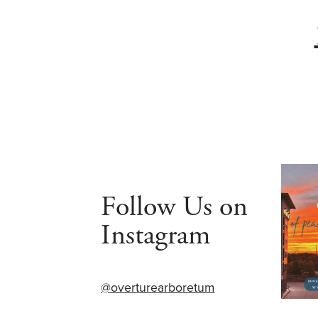
Follow Us on
Instagram
@overturearboretum