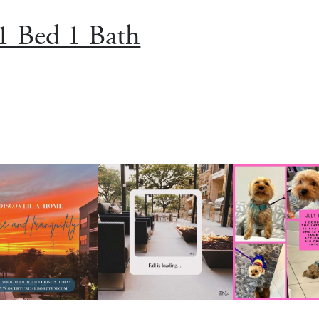
1 Bed 1 Bath