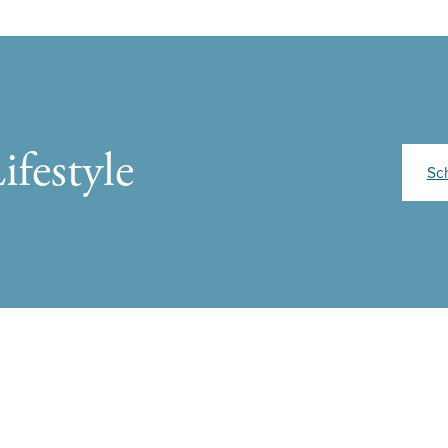
ifestyle
Sc