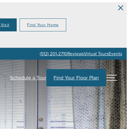
Visit
Find Your Home
(512) 201-2710
Reviews
Virtual Tours
Events
Schedule a Tour
Find Your Floor Plan