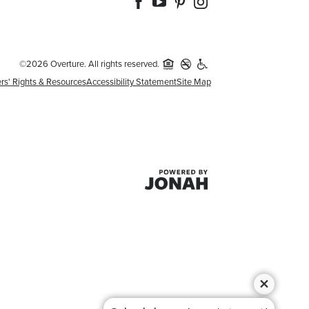
©2026 Overture. All rights reserved.
rs' Rights & Resources
Accessibility Statement
Site Map