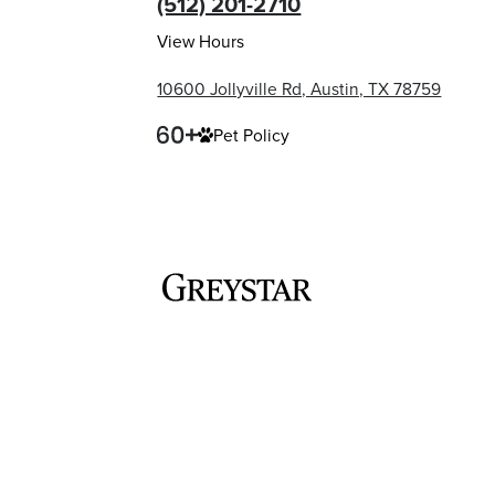
(512) 201-2710
View Hours
10600 Jollyville Rd, Austin, TX 78759
Pet Policy