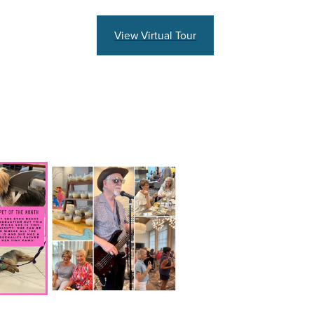
View Virtual Tour