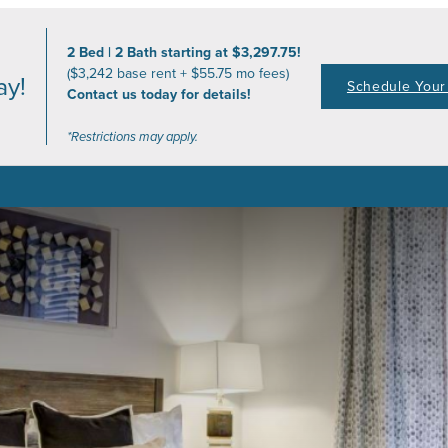
2 Bed | 2 Bath starting at $3,297.75!
($3,242 base rent + $55.75 mo fees)
ay!
Schedule Your 
Contact us today for details!
*Restrictions may apply.