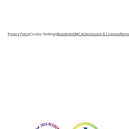
Privacy Policy
Cookie Settings
Residents
DMCA
Disclosures & Licenses
Rente