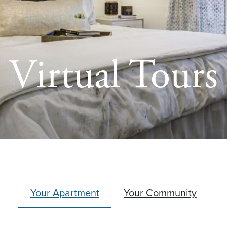
Virtual Tours
Your Apartment
Your Community