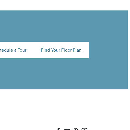
hedule a Tour
Find Your Floor Plan