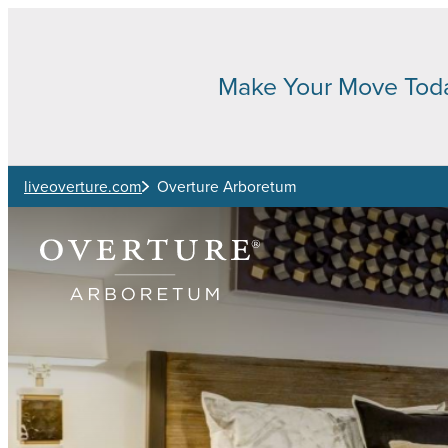
Skip to main content
Make Your Move Tod
liveoverture.com
Overture Arboretum