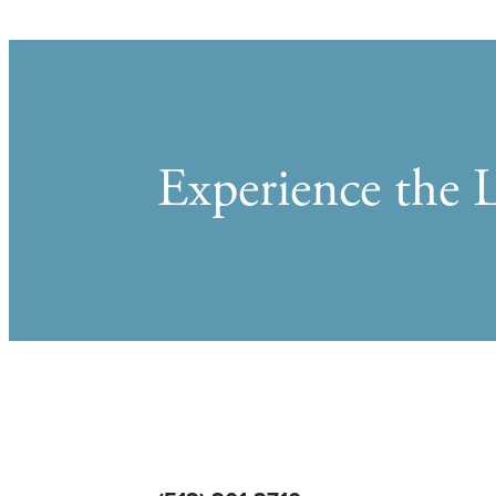
Experience the L