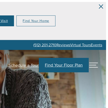
Visit
Find Your Home
(512) 201-2710
Reviews
Virtual Tours
Events
Find Your Floor Plan
Schedule a Tour