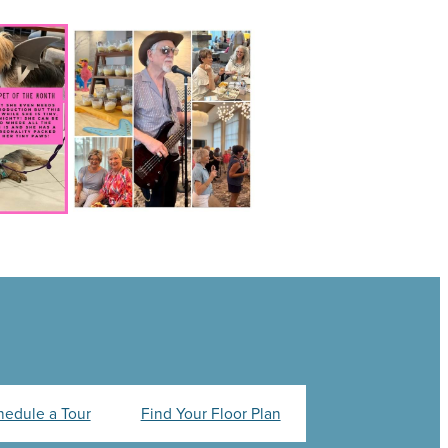
hedule a Tour
Find Your Floor Plan