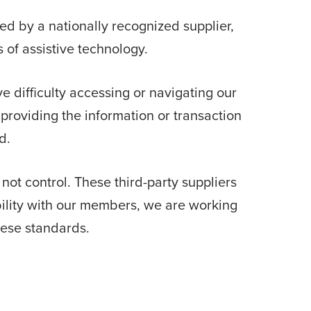
d by a nationally recognized supplier,
 of assistive technology.
ave difficulty accessing or navigating our
providing the information or transaction
d.
 not control. These third-party suppliers
bility with our members, we are working
hese standards.