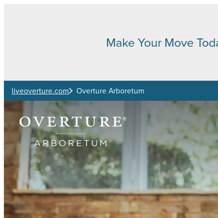
Skip to main content
Make Your Move Tod
liveoverture.com
Overture Arboretum