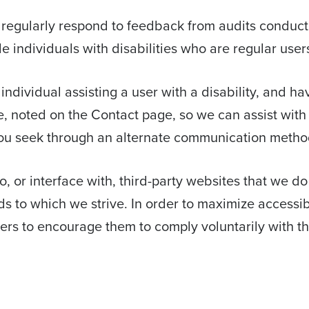
 regularly respond to feedback from audits conducte
individuals with disabilities who are regular users
n individual assisting a user with a disability, and h
e, noted on the Contact page, so we can assist with 
ou seek through an alternate communication metho
, or interface with, third-party websites that we do
 to which we strive. In order to maximize accessi
iers to encourage them to comply voluntarily with t