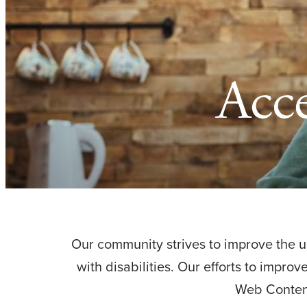
Acce
Our community strives to improve the usa
with disabilities. Our efforts to impro
Web Content