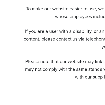
To make our website easier to use, we
whose employees include 
If you are a user with a disability, or a
content, please contact us via telephon
y
Please note that our website may link to
may not comply with the same standards
with our suppl