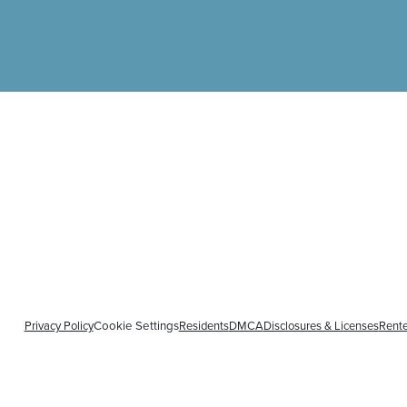
Privacy Policy
Residents
DMCA
Disclosures & Licenses
Rente
Cookie Settings