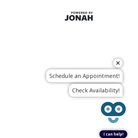
Schedule an Appointment!
Check Availability!
I can help!