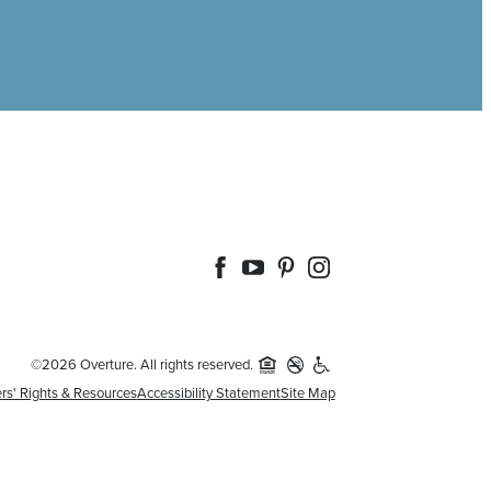
©2026 Overture. All rights reserved.
rs' Rights & Resources
Accessibility Statement
Site Map