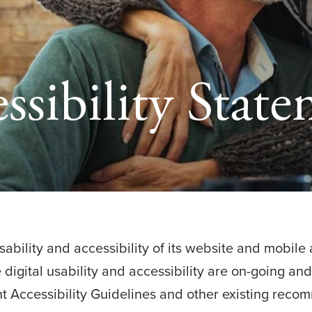
ssibility Stat
bility and accessibility of its website and mobile a
ve digital usability and accessibility are on-going an
 Accessibility Guidelines and other existing reco