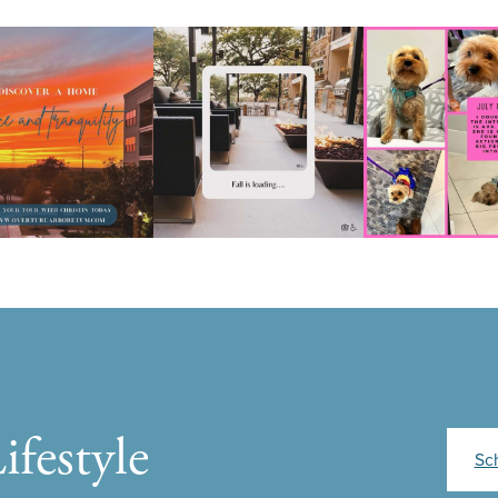
ifestyle
Sc