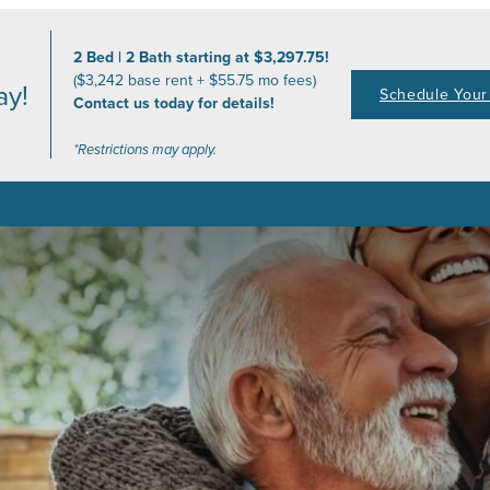
2 Bed | 2 Bath starting at $3,297.75!
($3,242 base rent + $55.75 mo fees)
ay!
Schedule Your 
Contact us today for details!
*Restrictions may apply.