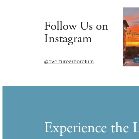
Follow Us on
Instagram
@overturearboretum
Experience the L