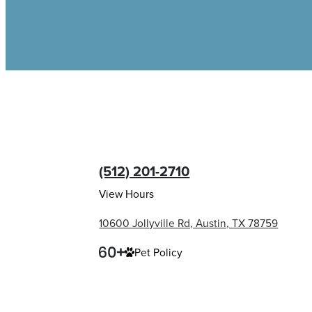
(512) 201-2710
View Hours
10600 Jollyville Rd, Austin, TX 78759
Pet Policy