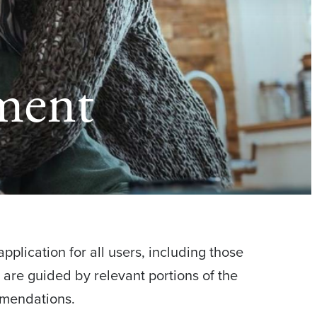
ement
pplication for all users, including those
d are guided by relevant portions of the
mmendations.