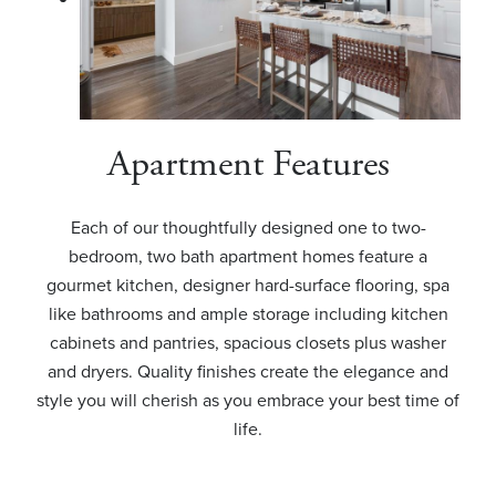
Apartment Features
Each of our thoughtfully designed one to two-
bedroom, two bath apartment homes feature a
gourmet kitchen, designer hard-surface flooring, spa
like bathrooms and ample storage including kitchen
cabinets and pantries, spacious closets plus washer
and dryers. Quality finishes create the elegance and
style you will cherish as you embrace your best time of
life.