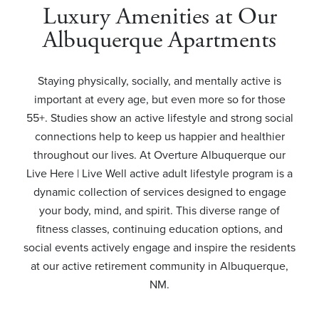
Luxury Amenities at Our
Albuquerque Apartments
Staying physically, socially, and mentally active is
important at every age, but even more so for those
55+. Studies show an active lifestyle and strong social
connections help to keep us happier and healthier
throughout our lives. At Overture Albuquerque our
Live Here | Live Well active adult lifestyle program is a
dynamic collection of services designed to engage
your body, mind, and spirit. This diverse range of
fitness classes, continuing education options, and
social events actively engage and inspire the residents
at our active retirement community in Albuquerque,
NM.