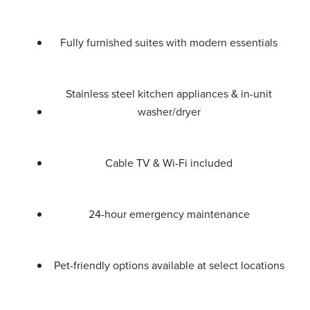
Fully furnished suites with modern essentials
Stainless steel kitchen appliances & in-unit
washer/dryer
Cable TV & Wi-Fi included
24-hour emergency maintenance
Pet-friendly options available at select locations