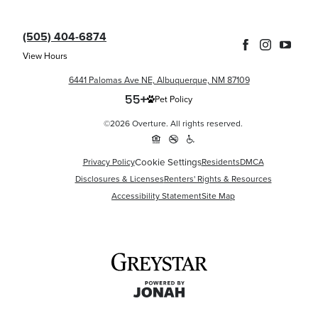
(505) 404-6874
View Hours
6441 Palomas Ave NE, Albuquerque, NM 87109
Pet Policy
©2026 Overture. All rights reserved.
Cookie Settings
Privacy Policy
Residents
DMCA
Disclosures & Licenses
Renters' Rights & Resources
Accessibility Statement
Site Map