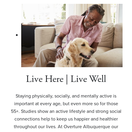
Live Here | Live Well
Staying physically, socially, and mentally active is
important at every age, but even more so for those
55+. Studies show an active lifestyle and strong social
connections help to keep us happier and healthier
throughout our lives. At Overture Albuquerque our