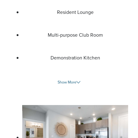
Resident Lounge
Multi-purpose Club Room
Demonstration Kitchen
Show More