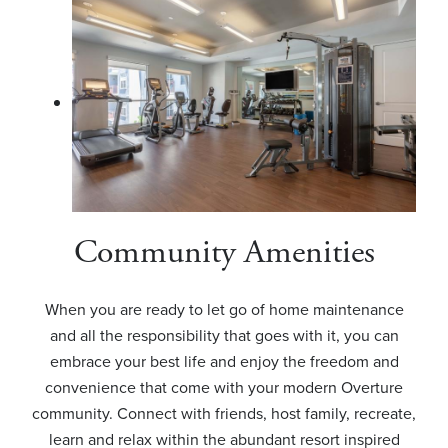
Community Amenities
When you are ready to let go of home maintenance
and all the responsibility that goes with it, you can
embrace your best life and enjoy the freedom and
convenience that come with your modern Overture
community. Connect with friends, host family, recreate,
learn and relax within the abundant resort inspired