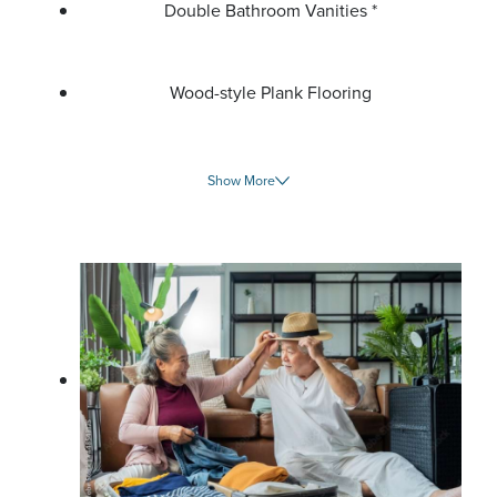
Double Bathroom Vanities *
Wood-style Plank Flooring
Show More