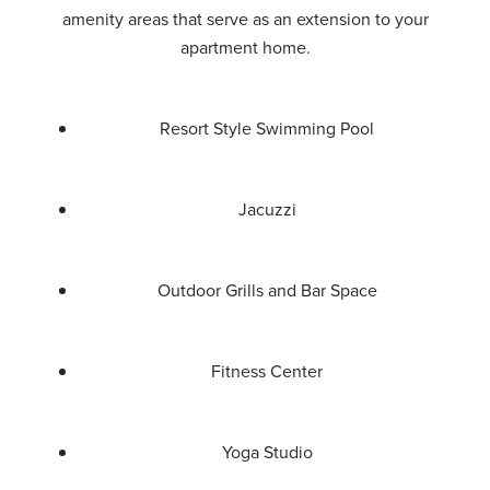
amenity areas that serve as an extension to your
apartment home.
Resort Style Swimming Pool
Jacuzzi
Outdoor Grills and Bar Space
Fitness Center
Yoga Studio