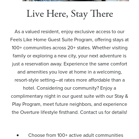
Live Here, Stay There
As a valued resident, enjoy exclusive access to our
Feels Like Home Guest Suite Program, offering stays at
100+ communities across 20+ states. Whether visiting
family or exploring a new city, your next adventure is
just a reservation away. Experience the same comfort
and amenities you love at home in a welcoming,
resort-style setting—at rates more affordable than a
hotel. Considering our community? Enjoy a
complimentary night in our guest suite with our Stay &
Play Program, meet future neighbors, and experience
the Overture lifestyle firsthand. Contact us for details!
Choose from 100+ active adult communities