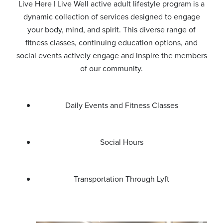
Live Here | Live Well active adult lifestyle program is a
dynamic collection of services designed to engage
your body, mind, and spirit. This diverse range of
fitness classes, continuing education options, and
social events actively engage and inspire the members
of our community.
Daily Events and Fitness Classes
Social Hours
Transportation Through Lyft