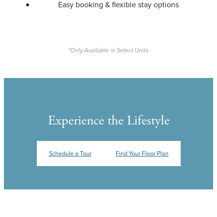
Easy booking & flexible stay options
*Only Available in Select Units
Experience the Lifestyle
Schedule a Tour
Find Your Floor Plan