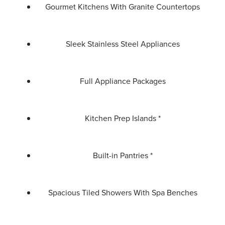
Gourmet Kitchens With Granite Countertops
Sleek Stainless Steel Appliances
Full Appliance Packages
Kitchen Prep Islands *
Built-in Pantries *
Spacious Tiled Showers With Spa Benches