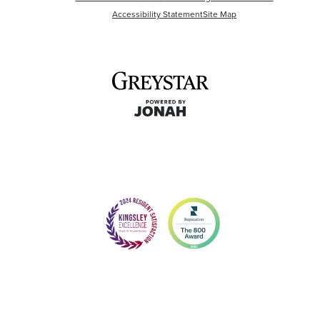
Accessibility Statement
Site Map