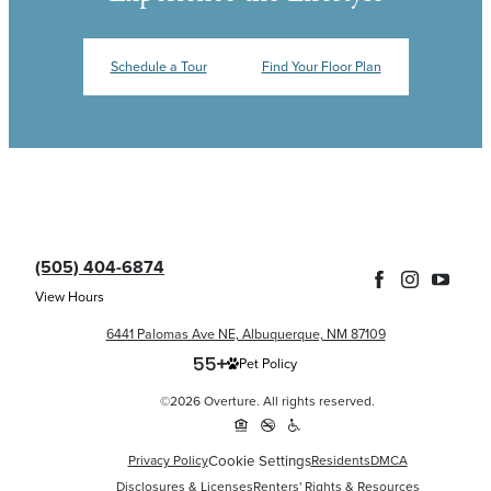
Schedule a Tour
Find Your Floor Plan
(505) 404-6874
View Hours
6441 Palomas Ave NE, Albuquerque, NM 87109
Pet Policy
©2026 Overture. All rights reserved.
Cookie Settings
Privacy Policy
Residents
DMCA
Disclosures & Licenses
Renters' Rights & Resources