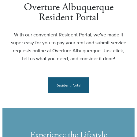
Overture Albuquerque
Resident Portal
With our convenient Resident Portal, we've made it
super easy for you to pay your rent and submit service
requests online at Overture Albuquerque. Just click,
tell us what you need, and consider it done!
Resident Portal
Experience the Lifestyle