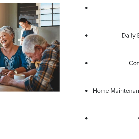
Daily 
Com
Home Maintenanc