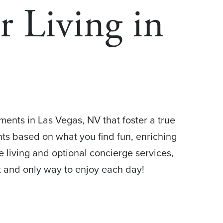
r Living in
ments in Las Vegas, NV that foster a true
ents based on what you find fun, enriching
 living and optional concierge services,
 and only way to enjoy each day!