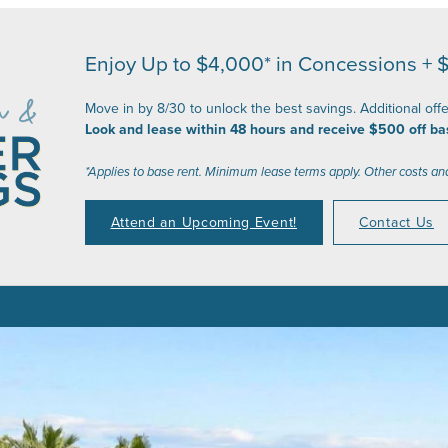
Enjoy Up to $4,000* in Concessions + 
Move in by 8/30 to unlock the best savings. Additional off
Look and lease within 48 hours and receive $500 off ba
*Applies to base rent. Minimum lease terms apply. Other costs an
Attend an Upcoming Event!
Contact Us