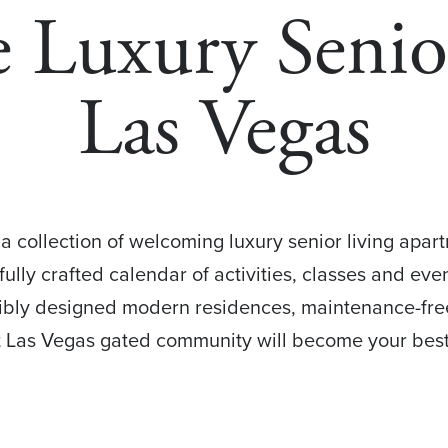
 Luxury Senio
Las Vegas
a collection of welcoming luxury senior living apart
ully crafted calendar of activities, classes and ev
dibly designed modern residences, maintenance-free
ut Las Vegas gated community will become your best