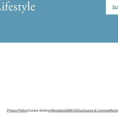
ifestyle
Sc
Privacy Policy
Cookie Settings
Residents
DMCA
Disclosures & Licenses
Rente