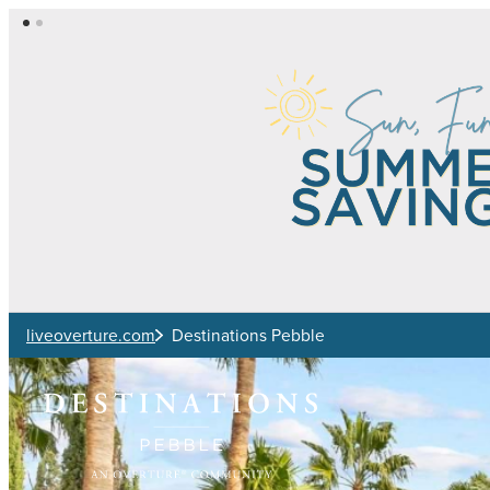
Skip to main content
liveoverture.com
Destinations Pebble