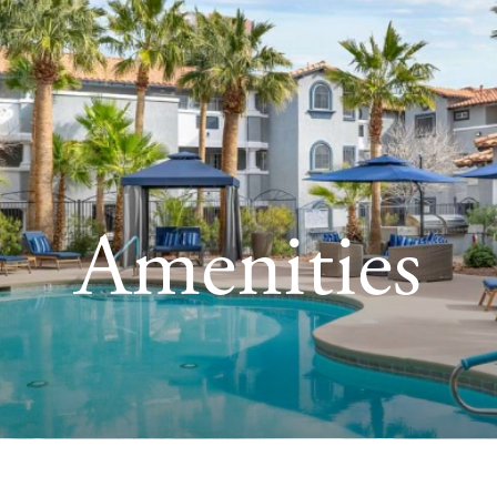
Amenities