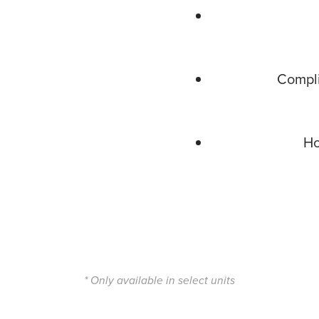
Compli
Ho
* Only available in select units