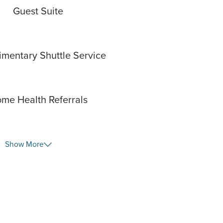
Guest Suite
mentary Shuttle Service
me Health Referrals
Show More