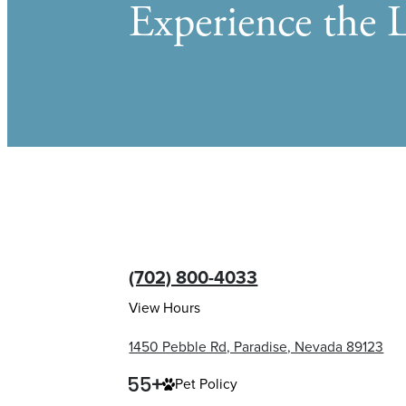
Experience the L
(702) 800-4033
View Hours
1450 Pebble Rd, Paradise, Nevada 89123
Pet Policy