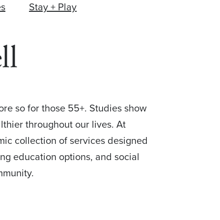
es
Stay + Play
ll
more so for those 55+. Studies show
thier throughout our lives. At
mic collection of services designed
ing education options, and social
mmunity.