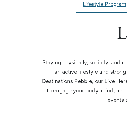
Lifestyle Program
L
Staying physically, socially, and 
an active lifestyle and stron
Destinations Pebble, our Live Here
to engage your body, mind, and s
events 