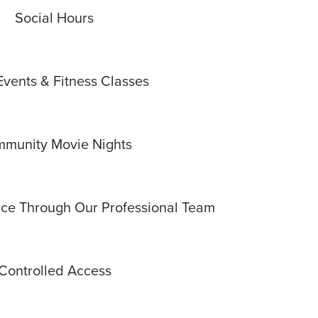
Social Hours
Events & Fitness Classes
munity Movie Nights
e Through Our Professional Team
Controlled Access