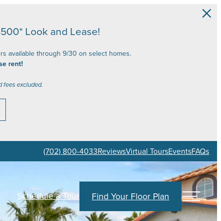
$500* Look and Lease!
ers available through 9/30 on select homes.
se rent!
d fees excluded.
(702) 800-4033
Reviews
Virtual Tours
Events
FAQs
Schedule a Tour
Find Your Floor Plan