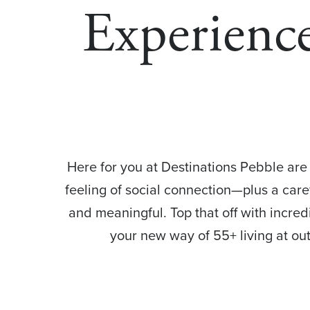
Experience
Here for you at Destinations Pebble are 
feeling of social connection—plus a caref
and meaningful. Top that off with incre
your new way of 55+ living at o