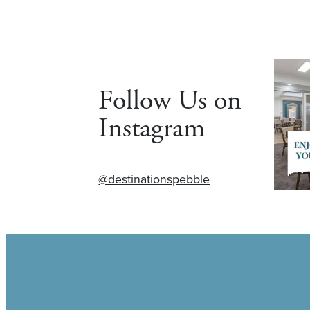
Follow Us on
Instagram
@destinationspebble