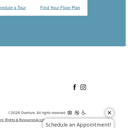
hedule a Tour
Find Your Floor Plan
©2026 Overture. All rights reserved.
rs' Rights & Resources
Accessibility Statement
Site Map
Schedule an Appointment!