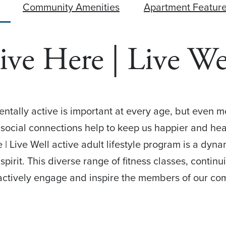
Community Amenities
Apartment Featur
ive Here | Live We
mentally active is important at every age, but even 
g social connections help to keep us happier and heal
 | Live Well active adult lifestyle program is a dyna
pirit. This diverse range of fitness classes, continu
actively engage and inspire the members of our co