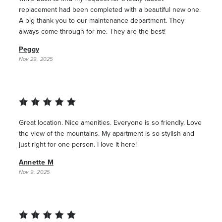
replacement had been completed with a beautiful new one.
A big thank you to our maintenance department. They
always come through for me. They are the best!
Peggy
Nov 29, 2025
Great location. Nice amenities. Everyone is so friendly. Love
the view of the mountains. My apartment is so stylish and
just right for one person. I love it here!
Annette M
Nov 9, 2025