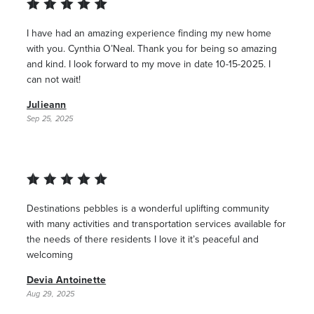
I have had an amazing experience finding my new home
with you. Cynthia O’Neal. Thank you for being so amazing
and kind. I look forward to my move in date 10-15-2025. I
can not wait!
Julieann
Sep 25, 2025
Destinations pebbles is a wonderful uplifting community
with many activities and transportation services available for
the needs of there residents I love it it’s peaceful and
welcoming
Devia Antoinette
Aug 29, 2025