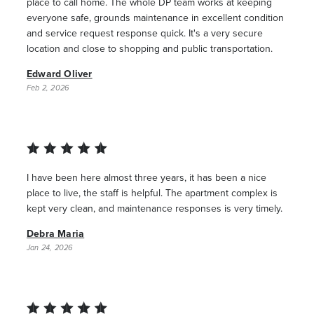
place to call home. The whole DP team works at keeping
everyone safe, grounds maintenance in excellent condition
and service request response quick. It's a very secure
location and close to shopping and public transportation.
Edward Oliver
Feb 2, 2026
I have been here almost three years, it has been a nice
place to live, the staff is helpful. The apartment complex is
kept very clean, and maintenance responses is very timely.
Debra Maria
Jan 24, 2026