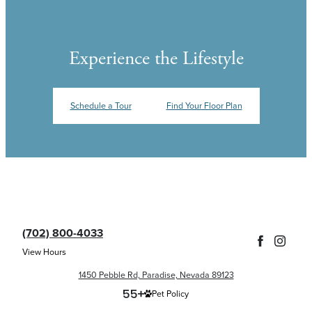
Experience the Lifestyle
Schedule a Tour
Find Your Floor Plan
(702) 800-4033
View Hours
1450 Pebble Rd, Paradise, Nevada 89123
Pet Policy