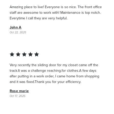
Amazing place to live! Everyone is so nice. The front office
staff are awesome to work with! Maintenance is top notch.
Everytime I call they are very helpful.
John A
Oct 22, 2025
Very recently the sliding door for my closet came off the
track.It was a challenge reaching.for clothes.A few days
after putting in a work order, I came home from shopping
and it was fixed.Thank you for your efficiency.
Rose marie
Oct 17, 2025