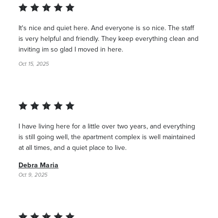
It's nice and quiet here. And everyone is so nice. The staff
is very helpful and friendly. They keep everything clean and
inviting im so glad I moved in here.
Oct 15, 2025
I have living here for a little over two years, and everything
is still going well, the apartment complex is well maintained
at all times, and a quiet place to live.
Debra Maria
Oct 9, 2025