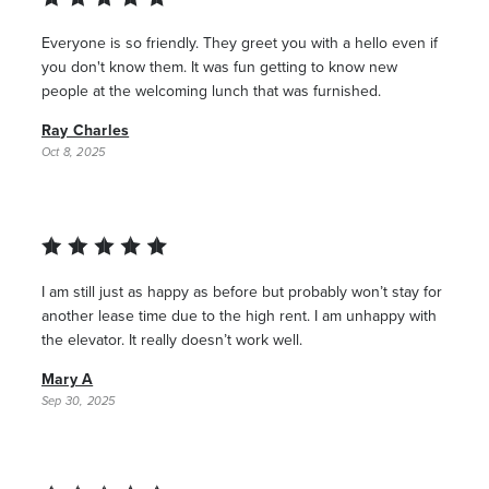
Everyone is so friendly. They greet you with a hello even if
you don't know them. It was fun getting to know new
people at the welcoming lunch that was furnished.
Ray Charles
Oct 8, 2025
I am still just as happy as before but probably won’t stay for
another lease time due to the high rent. I am unhappy with
the elevator. It really doesn’t work well.
Mary A
Sep 30, 2025