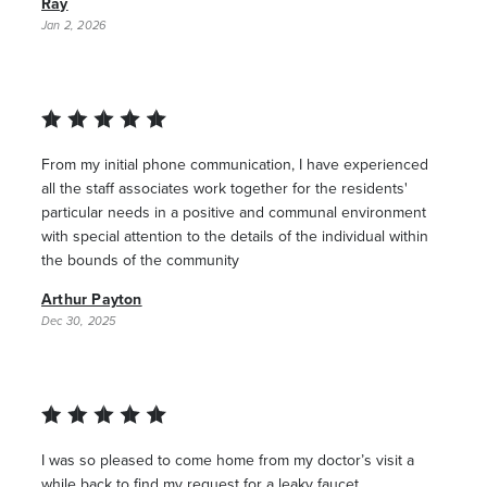
Ray
Jan 2, 2026
From my initial phone communication, I have experienced
all the staff associates work together for the residents'
particular needs in a positive and communal environment
with special attention to the details of the individual within
the bounds of the community
Arthur Payton
Dec 30, 2025
I was so pleased to come home from my doctor’s visit a
while back to find my request for a leaky faucet