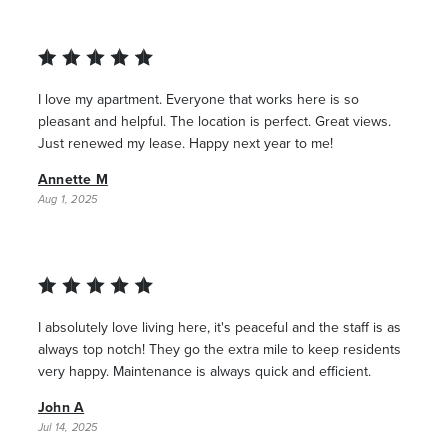
I love my apartment. Everyone that works here is so
pleasant and helpful. The location is perfect. Great views.
Just renewed my lease. Happy next year to me!
Annette M
Aug 1, 2025
I absolutely love living here, it's peaceful and the staff is as
always top notch! They go the extra mile to keep residents
very happy. Maintenance is always quick and efficient.
John A
Jul 14, 2025