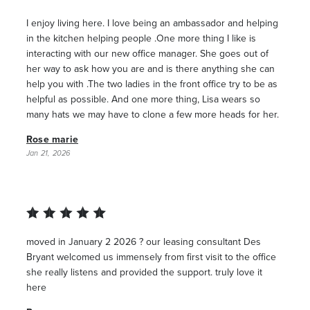
I enjoy living here. I love being an ambassador and helping
in the kitchen helping people .One more thing I like is
interacting with our new office manager. She goes out of
her way to ask how you are and is there anything she can
help you with .The two ladies in the front office try to be as
helpful as possible. And one more thing, Lisa wears so
many hats we may have to clone a few more heads for her.
Rose marie
Jan 21, 2026
moved in January 2 2026 ? our leasing consultant Des
Bryant welcomed us immensely from first visit to the office
she really listens and provided the support. truly love it
here