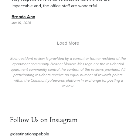
impeccable and, the office staff are wonderful
Brenda Ann
Jun 19, 2025
Load More
Each resident review is provided by a current or former resident of the
apartment community. Neither Modern Message nor the residential
apartment community control the content of the reviews provided. All
participating residents receive an equal number of rewards points
within the Community Rewards platform in exchange for posting a
review.
Follow Us on Instagram
@destinationspebble