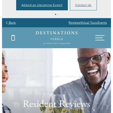
Attend an Upcoming Event!
Contact Us
Back
Reviews
Virtual Tours
Events
Resident Reviews