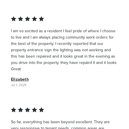
I am so excited as a resident I feel pride of where I choose
to live and I am always placing community work orders for
the best of the property. I recently reported that our
property entrance sign the lighting was not working and
this has been repaired and it looks great in the evening as
you drive into the property. they have repaird it and it looks
Great
Elizabeth
Jul 1, 2025
So far, everything has been beyond excellent. They are
very responsive to tenant needs, common areas are