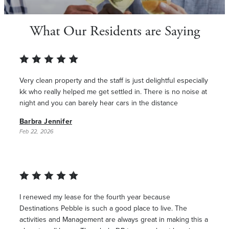
What Our Residents are Saying
Very clean property and the staff is just delightful especially
kk who really helped me get settled in. There is no noise at
night and you can barely hear cars in the distance
Barbra Jennifer
Feb 22, 2026
I renewed my lease for the fourth year because
Destinations Pebble is such a good place to live. The
activities and Management are always great in making this a