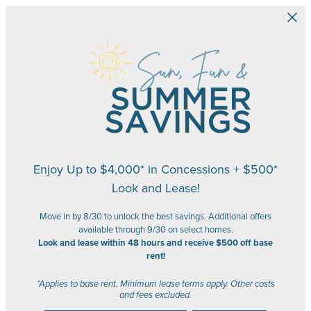
Skip to main content
Enjoy Up to $4,000* in Concessions + $500*
Look and Lease!
Move in by 8/30 to unlock the best savings. Additional offers
available through 9/30 on select homes.
Look and lease within 48 hours and receive $500 off base
rent!
*Applies to base rent. Minimum lease terms apply. Other costs
and fees excluded.