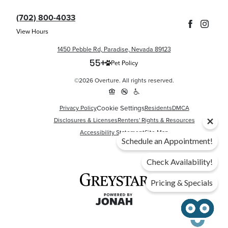
(702) 800-4033
View Hours
1450 Pebble Rd, Paradise, Nevada 89123
Pet Policy
©2026 Overture. All rights reserved.
Cookie Settings
Privacy Policy
Residents
DMCA
Disclosures & Licenses
Renters' Rights & Resources
Accessibility Statement
Site Map
Schedule an Appointment!
Check Availability!
Pricing & Specials