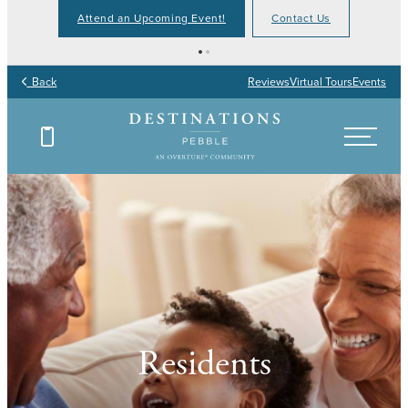
Attend an Upcoming Event!
Contact Us
Back
Reviews
Virtual Tours
Events
Residents