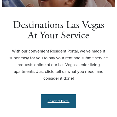
Destinations Las Vegas
At Your Service
With our convenient Resident Portal, we've made it
super easy for you to pay your rent and submit service
requests online at our Las Vegas senior living
apartments. Just click, tell us what you need, and
consider it done!
Resident Portal