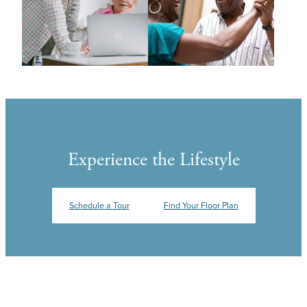
Experience the Lifestyle
Schedule a Tour
Find Your Floor Plan