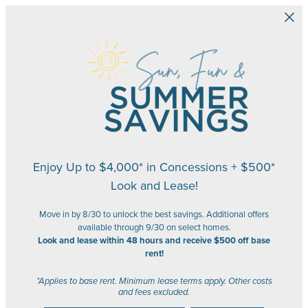
Skip to main content
Enjoy Up to $4,000* in Concessions + $500*
Look and Lease!
Move in by 8/30 to unlock the best savings. Additional offers
available through 9/30 on select homes.
Look and lease within 48 hours and receive $500 off base
rent!
*Applies to base rent. Minimum lease terms apply. Other costs
and fees excluded.