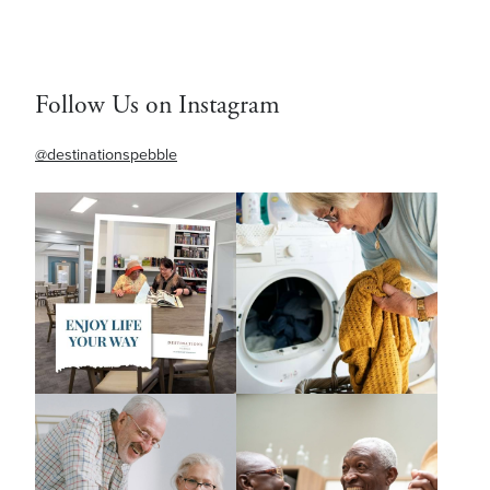
Follow Us on Instagram
@destinationspebble