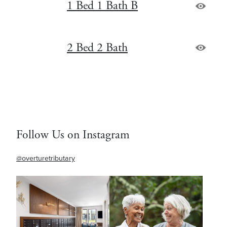
1 Bed 1 Bath B
2 Bed 2 Bath
Follow Us on Instagram
@overturetributary