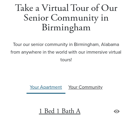
Take a Virtual Tour of Our
Senior Community in
Birmingham
Tour our senior community in Birmingham, Alabama
from anywhere in the world with our immersive virtual
tours!
Your Apartment
Your Community
1 Bed 1 Bath A