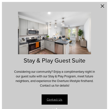
Skip to main content
Stay & Play Guest Suite
Considering our community? Enjoy a complimentary night in
our guest suite with our Stay & Play Program, meet future
neighbors, and experience the Overture lifestyle firsthand.
Contact us for details!
Contact Us