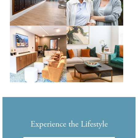
Experience the Lifestyle