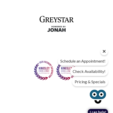
Schedule an Appointment!
Check Availability!
Pricing & Specials
I can help!