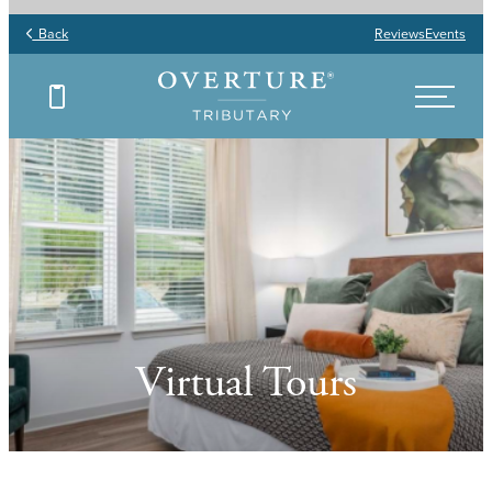
Back
Reviews
Events
Virtual Tours