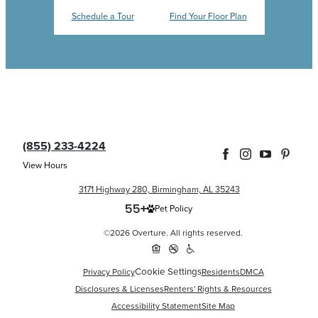
Schedule a Tour
Find Your Floor Plan
(855) 233-4224
View Hours
3171 Highway 280, Birmingham, AL 35243
Pet Policy
©2026 Overture. All rights reserved.
Cookie Settings
Privacy Policy
Residents
DMCA
Disclosures & Licenses
Renters' Rights & Resources
Accessibility Statement
Site Map