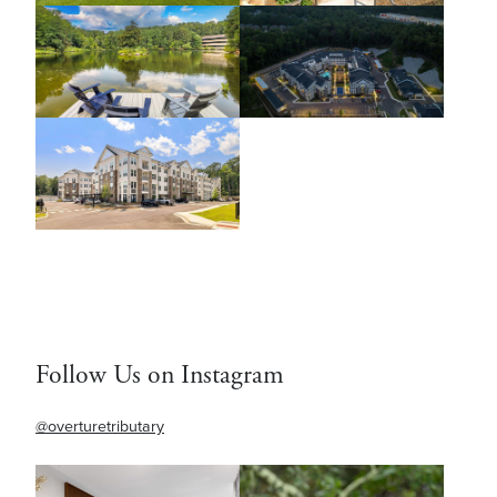
Follow Us on Instagram
@overturetributary