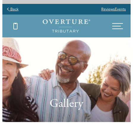
Back
Reviews
Events
Gallery