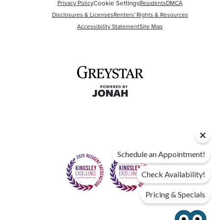
Cookie Settings
Privacy Policy
Residents
DMCA
Disclosures & Licenses
Renters' Rights & Resources
Accessibility Statement
Site Map
Schedule an Appointment!
Check Availability!
Pricing & Specials