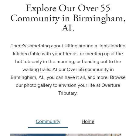
Explore Our Over 55
Community in Birmingham,
AL
There's something about sitting around a light-flooded
kitchen table with your friends, or meeting up at the
hot tub early in the morning, or heading out to the
walking trails. At our Over 55 community in
Birmingham, AL, you can have it all, and more. Browse
our photo gallery to envision your life at Overture
Tributary.
Community
Home