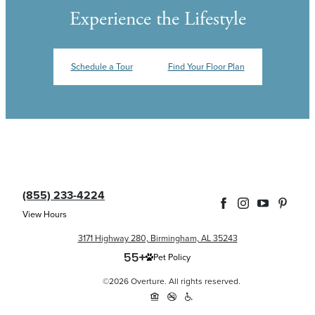
Experience the Lifestyle
Schedule a Tour
Find Your Floor Plan
(855) 233-4224
View Hours
3171 Highway 280, Birmingham, AL 35243
Pet Policy
©2026 Overture. All rights reserved.