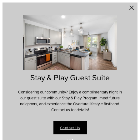
Skip to main content
Stay & Play Guest Suite
Considering our community? Enjoy a complimentary night in
our guest suite with our Stay & Play Program, meet future
neighbors, and experience the Overture lifestyle firsthand.
Contact us for details!
Contact Us