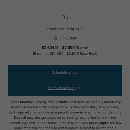
B3
2 bed
2 bath
1234 sq. ft.
Only 2 left!
$2,624.13 - $2,699.13 /mo*
16 months
$2,520 - $2,595 Base Rent
Schedule a Tour
Check Availability
* Total Monthly Leasing Price includes base rent, all monthly mandatory
and any user-selected optional fees. Excludes variable, usage-based,
and required charges due at or prior to move-in or at move-out. Security
Deposit may change based on screening results, but total will not
exceed legal maximums. Some items may be taxed under applicable law.
Some fees may not apply to rental homes subject to an affordable