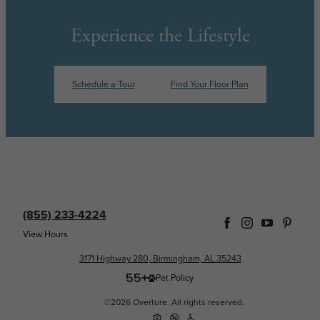
Experience the Lifestyle
Schedule a Tour
Find Your Floor Plan
(855) 233-4224
View Hours
3171 Highway 280, Birmingham, AL 35243
Pet Policy
©2026 Overture. All rights reserved.