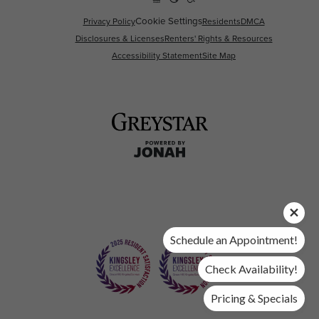
Cookie Settings
Privacy Policy
Residents
DMCA
Disclosures & Licenses
Renters' Rights & Resources
Accessibility Statement
Site Map
Schedule an Appointment!
Check Availability!
Pricing & Specials