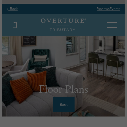
Back
Reviews
Events
Floor Plans
Back