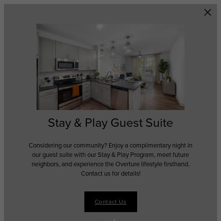
Skip to main content
Stay & Play Guest Suite
Considering our community? Enjoy a complimentary night in
our guest suite with our Stay & Play Program, meet future
neighbors, and experience the Overture lifestyle firsthand.
Contact us for details!
Contact Us