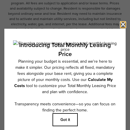
program. All fees are subject to application and/or lease terms. Prices
and availability subject to change. Resident is responsible for damages
beyond ordinary wear and tear. Resident may need to maintain insurance
and to activate and maintain utility services, including but not limited to
electricity, water, gas, and internet, per the lease. Additional fees may
apply as detailed in the application and/or lease agreement, which can
be requested prior to applying.
Floor plans are artist’s rendering. All dimensions are approximate. Actual
product and specifications may vary in dimension or detail. Not all
features are available in every rental home. Please see a representative
for details.
Follow Us on Instagram
@overturetributary