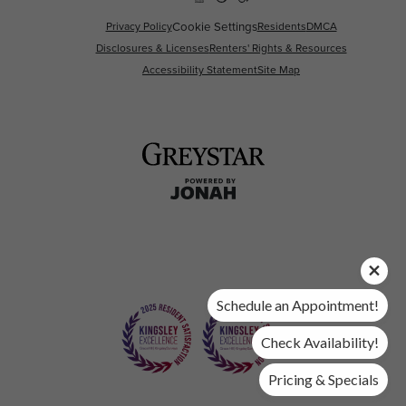
Privacy Policy
Cookie Settings
Residents
DMCA
Disclosures & Licenses
Renters' Rights & Resources
Accessibility Statement
Site Map
Schedule an Appointment!
Check Availability!
Pricing & Specials