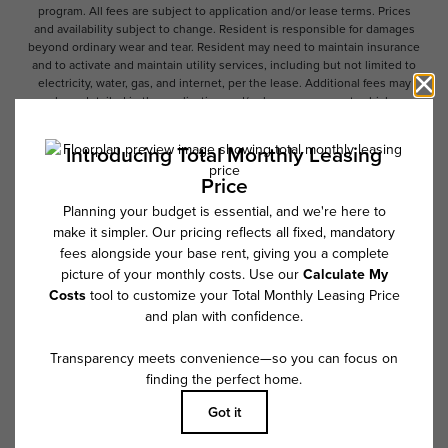
program. All fees are subject to application and/or lease terms. Prices
and availability subject to change. Resident is responsible for damages
beyond ordinary wear and tear. Resident may need to maintain insurance
and to activate and maintain utility services, including but not limited to
electricity, water, gas, and internet, per the lease. Additional fees may
apply as detailed in the application and/or lease agreement, which can
be requested prior to applying.
Floor plans are artist’s rendering. All dimensions are approximate. Actual
product and specifications may vary in dimension or detail. Not all
features are available in every rental home. Please see a representative
for details.
Follow Us on Instagram
@overturetributary