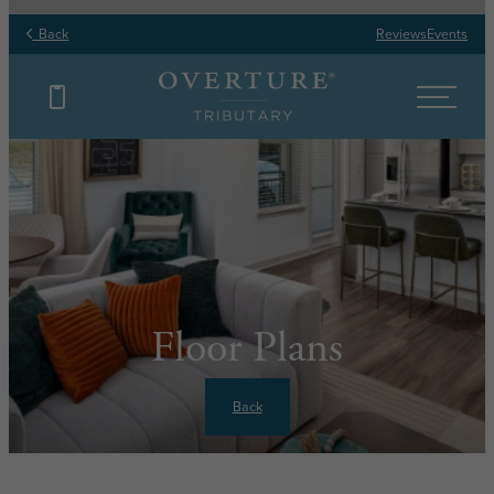
Back
Reviews
Events
Floor Plans
Back