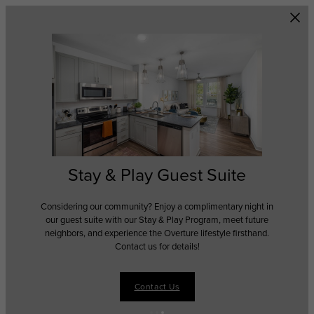
Skip to main content
Stay & Play Guest Suite
Considering our community? Enjoy a complimentary night in
our guest suite with our Stay & Play Program, meet future
neighbors, and experience the Overture lifestyle firsthand.
Contact us for details!
Contact Us