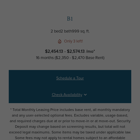
B1
2 bed
2 bath
999 sq. ft.
Only 3 left!
$2,454.13 - $2,574.13 /mo*
16 months
$2,350 - $2,470 Base Rent
Schedule a Tour
Check Availability
* Total Monthly Leasing Price includes base rent, all monthly mandatory
and any user-selected optional fees. Excludes variable, usage-based,
and required charges due at or prior to move-in or at move-out. Security
Deposit may change based on screening results, but total will not
exceed legal maximums. Some items may be taxed under applicable law.
Some fees may not apply to rental homes subject to an affordable