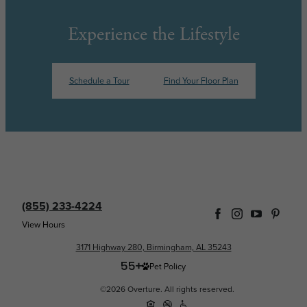
Experience the Lifestyle
Schedule a Tour
Find Your Floor Plan
(855) 233-4224
View Hours
3171 Highway 280, Birmingham, AL 35243
Pet Policy
©2026 Overture. All rights reserved.