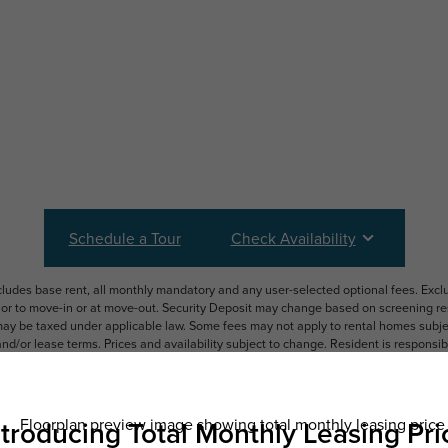
Schedule a Tour
Check Availability
ncludes base rent, all monthly mandatory and any user-selected optional fees. Exc
ior to move-in or at move-out. Security Deposit may change based on screening resu
y be taxed under applicable law. Some fees may not apply to rental homes subject
 and/or lease terms. Prices and availability subject to change. Resident is respons
 to maintain insurance and to activate and maintain utility services, including but n
e. Additional fees may apply as detailed in the application and/or lease agreement,
applying.
ering. All dimensions are approximate. Actual product and specifications may vary i