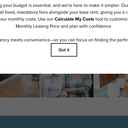
features are available in every rental home. Please see a representative for details