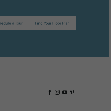
hedule a Tour
Find Your Floor Plan