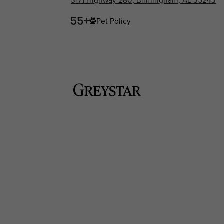
3171 Highway 280, Birmingham, AL 35243
Pet Policy