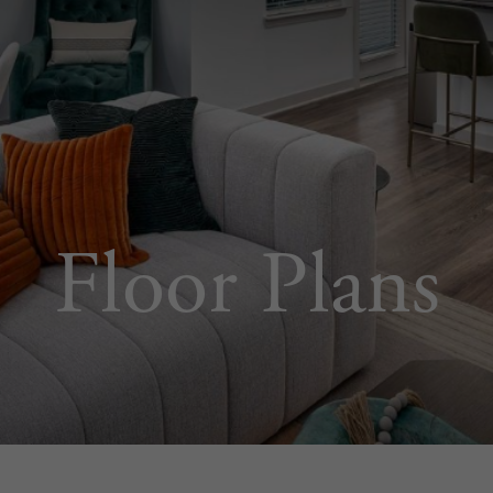
Floor Plans