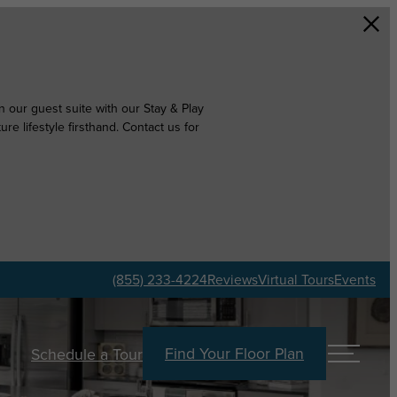
 our guest suite with our Stay & Play
e lifestyle firsthand. Contact us for
(855) 233-4224
Reviews
Virtual Tours
Events
Find Your Floor Plan
Schedule a Tour