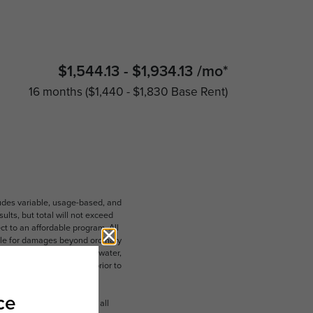
$1,544.13 - $1,934.13 /mo*
16 months
$1,440 - $1,830 Base Rent
ludes variable, usage-based, and
lts, but total will not exceed
 to an affordable program. All
ible for damages beyond ordinary
ot limited to electricity, water,
 which can be requested prior to
n dimension or detail. Not all