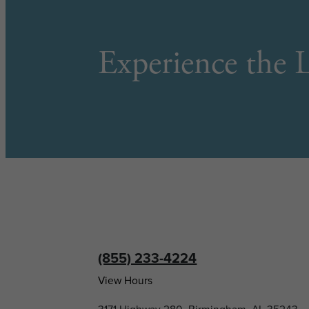
Experience the L
(855) 233-4224
View Hours