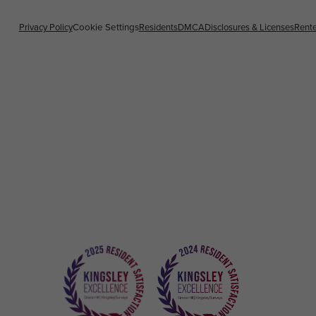
Privacy Policy
Residents
DMCA
Disclosures & Licenses
Rente
Cookie Settings