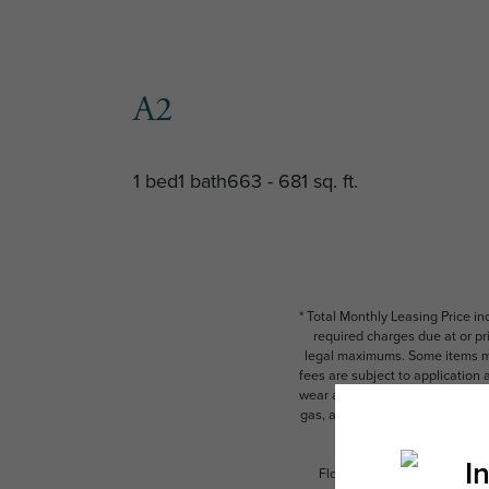
A2
1 bed
1 bath
663 - 681 sq. ft.
* Total Monthly Leasing Price i
required charges due at or pr
legal maximums. Some items ma
fees are subject to application
wear and tear. Resident may need
gas, and internet, per the leas
Floor plans are artist’s rend