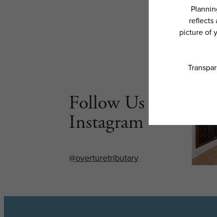
Follow Us on
Instagram
@overturetributary