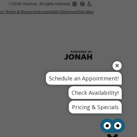
©2026 Overture. All rights reserved.
rs' Rights & Resources
Accessibility Statement
Site Map
Schedule an Appointment!
Check Availability!
Pricing & Specials