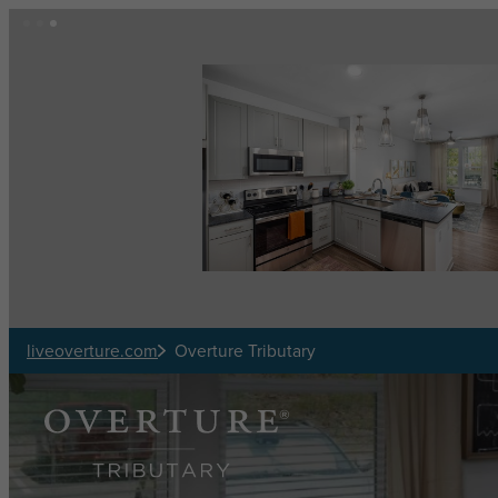
Skip to main content
liveoverture.com
Overture Tributary