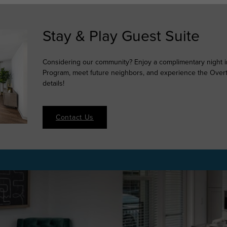
Stay & Play Guest Suite
Considering our community? Enjoy a complimentary night in
Program, meet future neighbors, and experience the Overtur
details!
Contact Us