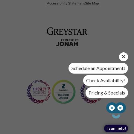
Accessibility Statement
Site Map
Schedule an Appointment!
Check Availability!
Pricing & Specials
I can help!