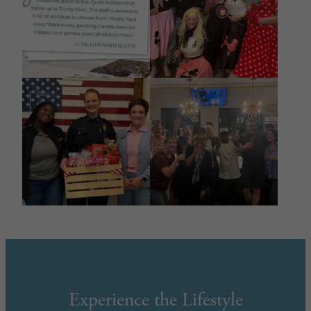
Experience the Lifestyle