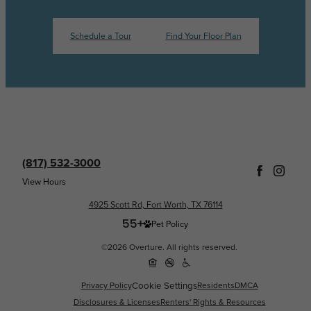
Schedule a Tour
Find Your Floor Plan
(817) 532-3000
View Hours
4925 Scott Rd, Fort Worth, TX 76114
Pet Policy
©2026 Overture. All rights reserved.
Privacy Policy
Cookie Settings
Residents
DMCA
Disclosures & Licenses
Renters' Rights & Resources