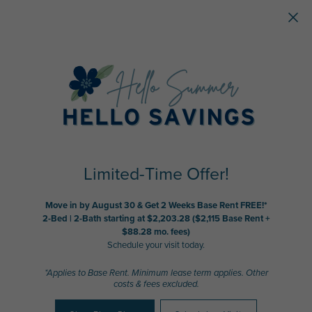
Skip to main content
Limited-Time Offer!
Move in by August 30 & Get 2 Weeks Base Rent FREE!*
2-Bed | 2-Bath starting at $2,203.28 ($2,115 Base Rent +
$88.28 mo. fees)
Schedule your visit today.
*Applies to Base Rent. Minimum lease term applies. Other
costs & fees excluded.