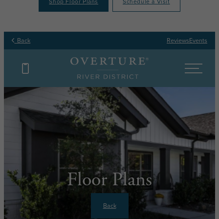
Shop Floor Plans
Schedule a Visit
Back
Reviews
Events
Floor Plans
Back