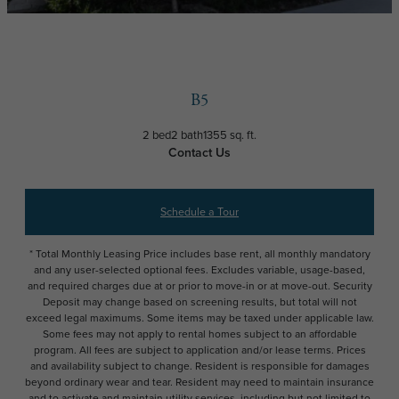
B5
2 bed
2 bath
1355 sq. ft.
Contact Us
Schedule a Tour
* Total Monthly Leasing Price includes base rent, all monthly mandatory
and any user-selected optional fees. Excludes variable, usage-based,
and required charges due at or prior to move-in or at move-out. Security
Deposit may change based on screening results, but total will not
exceed legal maximums. Some items may be taxed under applicable law.
Some fees may not apply to rental homes subject to an affordable
program. All fees are subject to application and/or lease terms. Prices
and availability subject to change. Resident is responsible for damages
beyond ordinary wear and tear. Resident may need to maintain insurance
and to activate and maintain utility services, including but not limited to