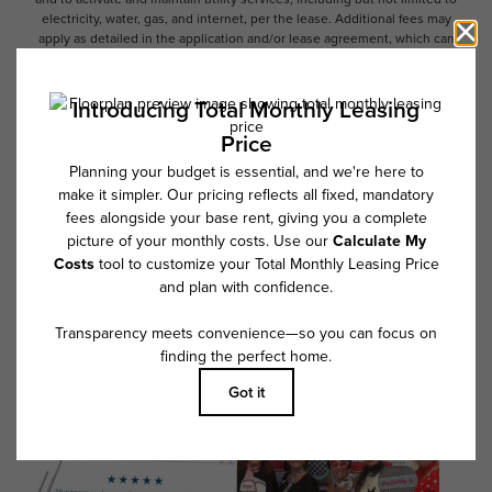
electricity, water, gas, and internet, per the lease. Additional fees may
apply as detailed in the application and/or lease agreement, which can
be requested prior to applying.
Floor plans are artist’s rendering. All dimensions are approximate. Actual
product and specifications may vary in dimension or detail. Not all
features are available in every rental home. Please see a representative
for details.
Follow Us on Instagram
@overtureriverdistrict