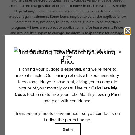
and any user-selected optional fees. Excludes variable, usage-based,
and required charges due at or prior to move-in or at move-out. Security
Deposit may change based on screening results, but total will not
exceed legal maximums. Some items may be taxed under applicable law.
Some fees may not apply to rental homes subject to an affordable
program. All fees are subject to application and/or lease terms. Prices
and availability subject to change. Resident is responsible for damages
beyond ordinary wear and tear. Resident may need to maintain insurance
and to activate and maintain utility services, including but not limited to
electricity, water, gas, and internet, per the lease. Additional fees may
apply as detailed in the application and/or lease agreement, which can
be requested prior to applying.
Floor plans are artist’s rendering. All dimensions are approximate. Actual
product and specifications may vary in dimension or detail. Not all
features are available in every rental home. Please see a representative
for details.
Follow Us on Instagram