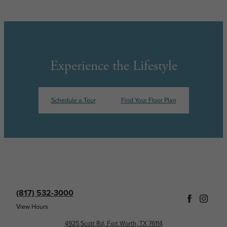
Experience the Lifestyle
Schedule a Tour
Find Your Floor Plan
(817) 532-3000
View Hours
4925 Scott Rd, Fort Worth, TX 76114