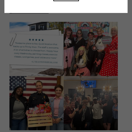
@overtureriverdistrict