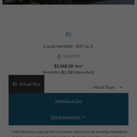
B2
2 bed
2 bath
1204 - 1237 sq. ft.
Only 1 left!
$2,668.28 /mo*
14 months
$2,580 Base Rent
Virtual Tour
Virtual Tours
Schedule a Tour
Check Availability
* Total Monthly Leasing Price includes base rent, all monthly mandatory