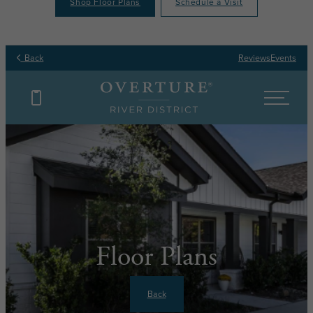
Shop Floor Plans
Schedule a Visit
Back
Reviews
Events
Floor Plans
Back