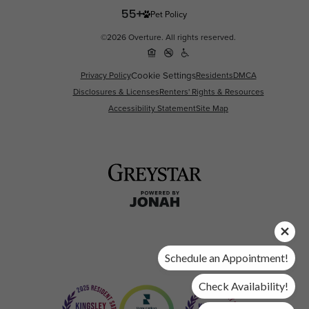
Pet Policy
©2026 Overture. All rights reserved.
Privacy Policy
Cookie Settings
Residents
DMCA
Disclosures & Licenses
Renters' Rights & Resources
Accessibility Statement
Site Map
Schedule an Appointment!
Check Availability!