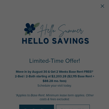
Skip to main content
Limited-Time Offer!
Move in by August 30 & Get 2 Weeks Base Rent FREE!*
2-Bed | 2-Bath starting at $2,203.28 ($2,115 Base Rent +
$88.28 mo. fees)
Schedule your visit today.
*Applies to Base Rent. Minimum lease term applies. Other
costs & fees excluded.