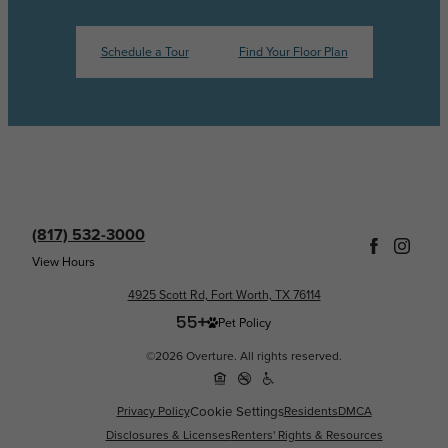
Schedule a Tour
Find Your Floor Plan
(817) 532-3000
View Hours
4925 Scott Rd, Fort Worth, TX 76114
Pet Policy
©2026 Overture. All rights reserved.
Privacy Policy
Cookie Settings
Residents
DMCA
Disclosures & Licenses
Renters' Rights & Resources