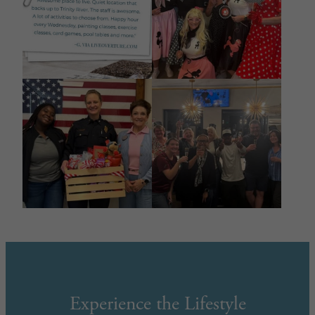
Experience the Lifestyle