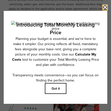
electricity, water, gas, and internet, per the lease. Additional fees may
apply as detailed in the application and/or lease agreement, which can
be requested prior to applying.
Floor plans are artist’s rendering. All dimensions are approximate. Actual
product and specifications may vary in dimension or detail. Not all
features are available in every rental home. Please see a representative
for details.
Follow Us on Instagram
@overtureriverdistrict