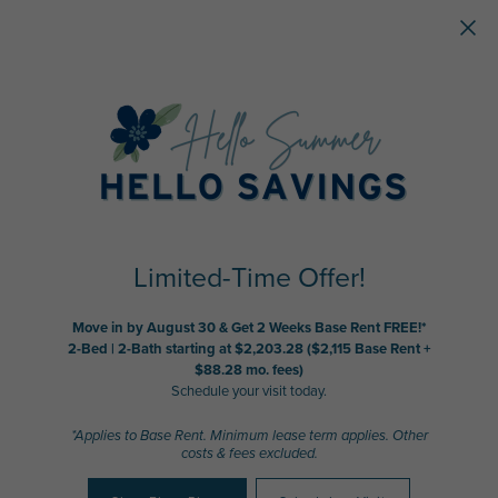
Skip to main content
Limited-Time Offer!
Move in by August 30 & Get 2 Weeks Base Rent FREE!*
2-Bed | 2-Bath starting at $2,203.28 ($2,115 Base Rent +
$88.28 mo. fees)
Schedule your visit today.
*Applies to Base Rent. Minimum lease term applies. Other
costs & fees excluded.