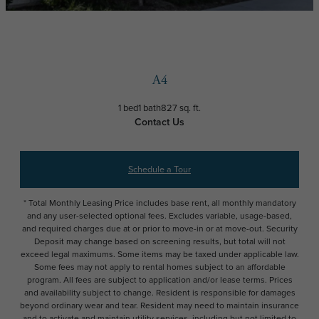
A4
1 bed
1 bath
827 sq. ft.
Contact Us
Schedule a Tour
* Total Monthly Leasing Price includes base rent, all monthly mandatory
and any user-selected optional fees. Excludes variable, usage-based,
and required charges due at or prior to move-in or at move-out. Security
Deposit may change based on screening results, but total will not
exceed legal maximums. Some items may be taxed under applicable law.
Some fees may not apply to rental homes subject to an affordable
program. All fees are subject to application and/or lease terms. Prices
and availability subject to change. Resident is responsible for damages
beyond ordinary wear and tear. Resident may need to maintain insurance
and to activate and maintain utility services, including but not limited to