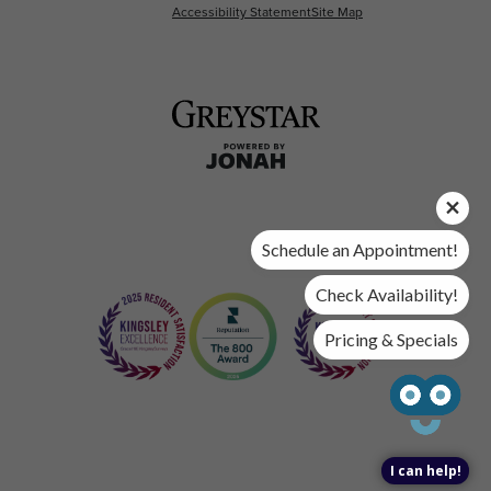
Accessibility Statement
Site Map
Schedule an Appointment!
Check Availability!
Pricing & Specials
I can help!