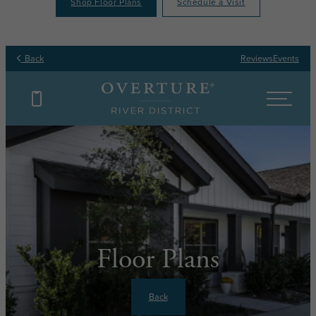
Shop Floor Plans
Schedule a Visit
Back
Reviews
Events
Floor Plans
Back