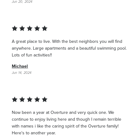
Jun 20, 2024
A great place to live. With the best neighbors you will find
anywhere. Large apartments and a beautiful swimming pool.
Lots of fun activities!!
Michael
Jun 14, 2024
Now been a year at Overture and very quick one. We
continue to enjoy living here and though I remain terrible
with names i like the caring spirit of the Overture family!
Here's to another year.