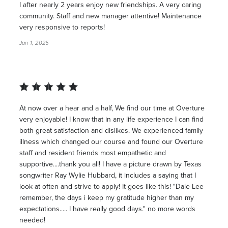
I after nearly 2 years enjoy new friendships. A very caring
community. Staff and new manager attentive! Maintenance
very responsive to reports!
Jan 1, 2025
At now over a hear and a half, We find our time at Overture
very enjoyable! I know that in any life experience I can find
both great satisfaction and dislikes. We experienced family
illness which changed our course and found our Overture
staff and resident friends most empathetic and
supportive....thank you all! I have a picture drawn by Texas
songwriter Ray Wylie Hubbard, it includes a saying that I
look at often and strive to apply! It goes like this! "Dale Lee
remember, the days i keep my gratitude higher than my
expectations..... I have really good days." no more words
needed!