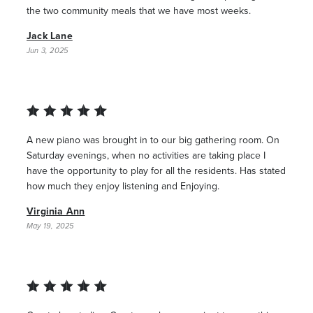
the two community meals that we have most weeks.
Jack Lane
Jun 3, 2025
A new piano was brought in to our big gathering room. On
Saturday evenings, when no activities are taking place I
have the opportunity to play for all the residents. Has stated
how much they enjoy listening and Enjoying.
Virginia Ann
May 19, 2025