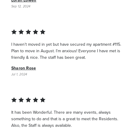
Loran Lowell
Sep 12, 2024
I haven’t moved in yet but have secured my apartment #115.
Plan to move in August. I’m anxious! Everyone I have met is
friendly & nice. The staff has been great.
Sharon Rose
Jul 1, 2024
It has been Wonderful. There are many events, always
something to do and that is a great to meet the Residents.
Also, the Staff is always available.