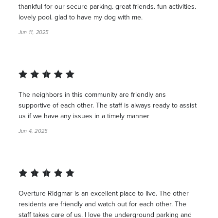
thankful for our secure parking. great friends. fun activities.
lovely pool. glad to have my dog with me.
Jun 11, 2025
The neighbors in this community are friendly ans
supportive of each other. The staff is always ready to assist
us if we have any issues in a timely manner
Jun 4, 2025
Overture Ridgmar is an excellent place to live. The other
residents are friendly and watch out for each other. The
staff takes care of us. I love the underground parking and