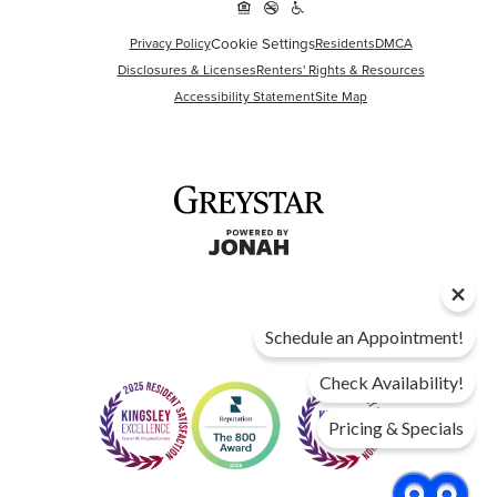
Cookie Settings
Privacy Policy
Residents
DMCA
Disclosures & Licenses
Renters' Rights & Resources
Accessibility Statement
Site Map
Schedule an Appointment!
Check Availability!
Pricing & Specials