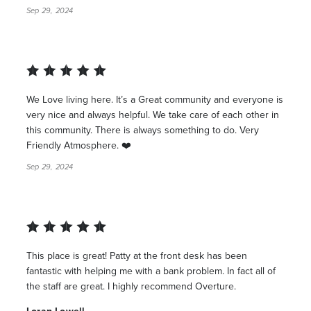
Sep 29, 2024
We Love living here. It’s a Great community and everyone is
very nice and always helpful. We take care of each other in
this community. There is always something to do. Very
Friendly Atmosphere. ❤️
Sep 29, 2024
This place is great! Patty at the front desk has been
fantastic with helping me with a bank problem. In fact all of
the staff are great. I highly recommend Overture.