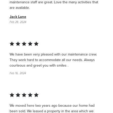
maintenance staff are great. Love the many activities that
are available.
Jack Lane
Feb 28, 2024
We have been very pleased with our maintenance crew.
They work hard to accommodate all our needs. Always
courteous and greet you with smiles .
Feb 16, 2024
We moved here two years ago because our home had
been sold. We leased a property in the area which we