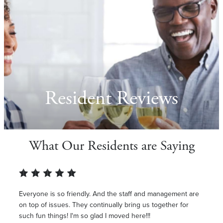
Resident Reviews
What Our Residents are Saying
Everyone is so friendly. And the staff and management are
on top of issues. They continually bring us together for
such fun things! I'm so glad I moved here!!!