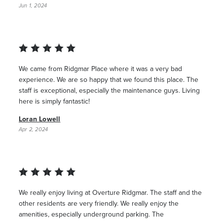
Jun 1, 2024
We came from Ridgmar Place where it was a very bad
experience. We are so happy that we found this place. The
staff is exceptional, especially the maintenance guys. Living
here is simply fantastic!
Loran Lowell
Apr 2, 2024
We really enjoy living at Overture Ridgmar. The staff and the
other residents are very friendly. We really enjoy the
amenities, especially underground parking. The