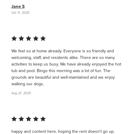
Jane S
Oct 11, 2025
We feel so at home already. Everyone is so friendly and
welcoming, staff, and residents alike. There are so many
activities to keep us busy. We have already enjoyed the hot
tub and pool. Bingo this morning was a lot of fun. The
grounds are beautiful and well-maintained and we enjoy
walking our dogs.
Aug 21, 2025
happy and content here. hoping the rent doesn't go up.