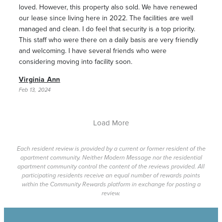
loved. However, this property also sold. We have renewed
our lease since living here in 2022. The facilities are well
managed and clean. I do feel that security is a top priority.
This staff who were there on a daily basis are very friendly
and welcoming. I have several friends who were
considering moving into facility soon.
Virginia Ann
Feb 13, 2024
Load More
Each resident review is provided by a current or former resident of the
apartment community. Neither Modern Message nor the residential
apartment community control the content of the reviews provided. All
participating residents receive an equal number of rewards points
within the Community Rewards platform in exchange for posting a
review.