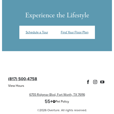
Experience the Lifestyle
Schedule a Tour
Find Your Floor Plan
(817) 500-4758
View Hours
6755 Ridgmar Blvd, Fort Worth, TX 76116
Pet Policy
©2026 Overture. All rights reserved.