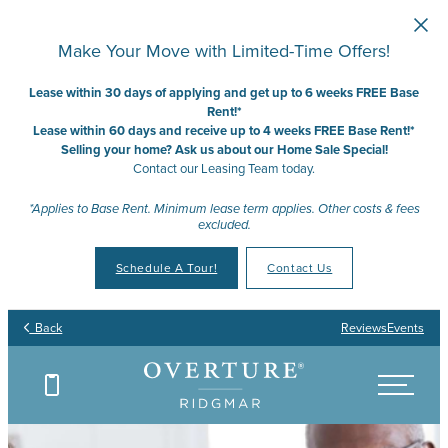
Skip to main content
Make Your Move with Limited-Time Offers!
Lease within 30 days of applying and get up to 6 weeks FREE Base
Rent!*
Lease within 60 days and receive up to 4 weeks FREE Base Rent!*
Selling your home? Ask us about our Home Sale Special!
Contact our Leasing Team today.
*Applies to Base Rent. Minimum lease term applies. Other costs & fees
excluded.
Schedule A Tour!
Contact Us
Back
Reviews
Events