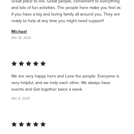
Great place to live. Great people, convenient to everything
and lots of fun activities. The people here make you feel as
if you have a big and loving family all around you. They are
ready to help at any time you might need support!
Michael
Mar 18, 2025
We are very happy here and Love the people. Everyone is
very helpful, and we help each other. We always have
events and Get together twice a week.
Mar 8, 2025