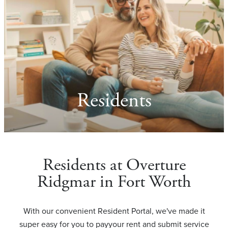
Residents
Residents at Overture
Ridgmar in Fort Worth
With our convenient Resident Portal, we've made it
super easy for you to payyour rent and submit service