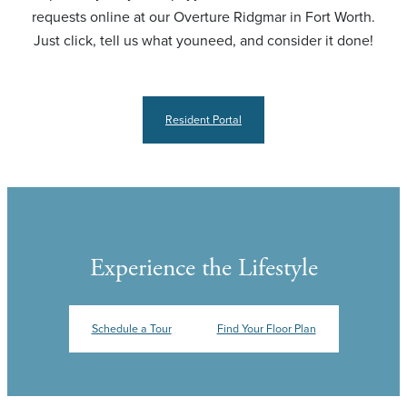
requests online at our Overture Ridgmar in Fort Worth.
Just click, tell us what youneed, and consider it done!
Resident Portal
Experience the Lifestyle
Schedule a Tour
Find Your Floor Plan