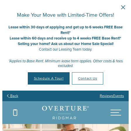
Skip to main content
Make Your Move with Limited-Time Offers!
Lease within 30 days of applying and get up to 6 weeks FREE Base
Rent!*
Lease within 60 days and receive up to 4 weeks FREE Base Rent!*
Selling your home? Ask us about our Home Sale Special!
Contact our Leasing Team today.
*Applies to Base Rent. Minimum lease term applies. Other costs & fees
excluded.
Schedule A Tour!
Contact Us
Back
Reviews
Events