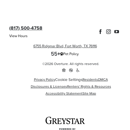
(817) 500-4758
View Hours
6755 Ridgmar Blvd, Fort Worth, TX 76116
Pet Policy
©2026 Overture. All rights reserved.
Cookie Settings
Privacy Policy
Residents
DMCA
Disclosures & Licenses
Renters' Rights & Resources
Accessibility Statement
Site Map