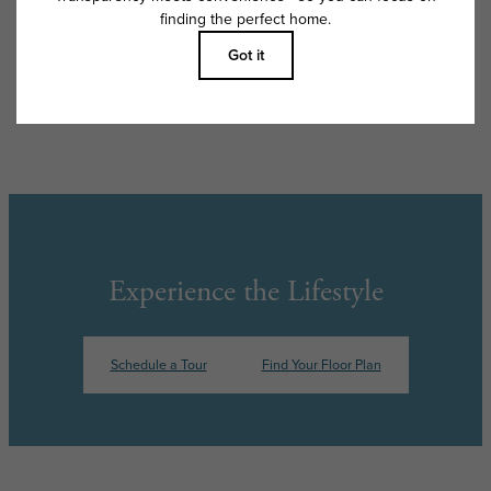
apply as detailed in the application and/or lease agreement, which can
be requested prior to applying.
Floor plans are artist’s rendering. All dimensions are approximate. Actual
product and specifications may vary in dimension or detail. Not all
features are available in every rental home. Please see a representative
for details.
Experience the Lifestyle
Schedule a Tour
Find Your Floor Plan