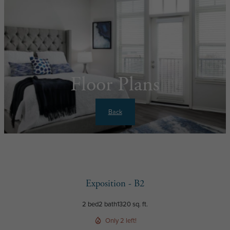
Floor Plans
Back
Exposition - B2
2 bed
2 bath
1320 sq. ft.
Only 2 left!