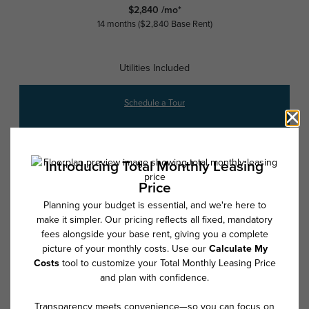
$2,840 /mo*
14 months
$2,840 Base Rent
Utilities Included
Schedule a Tour
Check Availability
* Total Monthly Leasing Price includes base rent, all monthly mandatory
and any user-selected optional fees. Excludes variable, usage-based,
and required charges due at or prior to move-in or at move-out. Security
Deposit may change based on screening results, but total will not
exceed legal maximums. Some items may be taxed under applicable law.
Some fees may not apply to rental homes subject to an affordable
program. All fees are subject to application and/or lease terms. Prices
and availability subject to change. Resident is responsible for damages
beyond ordinary wear and tear. Resident may need to maintain insurance
and to activate and maintain utility services, including but not limited to
electricity, water, gas, and internet, per the lease. Additional fees may