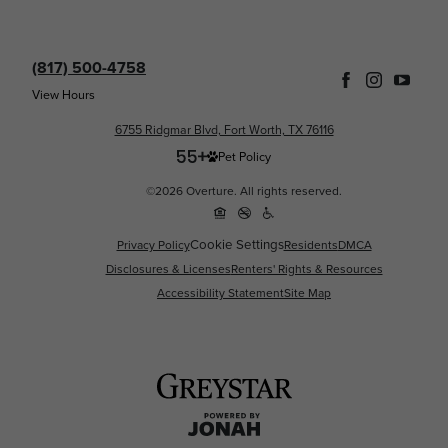
(817) 500-4758
View Hours
6755 Ridgmar Blvd, Fort Worth, TX 76116
Pet Policy
©2026 Overture. All rights reserved.
Cookie Settings
Privacy Policy
Residents
DMCA
Disclosures & Licenses
Renters' Rights & Resources
Accessibility Statement
Site Map