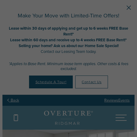
Skip to main content
Make Your Move with Limited-Time Offers!
Lease within 30 days of applying and get up to 6 weeks FREE Base
Rent!*
Lease within 60 days and receive up to 4 weeks FREE Base Rent!*
Selling your home? Ask us about our Home Sale Special!
Contact our Leasing Team today.
*Applies to Base Rent. Minimum lease term applies. Other costs & fees
excluded.
Schedule A Tour!
Contact Us
Back
Reviews
Events