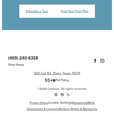
Schedule a Tour
Find Your Floor Plan
(469) 240-6328
View Hours
500 Coit Rd., Plano, Texas 75075
Pet Policy
©2026 Overture. All rights reserved.
Cookie Settings
Privacy Policy
Residents
DMCA
Disclosures & Licenses
Renters' Rights & Resources