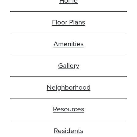
Home
Floor Plans
Amenities
Gallery
Neighborhood
Resources
Residents