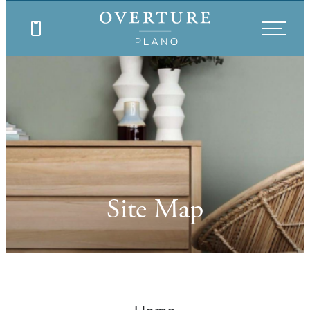
Site Map