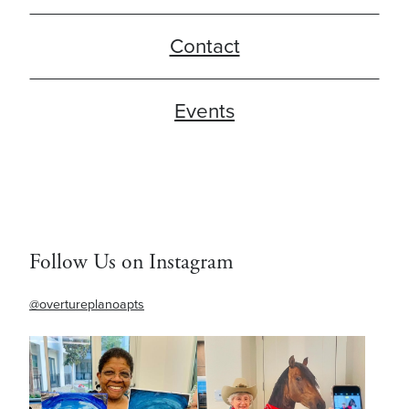
Contact
Events
Follow Us on Instagram
@overtureplanoapts