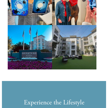
Experience the Lifestyle