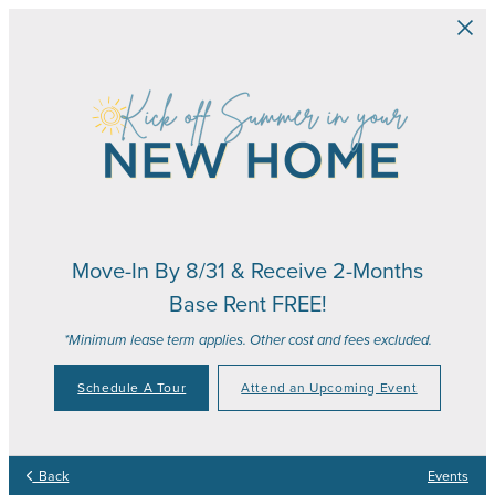
Skip to main content
Move-In By 8/31 & Receive 2-Months
Base Rent FREE!
*Minimum lease term applies. Other cost and fees excluded.
Schedule A Tour
Attend an Upcoming Event
Back
Events