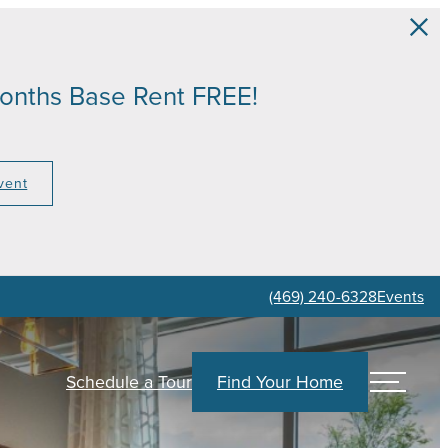
Months Base Rent FREE!
vent
(469) 240-6328
Events
Find Your Home
Schedule a Tour