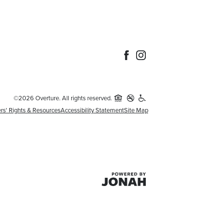
©2026 Overture. All rights reserved.
rs' Rights & Resources
Accessibility Statement
Site Map