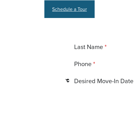
Schedule a Tour
Last Name
Phone
Desired Move-In Date