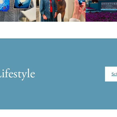
ifestyle
Sc