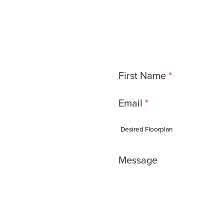
First Name
Email
Message