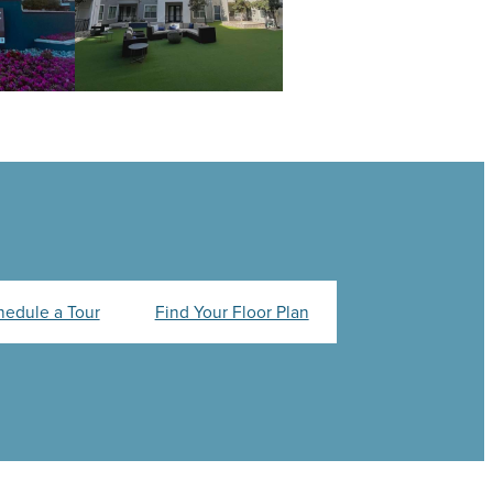
hedule a Tour
Find Your Floor Plan