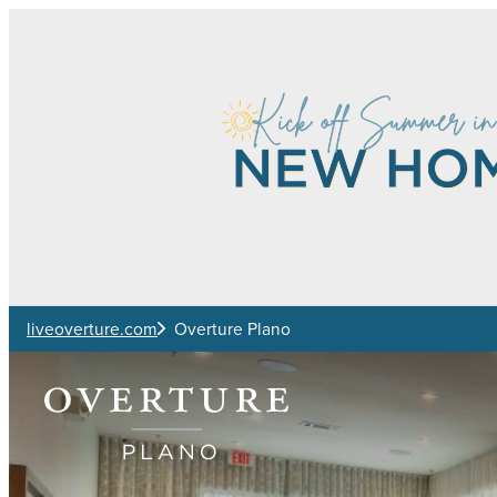
Skip to main content
liveoverture.com
Overture Plano