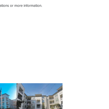
tations or more information.