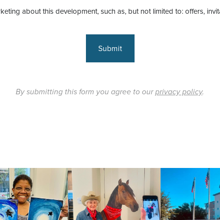
keting about this development, such as, but not limited to: offers, invi
Submit
By submitting this form you agree to our
privacy policy
.