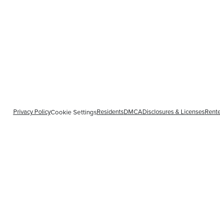
Privacy Policy
Residents
DMCA
Disclosures & Licenses
Rente
Cookie Settings