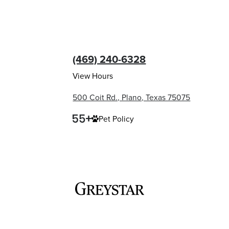
(469) 240-6328
View Hours
500 Coit Rd., Plano, Texas 75075
Pet Policy