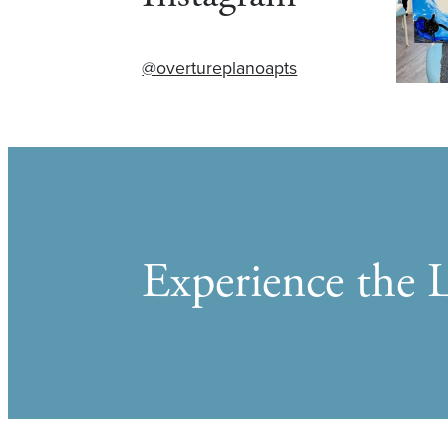
@overtureplanoapts
Experience the L