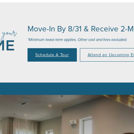
Move-In By 8/31 & Receive 2-
*Minimum lease term applies. Other cost and fees excluded.
Schedule A Tour
Attend an Upcoming E