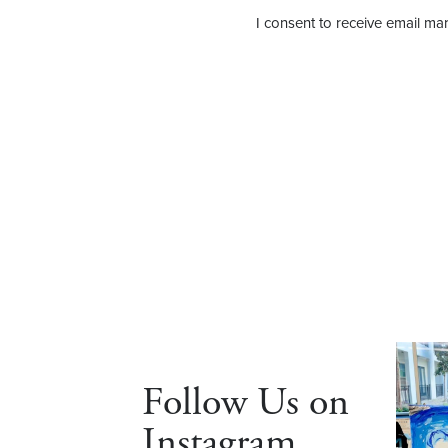
I consent to receive email mar
Follow Us on
Instagram