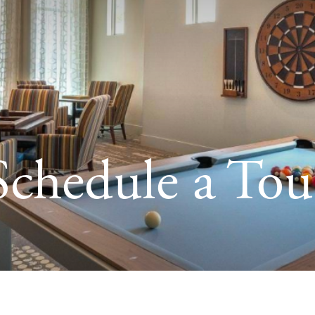
Schedule a Tou