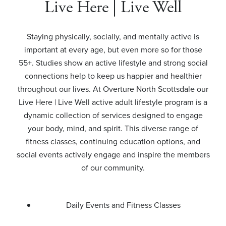
Live Here | Live Well
Staying physically, socially, and mentally active is
important at every age, but even more so for those
55+. Studies show an active lifestyle and strong social
connections help to keep us happier and healthier
throughout our lives. At Overture North Scottsdale our
Live Here | Live Well active adult lifestyle program is a
dynamic collection of services designed to engage
your body, mind, and spirit. This diverse range of
fitness classes, continuing education options, and
social events actively engage and inspire the members
of our community.
Daily Events and Fitness Classes