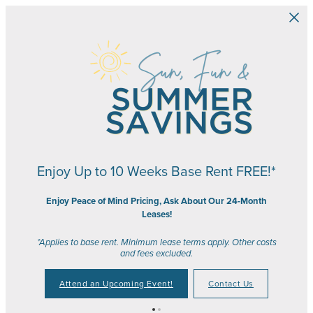
Skip to main content
Enjoy Up to 10 Weeks Base Rent FREE!*
Enjoy Peace of Mind Pricing, Ask About Our 24-Month
Leases!
*Applies to base rent. Minimum lease terms apply. Other costs
and fees excluded.
Attend an Upcoming Event!
Contact Us