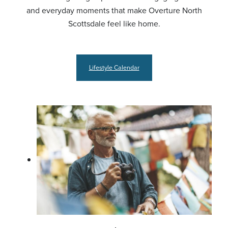
and everyday moments that make Overture North
Scottsdale feel like home.
Lifestyle Calendar