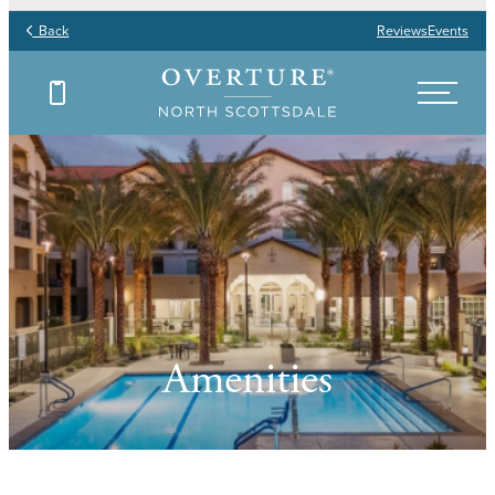
Back
Reviews
Events
Amenities