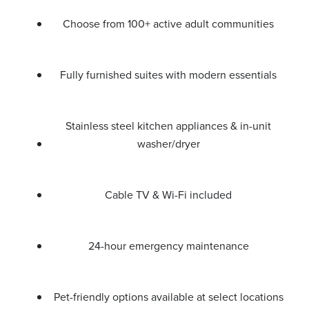
Choose from 100+ active adult communities
Fully furnished suites with modern essentials
Stainless steel kitchen appliances & in-unit
washer/dryer
Cable TV & Wi-Fi included
24-hour emergency maintenance
Pet-friendly options available at select locations