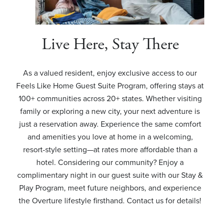
Live Here, Stay There
As a valued resident, enjoy exclusive access to our
Feels Like Home Guest Suite Program, offering stays at
100+ communities across 20+ states. Whether visiting
family or exploring a new city, your next adventure is
just a reservation away. Experience the same comfort
and amenities you love at home in a welcoming,
resort-style setting—at rates more affordable than a
hotel. Considering our community? Enjoy a
complimentary night in our guest suite with our Stay &
Play Program, meet future neighbors, and experience
the Overture lifestyle firsthand. Contact us for details!