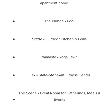
apartment home.
The Plunge - Pool
Sizzle - Outdoor Kitchen & Grills
Namaste - Yoga Lawn
Flex - State-of-the-art Fitness Center
The Scene - Great Room for Gatherings, Meals &
Events