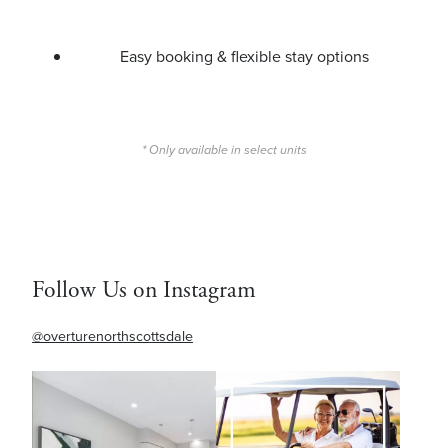
Easy booking & flexible stay options
* Only available in select units
Follow Us on Instagram
@overturenorthscottsdale