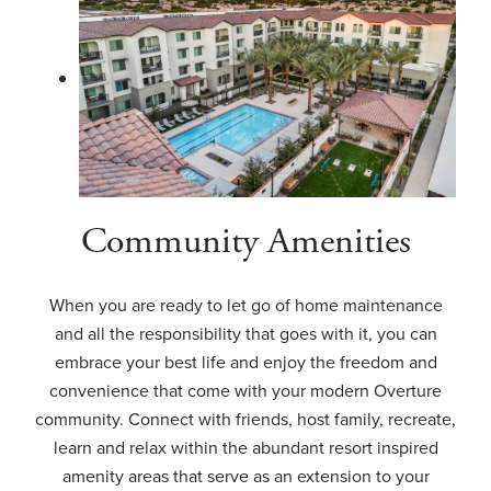
Community Amenities
When you are ready to let go of home maintenance
and all the responsibility that goes with it, you can
embrace your best life and enjoy the freedom and
convenience that come with your modern Overture
community. Connect with friends, host family, recreate,
learn and relax within the abundant resort inspired
amenity areas that serve as an extension to your