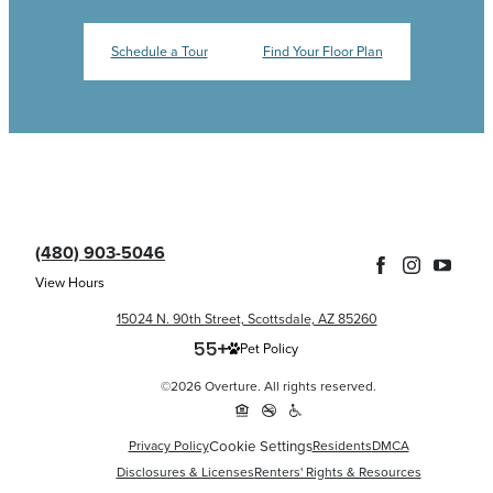
Schedule a Tour
Find Your Floor Plan
(480) 903-5046
View Hours
15024 N. 90th Street, Scottsdale, AZ 85260
Pet Policy
©2026 Overture. All rights reserved.
Privacy Policy
Cookie Settings
Residents
DMCA
Disclosures & Licenses
Renters' Rights & Resources