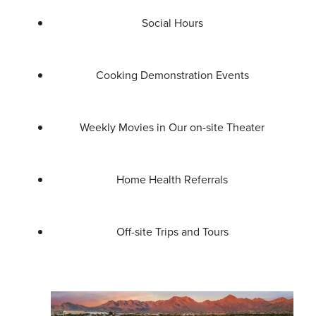
Social Hours
Cooking Demonstration Events
Weekly Movies in Our on-site Theater
Home Health Referrals
Off-site Trips and Tours