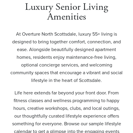
Luxury Senior Living
Amenities
At Overture North Scottsdale, luxury 55+ living is
designed to bring together comfort, connection, and
ease. Alongside beautifully designed apartment
homes, residents enjoy maintenance-free living,
optional concierge services, and welcoming
community spaces that encourage a vibrant and social
lifestyle in the heart of Scottsdale.
Life here extends far beyond your front door. From
fitness classes and wellness programming to happy
hours, creative workshops, clubs, and local outings,
our thoughtfully curated lifestyle experience offers
something for everyone. Browse our sample lifestyle
calendar to get a glimpse into the engaging events