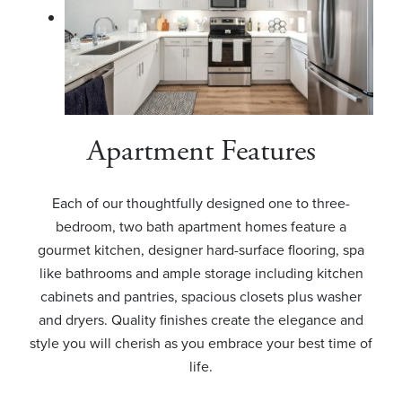
Apartment Features
Each of our thoughtfully designed one to three-
bedroom, two bath apartment homes feature a
gourmet kitchen, designer hard-surface flooring, spa
like bathrooms and ample storage including kitchen
cabinets and pantries, spacious closets plus washer
and dryers. Quality finishes create the elegance and
style you will cherish as you embrace your best time of
life.