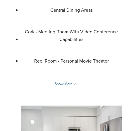
Central Dining Areas
Cork - Meeting Room With Video Conference
Capabilities
Reel Room - Personal Movie Theater
Show More