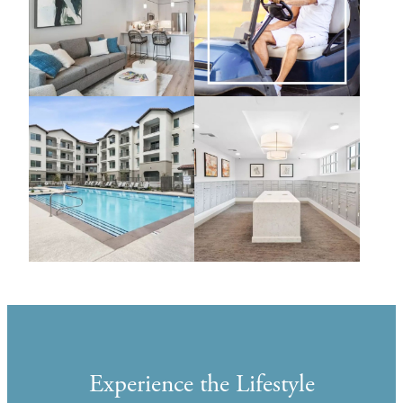
Experience the Lifestyle