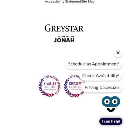
Accessibility Statement
Site Map
Schedule an Appointment!
Check Availability!
Pricing & Specials
I can help!