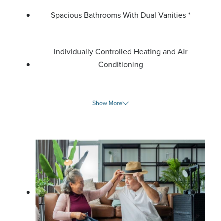
Spacious Bathrooms With Dual Vanities *
Individually Controlled Heating and Air
Conditioning
Show More