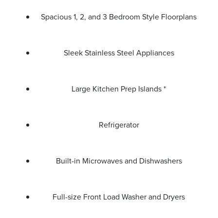
Spacious 1, 2, and 3 Bedroom Style Floorplans
Sleek Stainless Steel Appliances
Large Kitchen Prep Islands *
Refrigerator
Built-in Microwaves and Dishwashers
Full-size Front Load Washer and Dryers