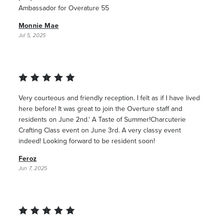
Ambassador for Overature 55
Monnie Mae
Jul 5, 2025
Very courteous and friendly reception. I felt as if I have lived
here before! It was great to join the Overture staff and
residents on June 2nd.' A Taste of Summer!Charcuterie
Crafting Class event on June 3rd. A very classy event
indeed! Looking forward to be resident soon!
Feroz
Jun 7, 2025