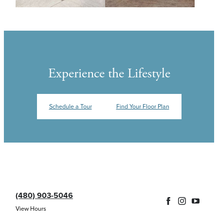
Experience the Lifestyle
Schedule a Tour
Find Your Floor Plan
(480) 903-5046
View Hours