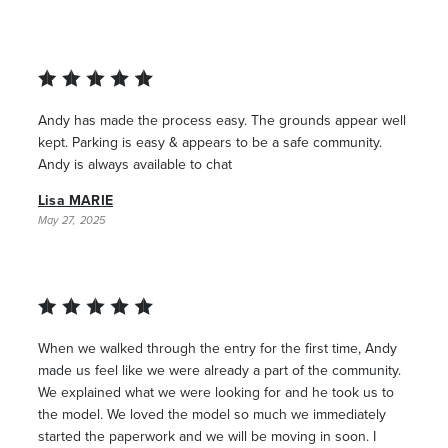
Andy has made the process easy. The grounds appear well
kept. Parking is easy & appears to be a safe community.
Andy is always available to chat
Lisa MARIE
May 27, 2025
When we walked through the entry for the first time, Andy
made us feel like we were already a part of the community.
We explained what we were looking for and he took us to
the model. We loved the model so much we immediately
started the paperwork and we will be moving in soon. I