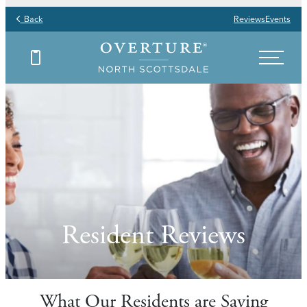
Back
Reviews
Events
Resident Reviews
What Our Residents are Saying