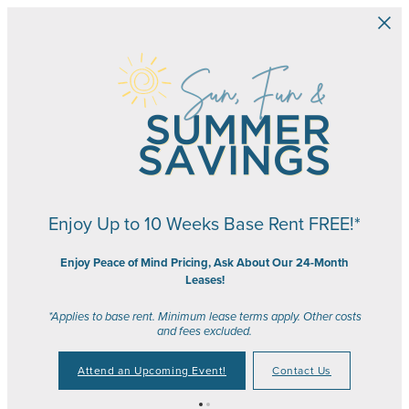
Skip to main content
Enjoy Up to 10 Weeks Base Rent FREE!*
Enjoy Peace of Mind Pricing, Ask About Our 24-Month
Leases!
*Applies to base rent. Minimum lease terms apply. Other costs
and fees excluded.
Attend an Upcoming Event!
Contact Us