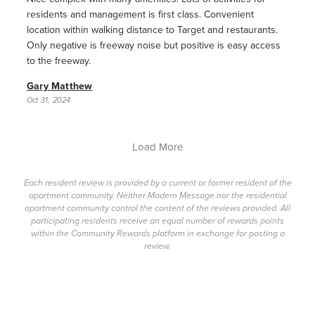
residents and management is first class. Convenient
location within walking distance to Target and restaurants.
Only negative is freeway noise but positive is easy access
to the freeway.
Gary Matthew
Oct 31, 2024
Load More
Each resident review is provided by a current or former resident of the
apartment community. Neither Modern Message nor the residential
apartment community control the content of the reviews provided. All
participating residents receive an equal number of rewards points
within the Community Rewards platform in exchange for posting a
review.