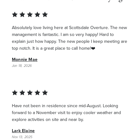
Absolutely love living here at Scottsdale Overture. The new
management is fantastic. I am so very happy! Hard to
explain just how happy. The new people I keep meeting are
top notch. It is a great place to call home!❤️
Monnie Mae
Jan 18, 2026
Have not been in residence since mid-August. Looking
forward to a November visit to enjoy cooler weather and
explore activities on site and near by.
Lark Elaine
Nov 13, 2025