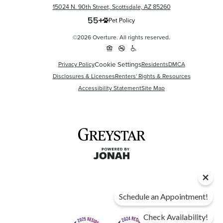
15024 N. 90th Street, Scottsdale, AZ 85260
Pet Policy
©2026 Overture. All rights reserved.
Privacy Policy
Cookie Settings
Residents
DMCA
Disclosures & Licenses
Renters' Rights & Resources
Accessibility Statement
Site Map
Schedule an Appointment!
Check Availability!