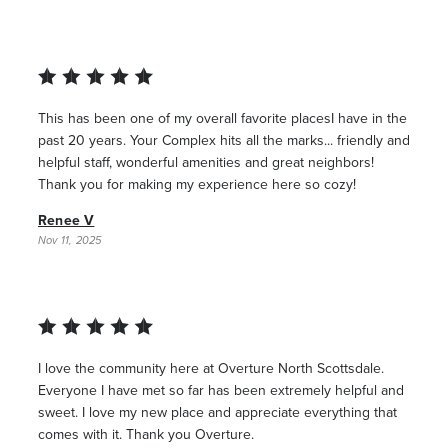
This has been one of my overall favorite placesI have in the
past 20 years. Your Complex hits all the marks... friendly and
helpful staff, wonderful amenities and great neighbors!
Thank you for making my experience here so cozy!
Renee V
Nov 11, 2025
I love the community here at Overture North Scottsdale.
Everyone I have met so far has been extremely helpful and
sweet. I love my new place and appreciate everything that
comes with it. Thank you Overture.