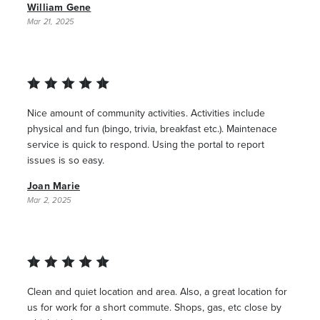
William Gene
Mar 21, 2025
Nice amount of community activities. Activities include
physical and fun (bingo, trivia, breakfast etc.). Maintenace
service is quick to respond. Using the portal to report
issues is so easy.
Joan Marie
Mar 2, 2025
Clean and quiet location and area. Also, a great location for
us for work for a short commute. Shops, gas, etc close by