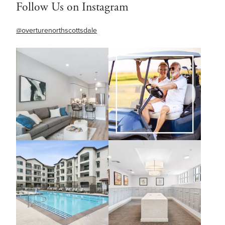
Follow Us on Instagram
@overturenorthscottsdale