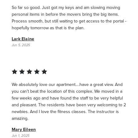
So far so good. Just got my keys and am slowing moving
personal items in before the movers bring the big items.
Process smooth, but still waiting to get access to the portal -
hopefully tomorrow as that is the plan.
Lark Elaine
Jun 5, 2025
We absolutely love our apartment….have a great view. And
you can’t beat the location of this complex. We moved in a
few weeks ago and have found the staff to be very helpful
and pleasant. The residents have been very welcoming to 2
newbies. And I love the fitness classes. The instructor is
amazing.
Mary Eileen
Jun 1, 2025