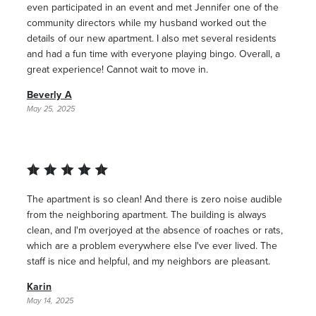
even participated in an event and met Jennifer one of the
community directors while my husband worked out the
details of our new apartment. I also met several residents
and had a fun time with everyone playing bingo. Overall, a
great experience! Cannot wait to move in.
Beverly A
May 25, 2025
The apartment is so clean! And there is zero noise audible
from the neighboring apartment. The building is always
clean, and I'm overjoyed at the absence of roaches or rats,
which are a problem everywhere else I've ever lived. The
staff is nice and helpful, and my neighbors are pleasant.
Karin
May 14, 2025