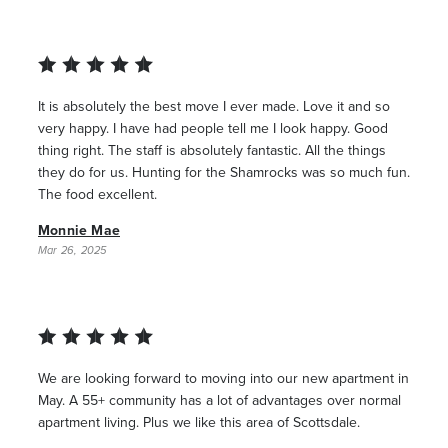
It is absolutely the best move I ever made. Love it and so
very happy. I have had people tell me I look happy. Good
thing right. The staff is absolutely fantastic. All the things
they do for us. Hunting for the Shamrocks was so much fun.
The food excellent.
Monnie Mae
Mar 26, 2025
We are looking forward to moving into our new apartment in
May. A 55+ community has a lot of advantages over normal
apartment living. Plus we like this area of Scottsdale.