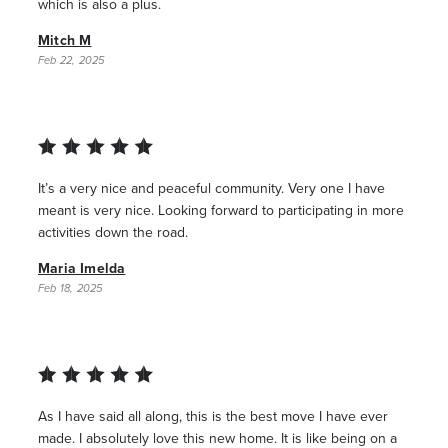
which is also a plus.
Mitch M
Feb 22, 2025
It’s a very nice and peaceful community. Very one I have
meant is very nice. Looking forward to participating in more
activities down the road.
Maria Imelda
Feb 18, 2025
As I have said all along, this is the best move I have ever
made. I absolutely love this new home. It is like being on a