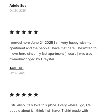
Adele Sue
Oct 24, 2025
I moved here June 24 2025 I am very happy with my
apartment and the people I have met here. I hesitated to
move here since my last apartment (mosaic ) was also
owned/managed by Greystar.
Tami Jill
Oct 18, 2025
I still absolutely love this place. Every where I go, I tell
people about it. I think I will have. T shirt made with