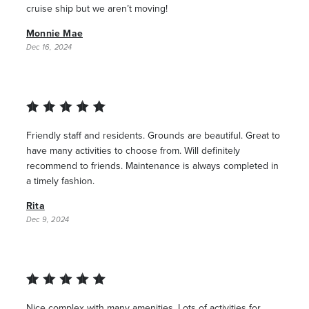
cruise ship but we aren’t moving!
Monnie Mae
Dec 16, 2024
Friendly staff and residents. Grounds are beautiful. Great to
have many activities to choose from. Will definitely
recommend to friends. Maintenance is always completed in
a timely fashion.
Rita
Dec 9, 2024
Nice complex with many amenities. Lots of activities for