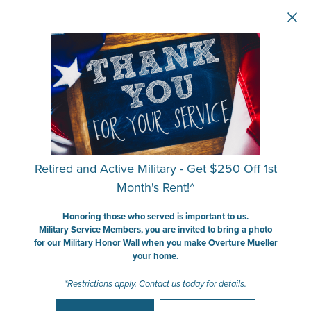
Skip to main content
Retired and Active Military - Get $250 Off 1st
Month's Rent!^
Honoring those who served is important to us.
Military Service Members, you are invited to bring a photo
for our Military Honor Wall when you make Overture Mueller
your home.
*Restrictions apply. Contact us today for details.