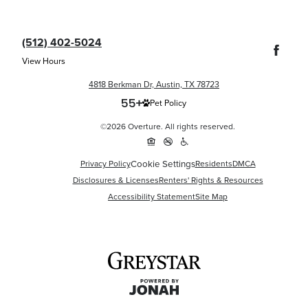
(512) 402-5024
View Hours
4818 Berkman Dr, Austin, TX 78723
Pet Policy
©2026 Overture. All rights reserved.
Cookie Settings
Privacy Policy
Residents
DMCA
Disclosures & Licenses
Renters' Rights & Resources
Accessibility Statement
Site Map