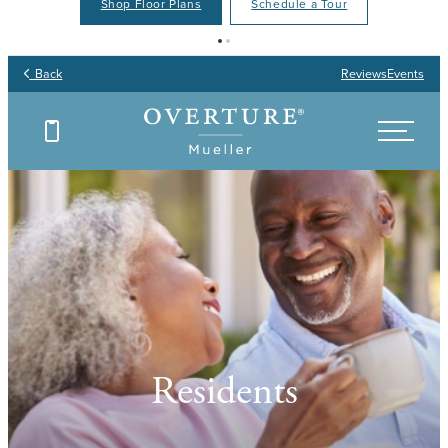
Shop Floor Plans
Schedule a Tour
Back
Reviews
Events
Residents