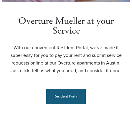
Overture Mueller at your
Service
With our convenient Resident Portal, we've made it
super easy for you to pay your rent and submit service
requests online at our Overture apartments in Austin.
Just click, tell us what you need, and consider it done!
Resident Portal