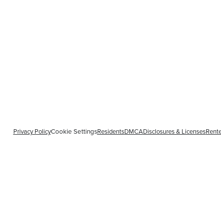
Privacy Policy
Residents
DMCA
Disclosures & Licenses
Rente
Cookie Settings