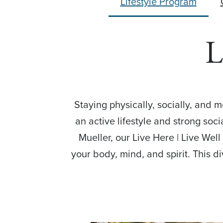
Lifestyle Program
L
Staying physically, socially, and 
an active lifestyle and strong soc
Mueller, our Live Here | Live Wel
your body, mind, and spirit. This d