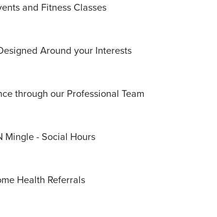
vents and Fitness Classes
Designed Around your Interests
e through our Professional Team
N Mingle - Social Hours
me Health Referrals