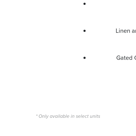
Linen a
Gated 
* Only available in select units