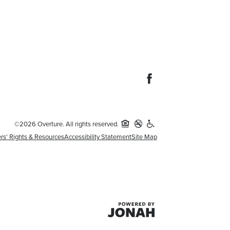
©2026 Overture. All rights reserved.
rs' Rights & Resources
Accessibility Statement
Site Map