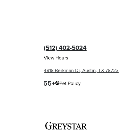
(512) 402-5024
View Hours
4818 Berkman Dr, Austin, TX 78723
Pet Policy