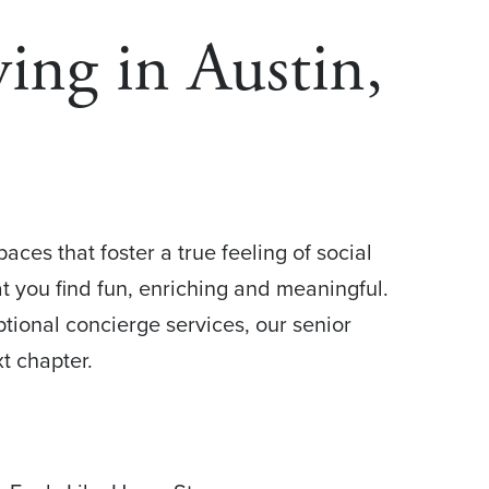
ing in Austin,
ces that foster a true feeling of social
at you find fun, enriching and meaningful.
tional concierge services, our senior
t chapter.