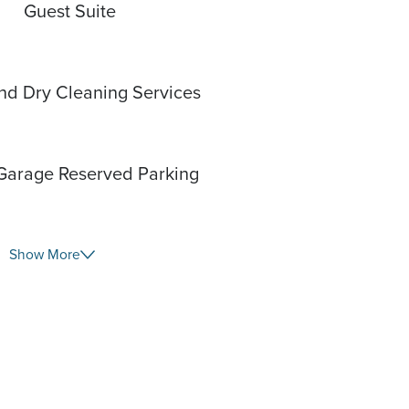
Guest Suite
nd Dry Cleaning Services
Garage Reserved Parking
Show More