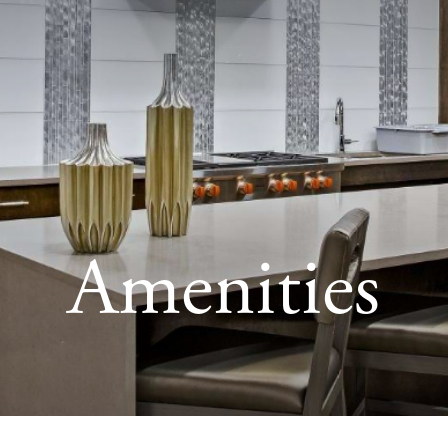
Amenities