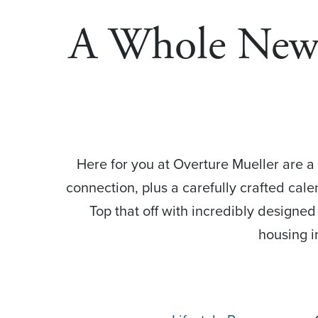
A Whole New W
Here for you at Overture Mueller are a 
connection, plus a carefully crafted cale
Top that off with incredibly designe
housing i