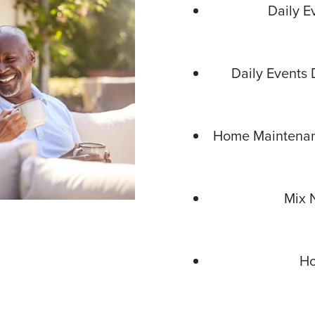
Daily E
Daily Events 
Home Maintenanc
Mix 
Ho