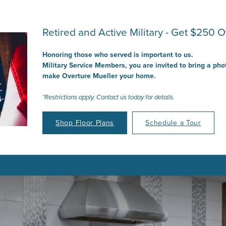
Retired and Active Military - Get $250 Of
Honoring those who served is important to us.
Military Service Members, you are invited to bring a pho
make Overture Mueller your home.
*Restrictions apply. Contact us today for details.
Shop Floor Plans
Schedule a Tour