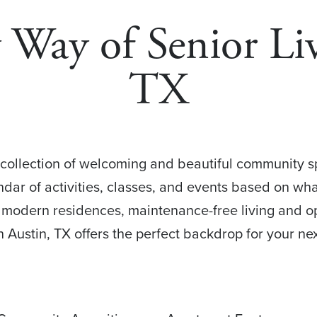
ay of Senior Liv
TX
collection of welcoming and beautiful community spa
ndar of activities, classes, and events based on wh
d modern residences, maintenance-free living and op
n Austin, TX offers the perfect backdrop for your nex