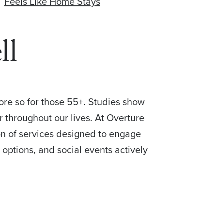
Feels Like Home Stays
ll
more so for those 55+. Studies show
r throughout our lives. At Overture
ion of services designed to engage
 options, and social events actively
.