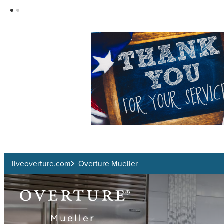
Skip to main content
liveoverture.com
Overture Mueller