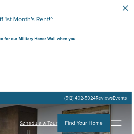
f 1st Month's Rent!^
to for our Military Honor Wall when you
(512) 402-5024
Reviews
Events
Find Your Home
Schedule a Tour