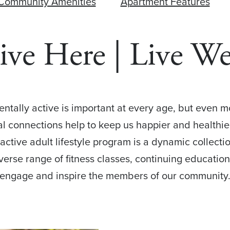
Community Amenities
Apartment Features
ive Here | Live We
mentally active is important at every age, but even 
ial connections help to keep us happier and healthie
l active adult lifestyle program is a dynamic collect
iverse range of fitness classes, continuing education
engage and inspire the members of our community