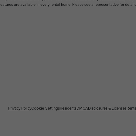
features are available in every rental home. Please see a representative for details
Privacy Policy
Residents
DMCA
Disclosures & Licenses
Rente
Cookie Settings