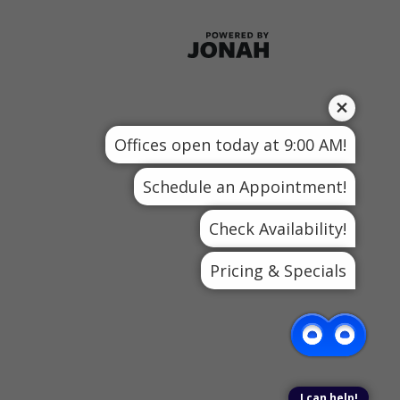
Offices open today at 9:00 AM!
Schedule an Appointment!
Check Availability!
Pricing & Specials
I can help!