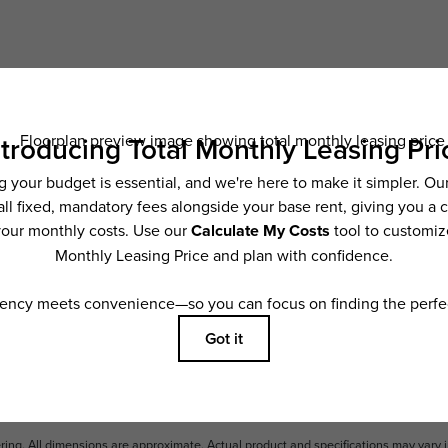
Schedule a Tour
ncludes base rent, all monthly mandatory and any user-selected optional fees. Exc
ior to move-in or at move-out. Security Deposit may change based on screening resu
y be taxed under applicable law. Some fees may not apply to rental homes subject
 and/or lease terms. Prices and availability subject to change. Resident is respons
 to maintain insurance and to activate and maintain utility services, including but n
e. Additional fees may apply as detailed in the application and/or lease agreement,
applying.
ering. All dimensions are approximate. Actual product and specifications may vary i