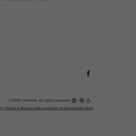
.
©2026 Overture. All rights reserved.
rs' Rights & Resources
Accessibility Statement
Site Map