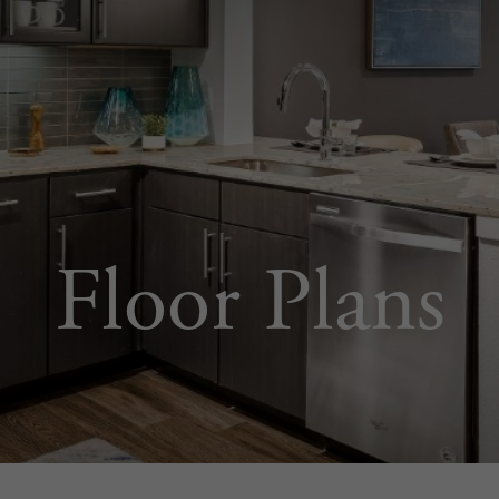
Floor Plans