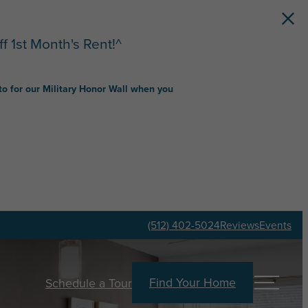
f 1st Month's Rent!^
to for our Military Honor Wall when you
(512) 402-5024
Reviews
Events
Find Your Home
Schedule a Tour