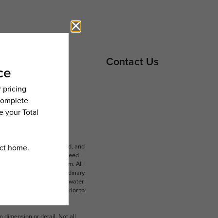
Contact Us
ludes variable, usage-based, and
lts, but total will not exceed
 to an affordable program. All
ible for damages beyond ordinary
ot limited to electricity, water,
 which can be requested prior to
n dimension or detail. Not all