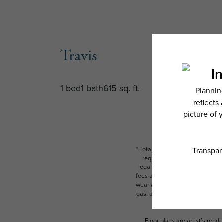
Travis
1 bed
1 bath
615 sq. ft.
* Total Monthly Leasing Price i
required charges due at or pr
legal maximums. Some items ma
fees are subject to application
wear and tear. Resident may need
gas, and internet, per the leas
Floor plans are artist’s rend