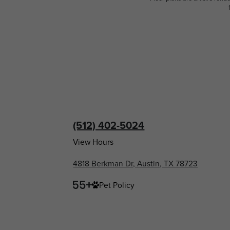
(512) 402-5024
View Hours
4818 Berkman Dr, Austin, TX 78723
Pet Policy