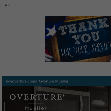
Skip to main content
liveoverture.com
Overture Mueller