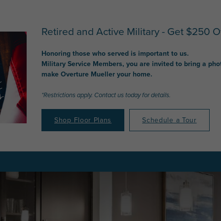
Retired and Active Military - Get $250 Of
Honoring those who served is important to us.
Military Service Members, you are invited to bring a pho
make Overture Mueller your home.
*Restrictions apply. Contact us today for details.
Shop Floor Plans
Schedule a Tour