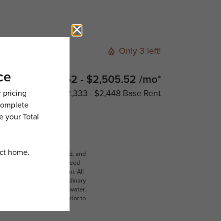
Only 3 left!
$2,390.52 - $2,505.52 /mo*
$2,333 - $2,448 Base Rent
ludes variable, usage-based, and
lts, but total will not exceed
 to an affordable program. All
ible for damages beyond ordinary
ot limited to electricity, water,
 which can be requested prior to