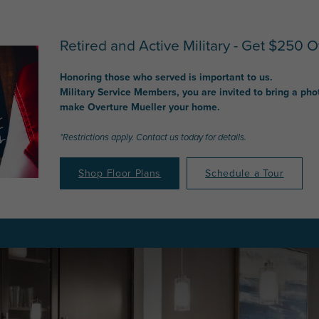
Retired and Active Military - Get $250 Of
Honoring those who served is important to us.
Military Service Members, you are invited to bring a pho
make Overture Mueller your home.
*Restrictions apply. Contact us today for details.
Shop Floor Plans
Schedule a Tour