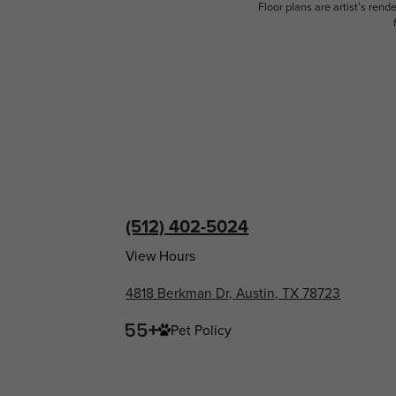
Floor plans are artist’s rend
(512) 402-5024
View Hours
4818 Berkman Dr, Austin, TX 78723
Pet Policy