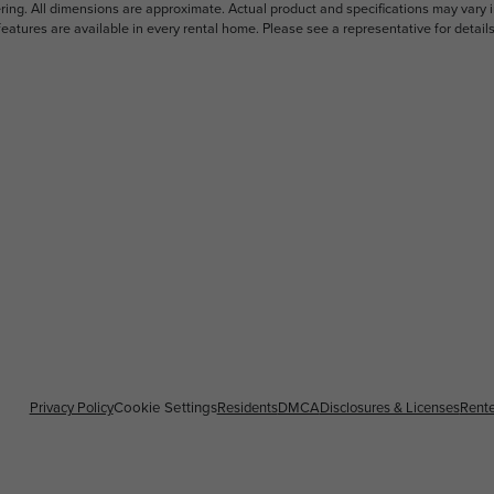
ering. All dimensions are approximate. Actual product and specifications may vary i
features are available in every rental home. Please see a representative for details
Privacy Policy
Cookie Settings
Residents
DMCA
Disclosures & Licenses
Rente