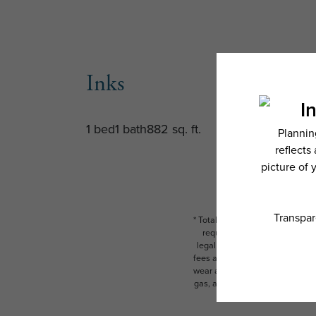
Inks
1 bed
1 bath
882 sq. ft.
* Total Monthly Leasing Price i
required charges due at or pr
legal maximums. Some items ma
fees are subject to application
wear and tear. Resident may need
gas, and internet, per the leas