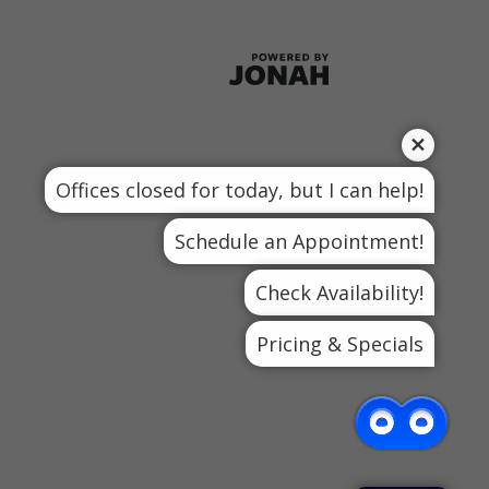
Offices closed for today, but I can help!
Schedule an Appointment!
Check Availability!
Pricing & Specials