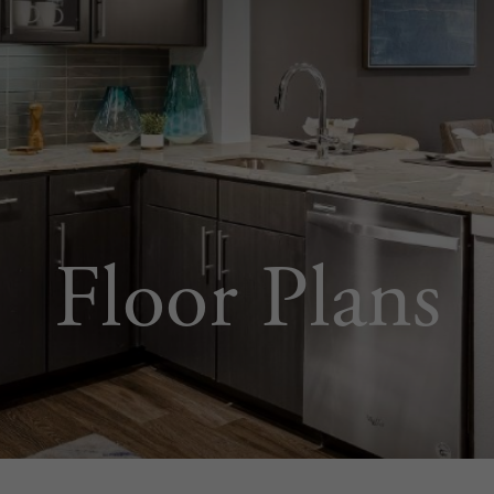
Floor Plans