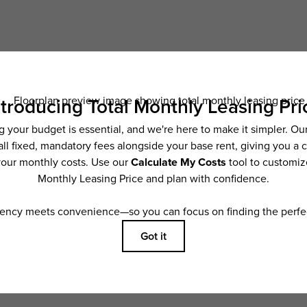
Schedule a Tour
Check Availability
ncludes base rent, all monthly mandatory and any user-selected optional fees. Exc
ior to move-in or at move-out. Security Deposit may change based on screening resu
y be taxed under applicable law. Some fees may not apply to rental homes subject
 and/or lease terms. Prices and availability subject to change. Resident is respons
 to maintain insurance and to activate and maintain utility services, including but n
e. Additional fees may apply as detailed in the application and/or lease agreement,
applying.