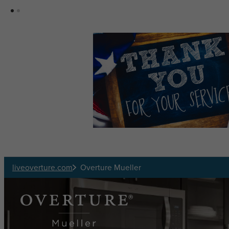
Skip to main content
liveoverture.com
Overture Mueller