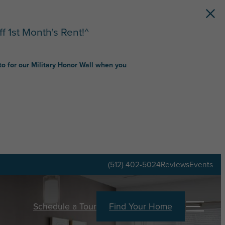
f 1st Month's Rent!^
to for our Military Honor Wall when you
(512) 402-5024
Reviews
Events
Schedule a Tour
Find Your Home