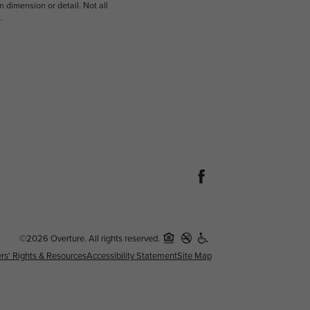
n dimension or detail. Not all
.
©2026 Overture. All rights reserved.
rs' Rights & Resources
Accessibility Statement
Site Map